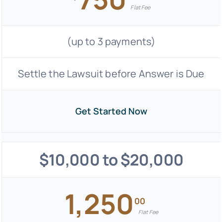
Flat Fee
(up to 3 payments)
Settle the Lawsuit before Answer is Due
Get Started Now
$10,000 to $20,000
1,250
00
Flat Fee