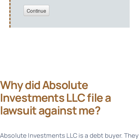
Why did Absolute
Investments LLC file a
lawsuit against me?
Absolute Investments LLC is a debt buyer. They