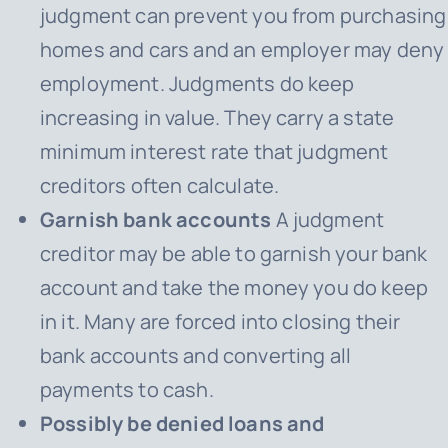
judgment can prevent you from purchasing
homes and cars and an employer may deny
employment. Judgments do keep
increasing in value. They carry a state
minimum interest rate that judgment
creditors often calculate.
Garnish bank accounts
A judgment
creditor may be able to garnish your bank
account and take the money you do keep
in it. Many are forced into closing their
bank accounts and converting all
payments to cash.
Possibly be denied loans and