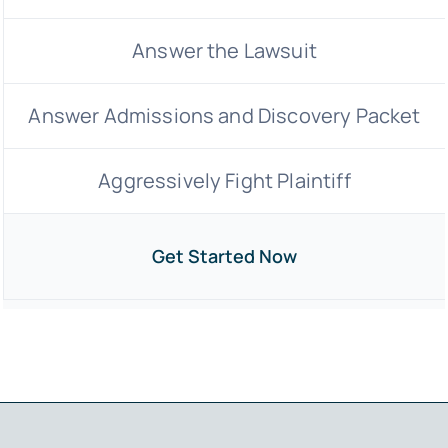
Answer the Lawsuit
Answer Admissions and Discovery Packet
Aggressively Fight Plaintiff
Get Started Now