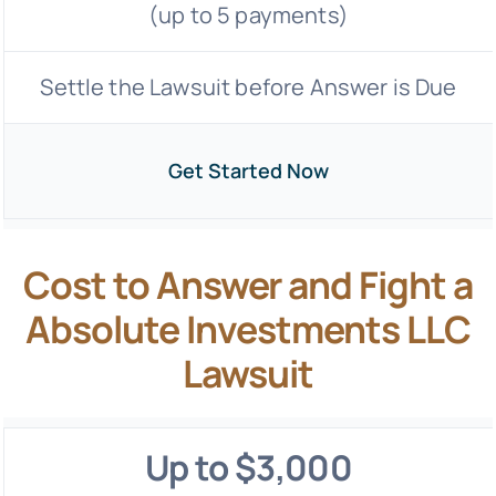
(up to 5 payments)
Settle the Lawsuit before Answer is Due
Get Started Now
Cost to Answer and Fight a
Absolute Investments LLC
Lawsuit
Up to $3,000