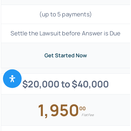
(up to 5 payments)
Settle the Lawsuit before Answer is Due
Get Started Now
$20,000 to $40,000
1,950
00
Flat Fee