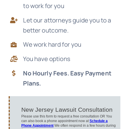
to work for you
News
Let our attorneys guide you to a
Free Consultation
better outcome.
We work hard for you
You have options
No Hourly Fees. Easy Payment
Plans.