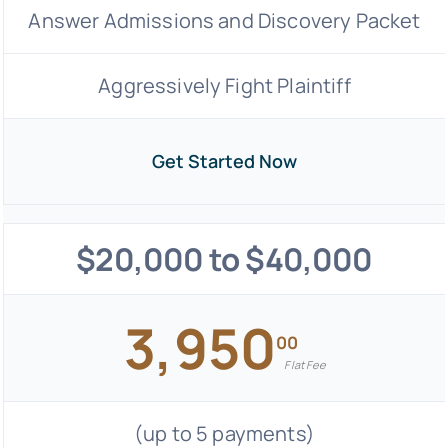
Answer Admissions and Discovery Packet
Aggressively Fight Plaintiff
Get Started Now
$20,000 to $40,000
3,950
00
Flat Fee
(up to 5 payments)