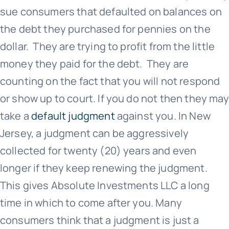
sue consumers that defaulted on balances on
the debt they purchased for pennies on the
dollar. They are trying to profit from the little
money they paid for the debt. They are
counting on the fact that you will not respond
or show up to court. If you do not then they may
take a
default judgment
against you. In New
Jersey, a judgment can be aggressively
collected for twenty (20) years and even
longer if they keep renewing the judgment.
This gives Absolute Investments LLC a long
time in which to come after you. Many
consumers think that a judgment is just a