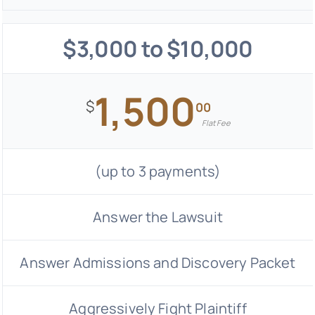
$3,000 to $10,000
1,500
$
00
Flat Fee
(up to 3 payments)
Answer the Lawsuit
Answer Admissions and Discovery Packet
Aggressively Fight Plaintiff