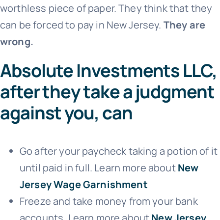
worthless piece of paper. They think that they
can be forced to pay in New Jersey.
They are
wrong.
Absolute Investments LLC,
after they take a judgment
against you, can
Go after your paycheck taking a potion of it
until paid in full. Learn more about
New
Jersey Wage Garnishment
Freeze and take money from your bank
accounts. Learn more about
New Jersey