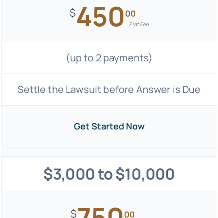
450
$
00
Flat Fee
(up to 2 payments)
Settle the Lawsuit before Answer is Due
Get Started Now
$3,000 to $10,000
750
$
00