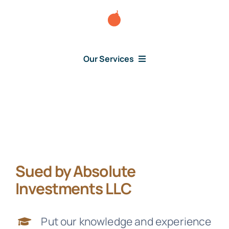
Skip
to
content
Our Services
Consumer Issues
Debt Lawsuit
Sued by Absolute
Judgment
Investments LLC
About Us
Put our knowledge and experience