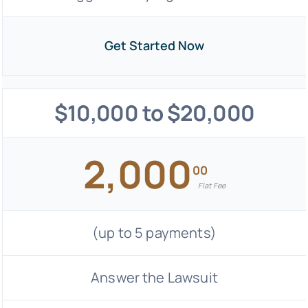
Get Started Now
$10,000 to $20,000
2,000
00
Flat Fee
(up to 5 payments)
Answer the Lawsuit