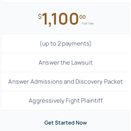
1,100
$
00
Flat Fee
(up to 2 payments)
Answer the Lawsuit
Answer Admissions and Discovery Packet
Aggressively Fight Plaintiff
Get Started Now