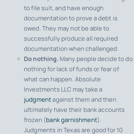
to file suit, and have enough
documentation to prove a debt is
owed. They may not be able to
successfully produce all required
documentation when challenged.
Do nothing.
Many people decide to do
nothing for lack of funds or fear of
what can happen. Absolute
Investments LLC may take a
judgment
against them and then
ultimately have their bank accounts
frozen (
bank garnishment
).
Judgments in Texas are good for 10