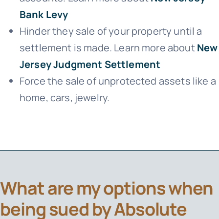
Bank Levy
Hinder they sale of your property until a
settlement is made. Learn more about
New
Jersey Judgment Settlement
Force the sale of unprotected assets like a
home, cars, jewelry.
What are my options when
being sued by Absolute