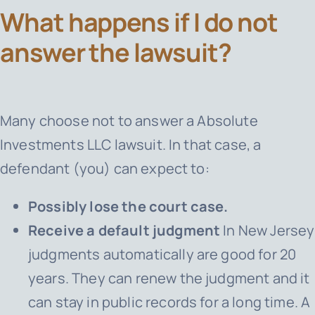
What happens if I do not
answer the lawsuit?
Many choose not to answer a Absolute
Investments LLC lawsuit. In that case, a
defendant (you) can expect to:
Possibly lose the court case.
Receive a default judgment
In New Jersey
judgments automatically are good for 20
years. They can renew the judgment and it
can stay in public records for a long time. A