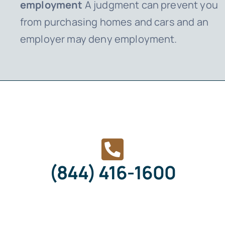
employment
A judgment can prevent you
from purchasing homes and cars and an
employer may deny employment.
(844) 416-1600