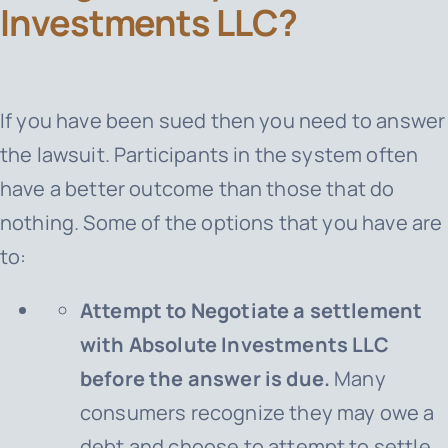
Investments LLC?
If you have been sued then you need to answer
the lawsuit. Participants in the system often
have a better outcome than those that do
nothing. Some of the options that you have are
to:
Attempt to Negotiate a settlement
with Absolute Investments LLC
before the answer is due.
Many
consumers recognize they may owe a
debt and choose to attempt to settle