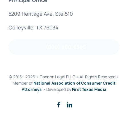
5209 Heritage Ave, Ste 510
Colleyville, TX 76034
(800) 890-8585
© 2015 - 2026 • Cannon Legal PLLC • All Rights Reserved •
Member of
National Association of Consumer Credit
Attorneys
• Developed by
First Texas Media
Back to top