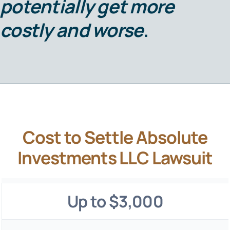
potentially get more
costly and worse
.
Cost to Settle Absolute
Investments LLC Lawsuit
Up to $3,000