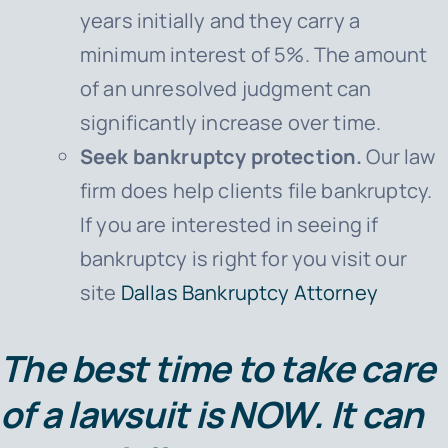
years initially and they carry a
minimum interest of 5%. The amount
of an unresolved judgment can
significantly increase over time.
Seek bankruptcy protection.
Our law
firm does help clients file bankruptcy.
If you are interested in seeing if
bankruptcy is right for you visit our
site
Dallas Bankruptcy Attorney
The best time to take care
of a lawsuit is
NOW
. It can