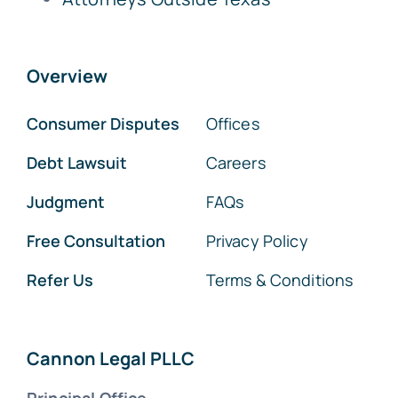
Overview
Consumer Disputes
Offices
Debt Lawsuit
Careers
Judgment
FAQs
Free Consultation
Privacy Policy
Refer Us
Terms & Conditions
Cannon Legal PLLC
Principal Office