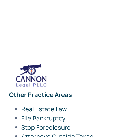
Other Practice Areas
Real Estate Law
File Bankruptcy
Stop Foreclosure
Attorneys Outside Texas