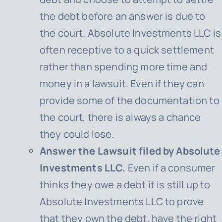
the debt before an answer is due to
the court. Absolute Investments LLC is
often receptive to a quick settlement
rather than spending more time and
money in a lawsuit. Even if they can
provide some of the documentation to
the court, there is always a chance
they could lose.
Answer the Lawsuit filed by Absolute
Investments LLC.
Even if a consumer
thinks they owe a debt it is still up to
Absolute Investments LLC to prove
that they own the debt, have the right