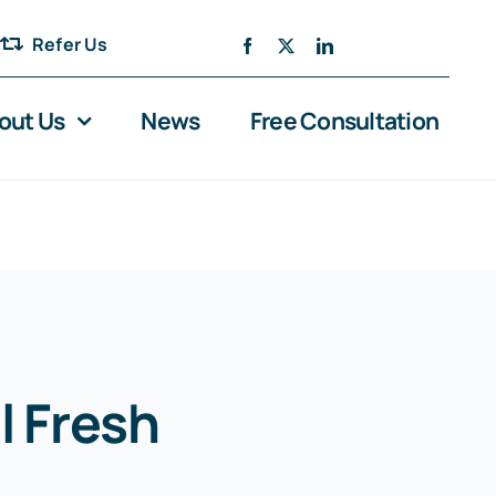
Refer Us
out Us
News
Free Consultation
l Fresh