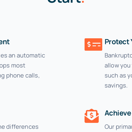
ent
Protect 
ates an automatic
Bankruptc
tops most
allow you 
ng phone calls,
such as y
savings.
Achieve 
he differences
Our primar