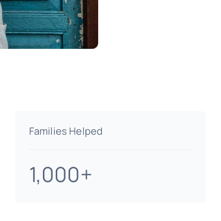
Families Helped
1,000+