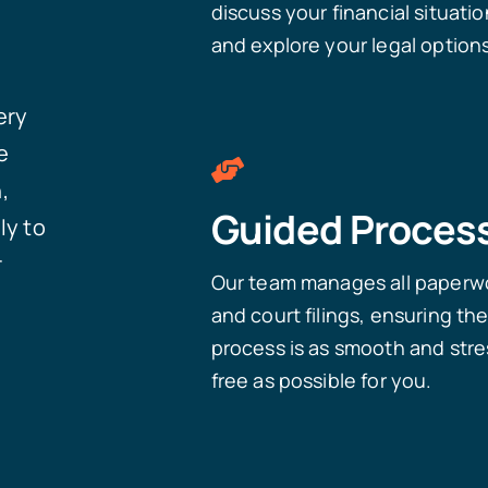
discuss your financial situatio
and explore your legal option
ery
e
,
Guided Proces
ly to
r
Our team manages all paperw
and court filings, ensuring th
process is as smooth and stre
free as possible for you.