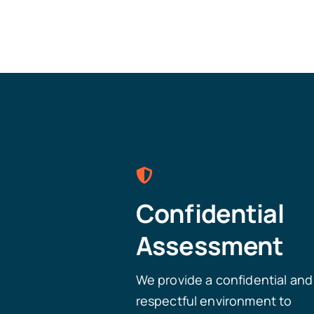
Confidential
Assessment
We provide a confidential and
respectful environment to