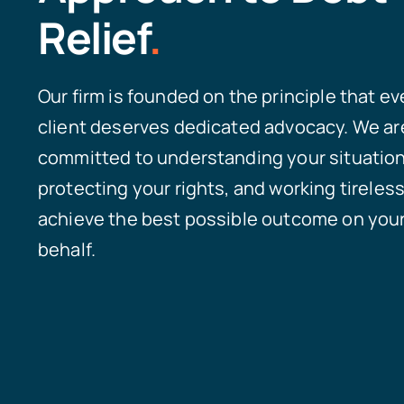
Relief
.
Our firm is founded on the principle that ev
client deserves dedicated advocacy. We ar
committed to understanding your situation
protecting your rights, and working tireless
achieve the best possible outcome on you
behalf.