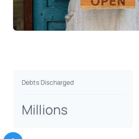
Debts Discharged
Millions