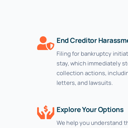
End Creditor Harassm
Filing for bankruptcy initi
stay, which immediately s
collection actions, includi
letters, and lawsuits.
Explore Your Options
We help you understand t