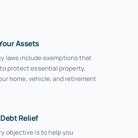
Your Assets
y laws include exemptions that
to protect essential property,
our home, vehicle, and retirement
Debt Relief
y objective is to help you