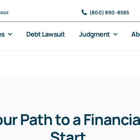
(800) 890-8585
FAQS
es
Debt Lawsuit
Judgment
Ab
our Path to a Financia
Start
.