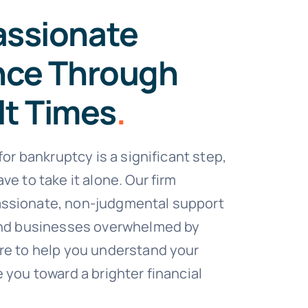
ssionate
nce Through
lt Times
.
 for bankruptcy is a significant step,
ve to take it alone. Our firm
ssionate, non-judgmental support
 and businesses overwhelmed by
re to help you understand your
 you toward a brighter financial