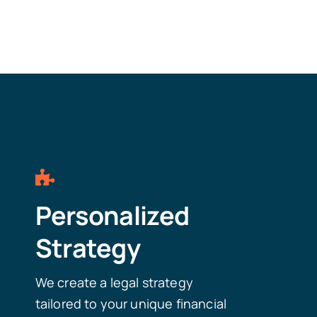
Personalized
Strategy
We create a legal strategy
tailored to your unique financial