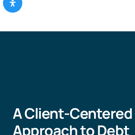
A Client-Centered
Approach to Debt