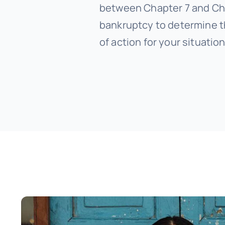
between Chapter 7 and Ch
bankruptcy to determine t
of action for your situation