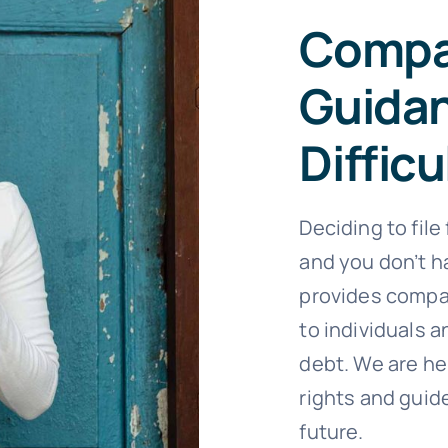
Compa
Guida
Difficu
Deciding to file
and you don’t ha
provides compa
to individuals
debt. We are he
rights and guide
future.