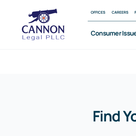
Skip
OFFICES
CAREERS
to
content
Consumer Issu
Find Y