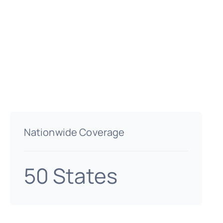
Nationwide Coverage
50 States