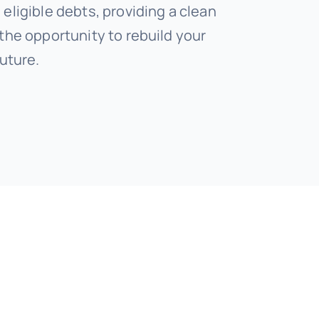
eligible debts, providing a clean
 the opportunity to rebuild your
future.