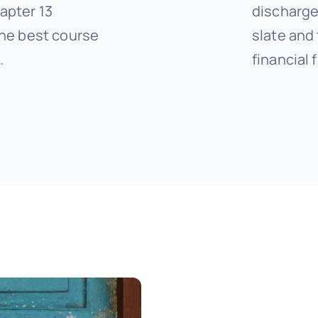
apter 13
discharge 
he best course
slate and
.
financial 