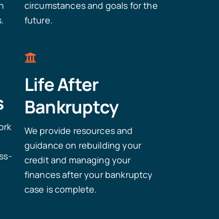
n
circumstances and goals for the
s.
future.
Life After
s
Bankruptcy
ork
We provide resources and
e
guidance on rebuilding your
ss-
credit and managing your
finances after your bankruptcy
case is complete.