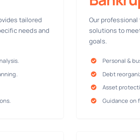
ovides tailored
Our professional 
pecific needs and
solutions to mee
goals.
alysis.
Personal & bus
anning.
Debt reorgani
Asset protecti
ions.
Guidance on f