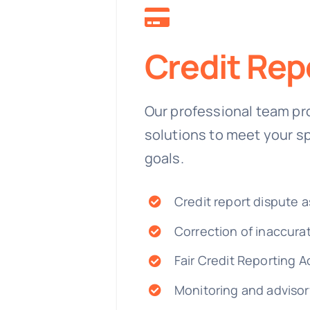
Credit Rep
Our professional team pr
solutions to meet your s
goals.
Credit report dispute a
Correction of inaccura
Fair Credit Reporting A
Monitoring and advisor