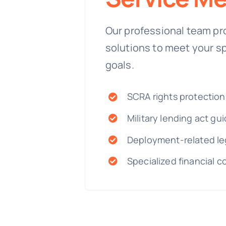
Our professional team pr
solutions to meet your s
goals.
SCRA rights protection
Military lending act gu
Deployment-related le
Specialized financial c