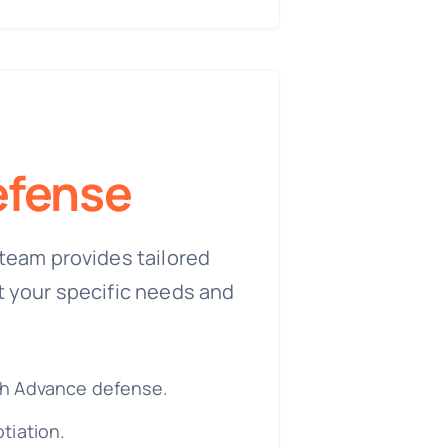
fense
team provides tailored
t your specific needs and
h Advance defense.
tiation.