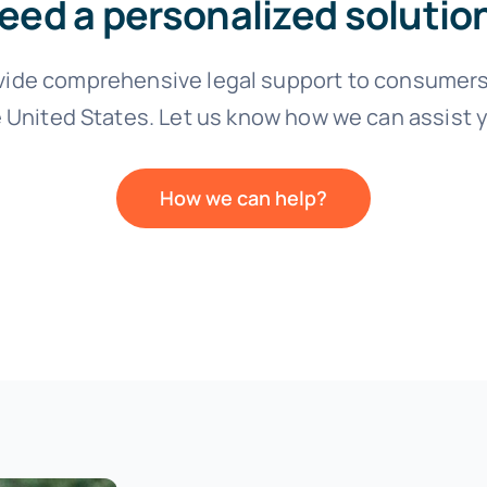
eed a personalized solutio
vide comprehensive legal support to consumers
 United States. Let us know how we can assist 
How we can help?