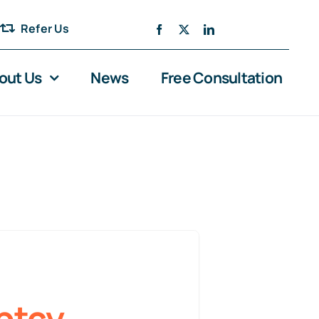
Refer Us
out Us
News
Free Consultation
ptcy