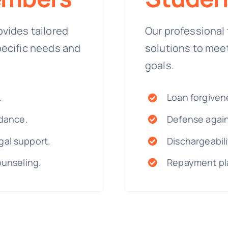
ovides tailored
Our professional 
pecific needs and
solutions to mee
goals.
.
Loan forgiven
idance.
Defense again
gal support.
Dischargeabili
ounseling.
Repayment pla