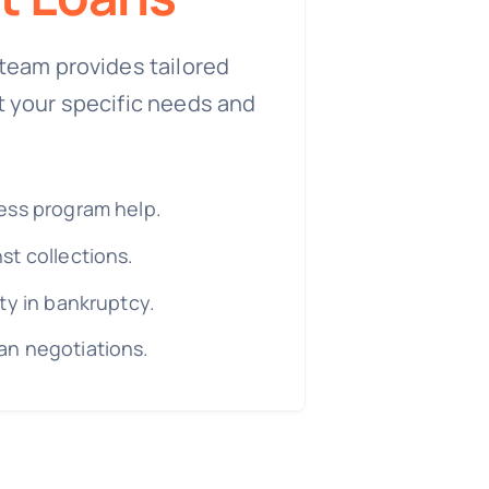
team provides tailored
t your specific needs and
ess program help.
st collections.
ty in bankruptcy.
n negotiations.