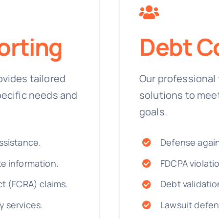
orting
Debt Co
ovides tailored
Our professional 
pecific needs and
solutions to mee
goals.
ssistance.
Defense agai
te information.
FDCPA violatio
ct (FCRA) claims.
Debt validatio
y services.
Lawsuit defen