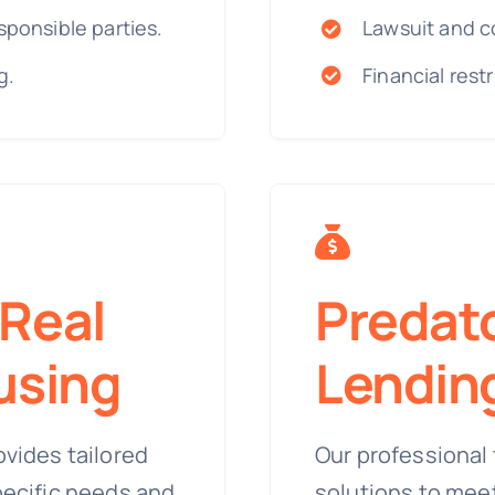
sponsible parties.
Lawsuit and c
g.
Financial rest
Real
Predat
using
Lendin
ovides tailored
Our professional 
pecific needs and
solutions to mee