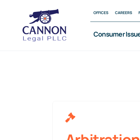
Skip
OFFICES
CAREERS
to
content
Consumer Issu
Arbitration