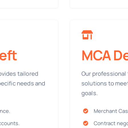
eft
MCA De
ovides tailored
Our professional 
pecific needs and
solutions to mee
goals.
ance.
Merchant Cas
ccounts.
Contract nego