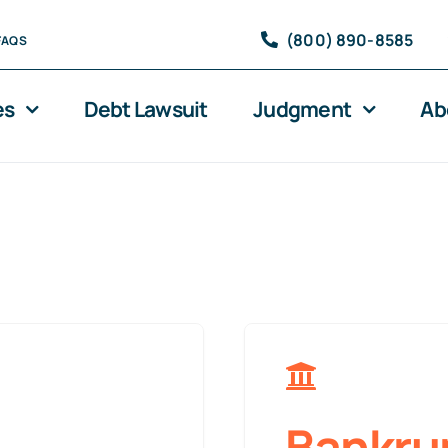
(800) 890-8585
FAQS
es
Debt Lawsuit
Judgment
Ab
Bankru