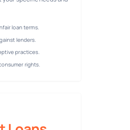
fair loan terms.
gainst lenders.
ptive practices.
consumer rights.
t Loans