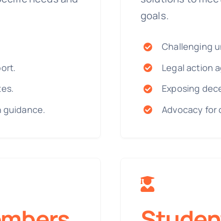
goals.
Challenging un
ort.
Legal action a
tes.
Exposing dece
n guidance.
Advocacy for 
embers
Studen