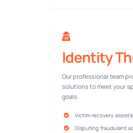
Identity Th
Our professional team pr
solutions to meet your s
goals.
Victim recovery assist
Disputing fraudulent a