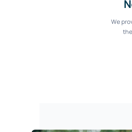
N
We pro
the