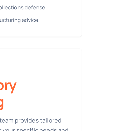
ollections defense.
ructuring advice.
ory
g
team provides tailored
t your specific needs and