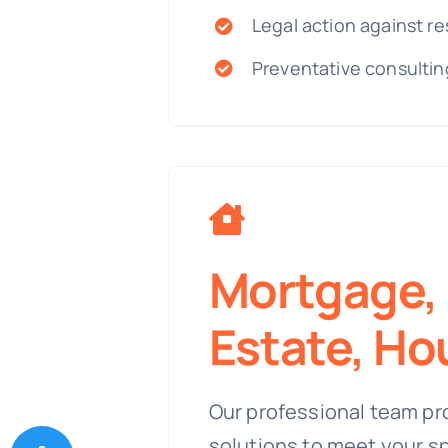
Legal action against re
Preventative consultin
Mortgage, 
Estate, Ho
Our professional team pr
solutions to meet your s