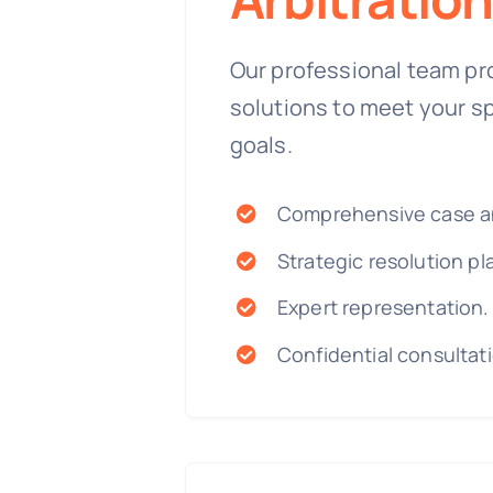
Our professional team pr
solutions to meet your s
goals.
Comprehensive case an
Strategic resolution pl
Expert representation.
Confidential consultat