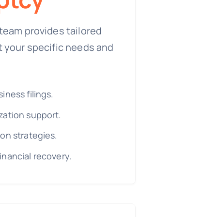
team provides tailored
t your specific needs and
iness filings.
zation support.
on strategies.
inancial recovery.