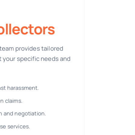
llectors
team provides tailored
t your specific needs and
nst harassment.
n claims.
n and negotiation.
se services.