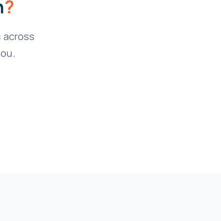
n
?
 across
you.