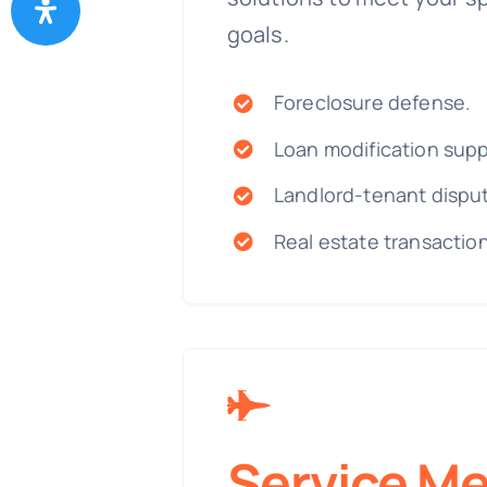
goals.
Foreclosure defense.
Loan modification supp
Landlord-tenant dispu
Real estate transactio
Service M