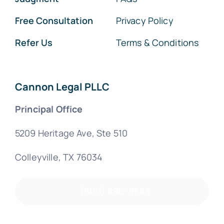
Free Consultation
Privacy Policy
Refer Us
Terms & Conditions
Cannon Legal PLLC
Principal Office
5209 Heritage Ave, Ste 510
Colleyville, TX 76034
(800) 890-8585