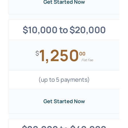
Get Started Now
$10,000 to $20,000
1,250
$
00
Flat Fee
(up to 5 payments)
Get Started Now