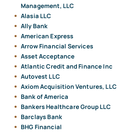
Management, LLC
Alasia LLC
Ally Bank
American Express
Arrow Financial Services
Asset Acceptance
Atlantic Credit and Finance Inc
Autovest LLC
Axiom Acquisition Ventures, LLC
Bank of America
Bankers Healthcare Group LLC
Barclays Bank
BHG Financial