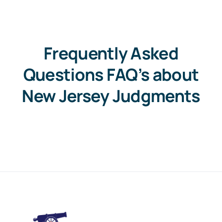
Frequently Asked
Questions FAQ’s about
New Jersey Judgments