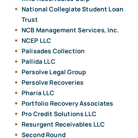
National Collegiate Student Loan
Trust
NCB Management Services, Inc.
NCEP LLC
Palisades Collection
Pallida LLC
Persolve Legal Group
Persolve Recoveries
Pharia LLC
Portfolio Recovery Associates
Pro Credit Solutions LLC
Resurgent Receivables LLC
Second Round