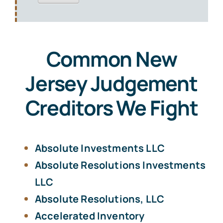
Common New
Jersey Judgement
Creditors We Fight
Absolute Investments LLC
Absolute Resolutions Investments
LLC
Absolute Resolutions, LLC
Accelerated Inventory