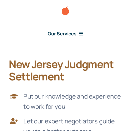
Skip
to
content
Our Services
New Jersey Judgment
Consumer Issues
Settlement
Debt Lawsuit
Put our knowledge and experience
Judgment
to work for you
Let our expert negotiators guide
About Us