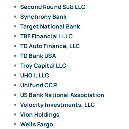
Second Round Sub LLC
Synchrony Bank
Target National Bank
TBF Financial I LLC
TD Auto Finance, LLC
TD Bank USA
Troy Capital LLC
UHG I, LLC
Unifund CCR
US Bank National Association
Velocity Investments, LLC
Vion Holdings
Wells Fargo