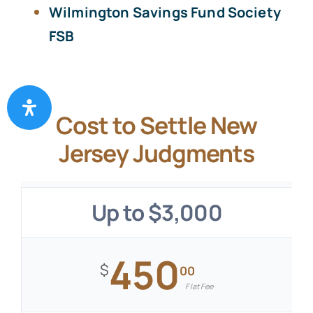
Wilmington Savings Fund Society
FSB
Cost to Settle New
Jersey Judgments
Up to $3,000
450
$
00
Flat Fee