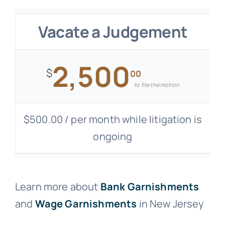
Vacate a Judgement
2,500
$
00
to file the motion
$500.00 / per month while litigation is
ongoing
Learn more about
Bank Garnishments
and
Wage Garnishments
in New Jersey