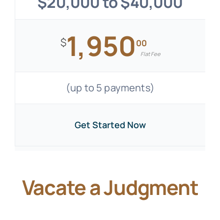
$20,000 to $40,000
1,950
$
00
Flat Fee
(up to 5 payments)
Get Started Now
Vacate a Judgment