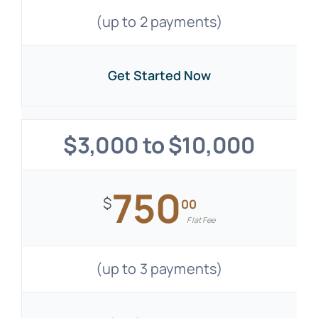
(up to 2 payments)
Get Started Now
$3,000 to $10,000
750
$
00
Flat Fee
(up to 3 payments)