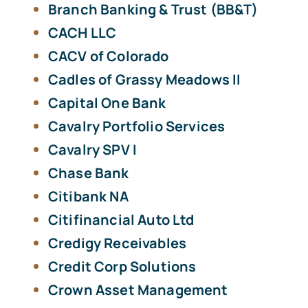
Branch Banking & Trust (BB&T)
CACH LLC
CACV of Colorado
Cadles of Grassy Meadows II
Capital One Bank
Cavalry Portfolio Services
Cavalry SPV I
Chase Bank
Citibank NA
Citifinancial Auto Ltd
Credigy Receivables
Credit Corp Solutions
Crown Asset Management