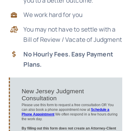
you to a better outcome.
News
We work hard for you
You may not have to settle with a
Free Consultation
Bill of Review / Vacate of Judgment
No Hourly Fees. Easy Payment
Plans.