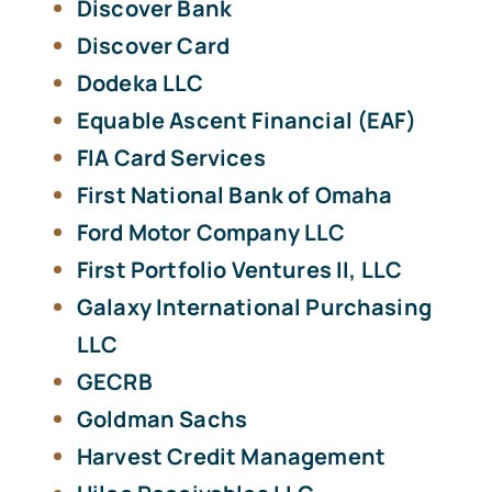
Discover Bank
Discover Card
Dodeka LLC
Equable Ascent Financial (EAF)
FIA Card Services
First National Bank of Omaha
Ford Motor Company LLC
First Portfolio Ventures II, LLC
Galaxy International Purchasing
LLC
GECRB
Goldman Sachs
Harvest Credit Management