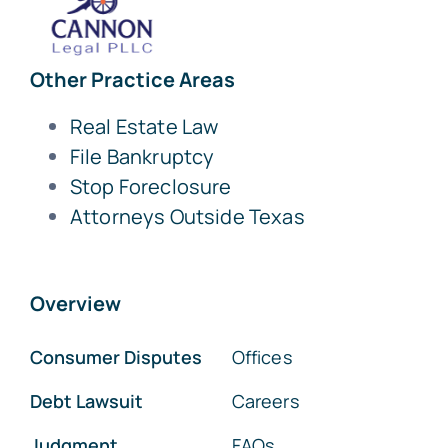
Other Practice Areas
Real Estate Law
File Bankruptcy
Stop Foreclosure
Attorneys Outside Texas
Overview
Consumer Disputes
Offices
Debt Lawsuit
Careers
Judgment
FAQs