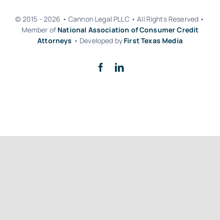
© 2015 - 2026 • Cannon Legal PLLC • All Rights Reserved •
Member of
National Association of Consumer Credit
Attorneys
• Developed by
First Texas Media
Back to top