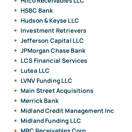
Hilco Receivables LLC
HSBC Bank
Hudson & Keyse LLC
Investment Retrievers
Jefferson Capital LLC
JPMorgan Chase Bank
LCS Financial Services
Lutea LLC
LVNV Funding LLC
Main Street Acquisitions
Merrick Bank
Midland Credit Management Inc
Midland Funding LLC
MRC Receivables Corp