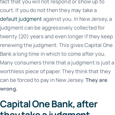
fact that you will not respond or show up to
court. If you do not then they may take a
default judgment
against you. In New Jersey, a
judgment can be aggressively collected for
twenty (20) years and even longer if they keep
renewing the judgment. This gives
Capital One
Bank
a long time in which to come after you.
Many consumers think that a judgment is just a
worthless piece of paper. They think that they
can be forced to pay in New Jersey.
They are
wrong.
Capital One Bank, after
they take a judgment