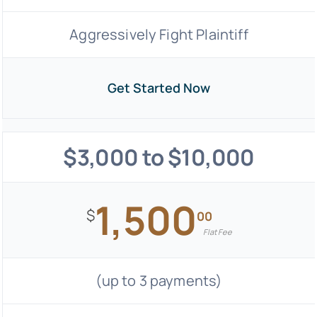
Aggressively Fight Plaintiff
Get Started Now
$3,000 to $10,000
1,500
$
00
Flat Fee
(up to 3 payments)