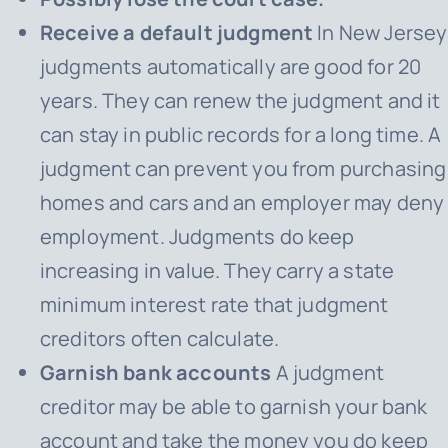
Receive a default judgment
In New Jersey
judgments automatically are good for 20
years. They can renew the judgment and it
can stay in public records for a long time. A
judgment can prevent you from purchasing
homes and cars and an employer may deny
employment. Judgments do keep
increasing in value. They carry a state
minimum interest rate that judgment
creditors often calculate.
Garnish bank accounts
A judgment
creditor may be able to garnish your bank
account and take the money you do keep