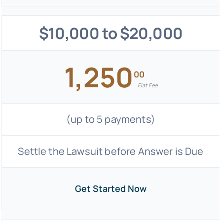
$10,000 to $20,000
1,250
00
Flat Fee
(up to 5 payments)
Settle the Lawsuit before Answer is Due
Get Started Now