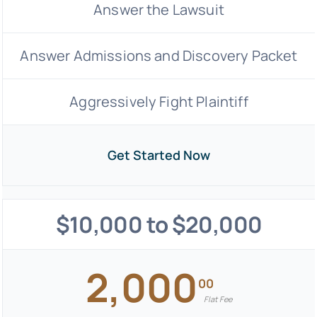
Answer the Lawsuit
Answer Admissions and Discovery Packet
Aggressively Fight Plaintiff
Get Started Now
$10,000 to $20,000
2,000
00
Flat Fee