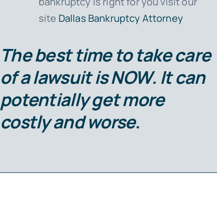
bankruptcy is right for you visit our
site
Dallas Bankruptcy Attorney
The best time to take care
of a lawsuit is
NOW
. It can
potentially get more
costly and worse
.