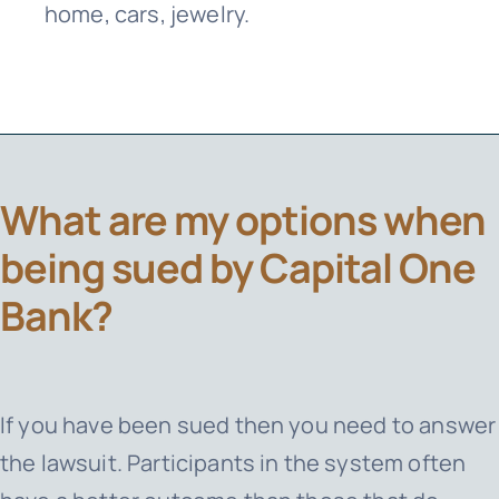
home, cars, jewelry.
What are my options when
being sued by Capital One
Bank?
If you have been sued then you need to answer
the lawsuit. Participants in the system often