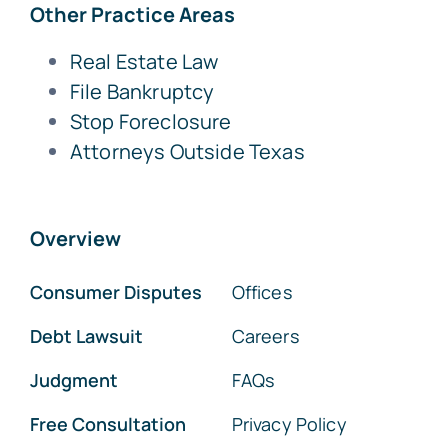
Other Practice Areas
Real Estate Law
File Bankruptcy
Stop Foreclosure
Attorneys Outside Texas
Overview
Consumer Disputes
Offices
Debt Lawsuit
Careers
Judgment
FAQs
Free Consultation
Privacy Policy