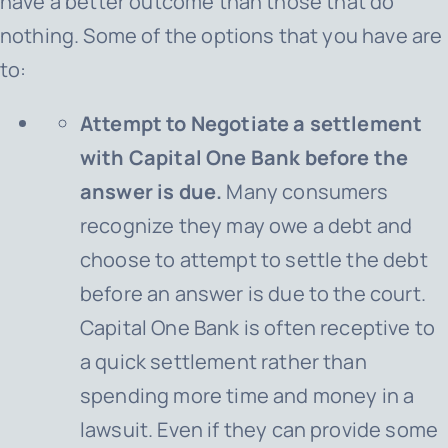
have a better outcome than those that do
nothing. Some of the options that you have are
to:
Attempt to Negotiate a settlement
with Capital One Bank before the
answer is due.
Many consumers
recognize they may owe a debt and
choose to attempt to settle the debt
before an answer is due to the court.
Capital One Bank
is often receptive to
a quick settlement rather than
spending more time and money in a
lawsuit. Even if they can provide some