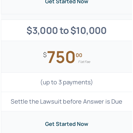
Get Started Now
$3,000 to $10,000
750
$
00
Flat Fee
(up to 3 payments)
Settle the Lawsuit before Answer is Due
Get Started Now