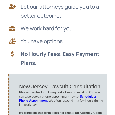
Let our attorneys guide you to a
News
better outcome.
Free Consultation
We work hard for you
You have options
No Hourly Fees. Easy Payment
Plans.