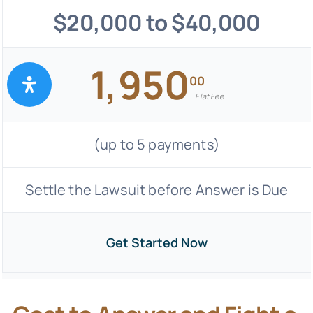
$20,000 to $40,000
1,950
00
Flat Fee
(up to 5 payments)
Settle the Lawsuit before Answer is Due
Get Started Now