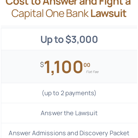
Cost to Answer and Fight a
Capital One Bank
Lawsuit
Up to $3,000
1,100
$
00
Flat Fee
(up to 2 payments)
Answer the Lawsuit
Answer Admissions and Discovery Packet