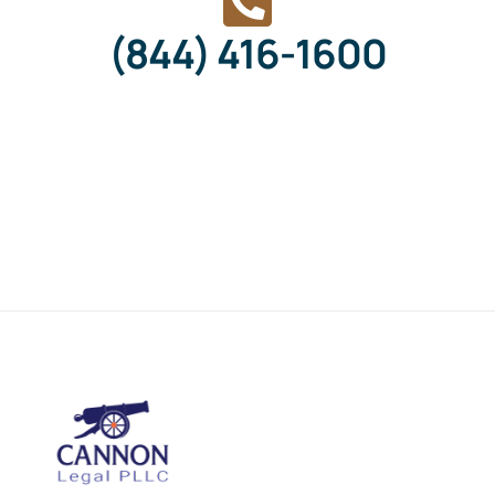
(844) 416-1600