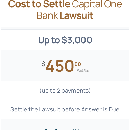
Cost to Settle
Capital One
Bank
Lawsuit
Up to $3,000
450
$
00
Flat Fee
(up to 2 payments)
Settle the Lawsuit before Answer is Due