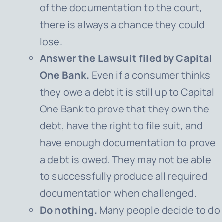
of the documentation to the court,
there is always a chance they could
lose.
Answer the Lawsuit filed by Capital
One Bank.
Even if a consumer thinks
they owe a debt it is still up to
Capital
One Bank
to prove that they own the
debt, have the right to file suit, and
have enough documentation to prove
a debt is owed. They may not be able
to successfully produce all required
documentation when challenged.
Do nothing.
Many people decide to do