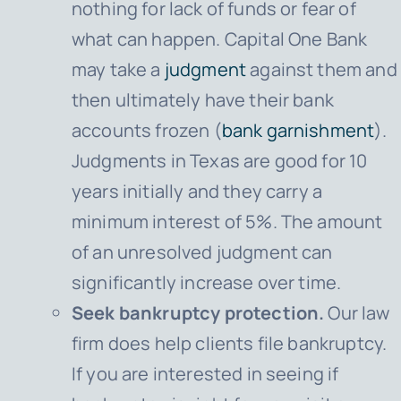
nothing for lack of funds or fear of
what can happen.
Capital One Bank
may take a
judgment
against them and
then ultimately have their bank
accounts frozen (
bank garnishment
).
Judgments in Texas are good for 10
years initially and they carry a
minimum interest of 5%. The amount
of an unresolved judgment can
significantly increase over time.
Seek bankruptcy protection.
Our law
firm does help clients file bankruptcy.
If you are interested in seeing if