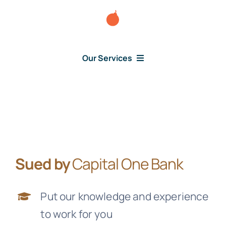
Skip
to
content
Our Services
Consumer Issues
Debt Lawsuit
Sued by
Capital One Bank
Judgment
Put our knowledge and experience
About Us
to work for you