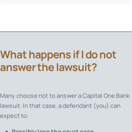
What happens if I do not
answer the lawsuit?
Many choose not to answer a
Capital One Bank
lawsuit. In that case, a defendant (you) can
expect to:
Possibly lose the court case.