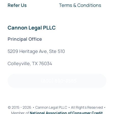
Refer Us
Terms & Conditions
Cannon Legal PLLC
Principal Office
5209 Heritage Ave, Ste 510
Colleyville, TX 76034
(800) 890-8585
© 2015 - 2026 • Cannon Legal PLLC • All Rights Reserved •
Member of
National Association of Consumer Credit