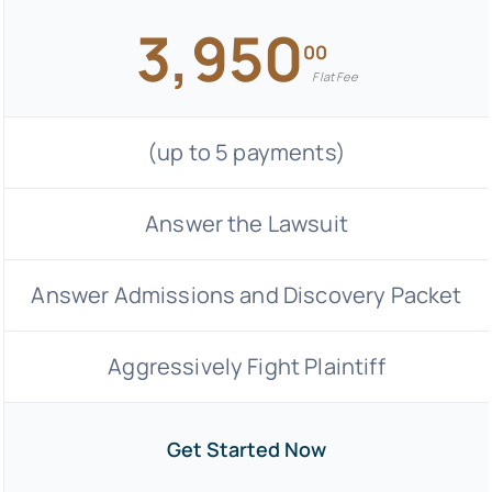
3,950
00
Flat Fee
(up to 5 payments)
Answer the Lawsuit
Answer Admissions and Discovery Packet
Aggressively Fight Plaintiff
Get Started Now