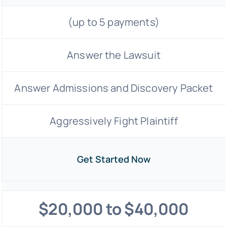
(up to 5 payments)
Answer the Lawsuit
Answer Admissions and Discovery Packet
Aggressively Fight Plaintiff
Get Started Now
$20,000 to $40,000