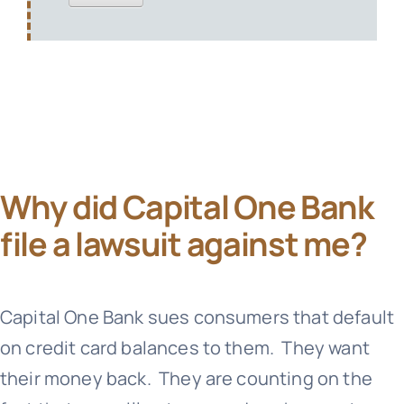
Why did Capital One Bank
file a lawsuit against me?
Capital One Bank
sues consumers that default
on credit card balances to them. They want
their money back. They are counting on the