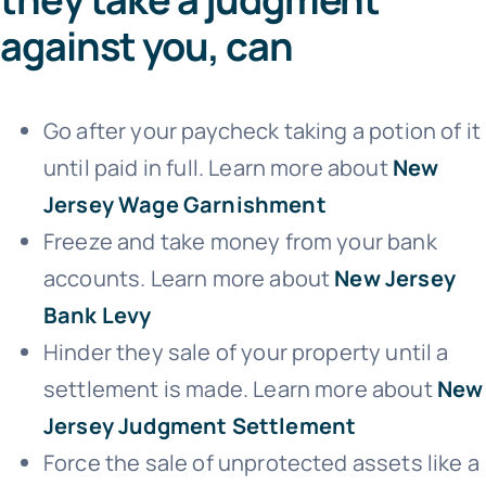
against you, can
Go after your paycheck taking a potion of it
until paid in full. Learn more about
New
Jersey Wage Garnishment
Freeze and take money from your bank
accounts. Learn more about
New Jersey
Bank Levy
Hinder they sale of your property until a
settlement is made. Learn more about
New
Jersey Judgment Settlement
Force the sale of unprotected assets like a