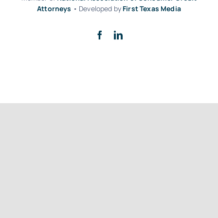
Attorneys
• Developed by
First Texas Media
Back to top