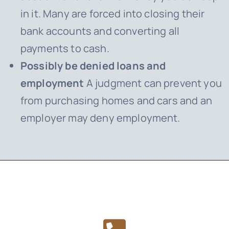
in it. Many are forced into closing their
bank accounts and converting all
payments to cash.
Possibly be denied loans and
employment
A judgment can prevent you
from purchasing homes and cars and an
employer may deny employment.