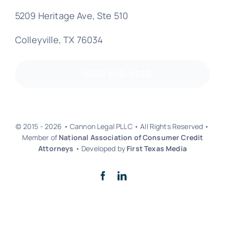
5209 Heritage Ave, Ste 510
Colleyville, TX 76034
(800) 890-8585
© 2015 - 2026 • Cannon Legal PLLC • All Rights Reserved •
Member of
National Association of Consumer Credit
Attorneys
• Developed by
First Texas Media
Back to top