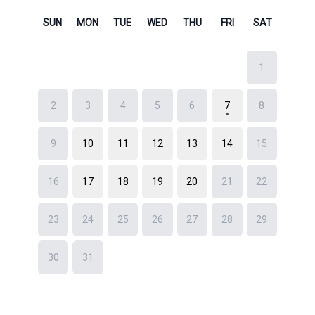
News
Free Consultation