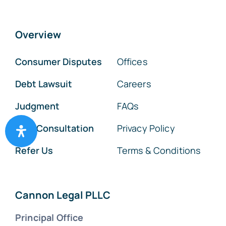
Overview
Consumer Disputes
Offices
Debt Lawsuit
Careers
Judgment
FAQs
Free Consultation
Privacy Policy
Refer Us
Terms & Conditions
Cannon Legal PLLC
Principal Office