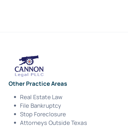
Other Practice Areas
Real Estate Law
File Bankruptcy
Stop Foreclosure
Attorneys Outside Texas