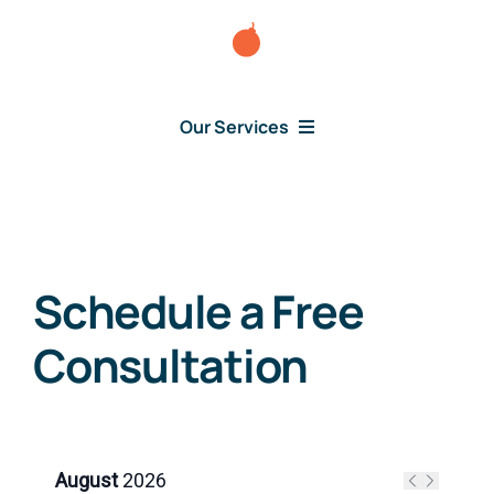
Skip
to
content
Our Services
Consumer Issues
Schedule a Free
Debt Lawsuit
Consultation
Judgment
About Us