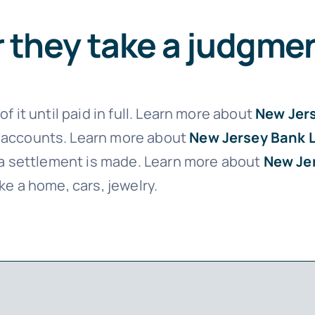
er they take a judgme
f it until paid in full. Learn more about
New Jer
 accounts. Learn more about
New Jersey Bank 
l a settlement is made. Learn more about
New Je
ke a home, cars, jewelry.