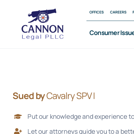
Skip
OFFICES
CAREERS
to
content
Consumer Issu
Sued by
Cavalry SPV I
Put our knowledge and experience to
Let our attorneys guide you to a bet