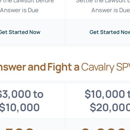
e the Lawsuit before
Settle the Lawsuit 
Answer is Due
Answer is Du
Get Started Now
Get Started No
nswer and Fight a
Cavalry SP
$3,000 to
$10,000 
$10,000
$20,00