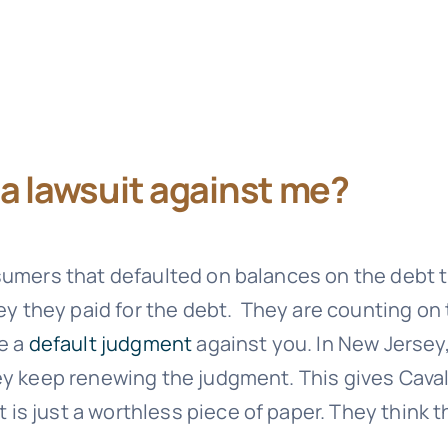
e a lawsuit against me?
sumers that defaulted on balances on the debt t
ney they paid for the debt. They are counting on
ke a
default judgment
against you. In New Jersey
hey keep renewing the judgment. This gives
Caval
s just a worthless piece of paper. They think t