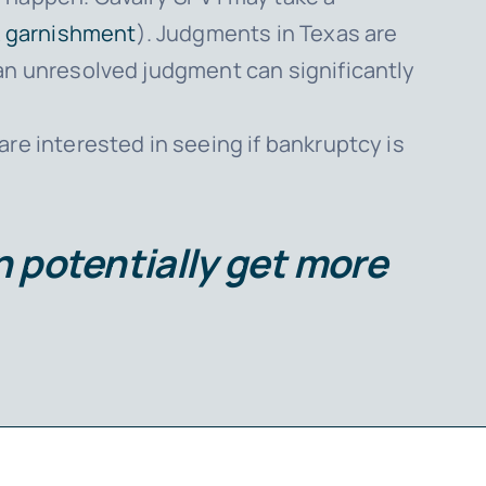
 garnishment
). Judgments in Texas are
 an unresolved judgment can significantly
 are interested in seeing if bankruptcy is
an potentially get more