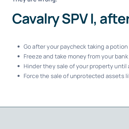
Cavalry SPV I, aft
Go after your paycheck taking a potion o
Freeze and take money from your bank
Hinder they sale of your property unti
Force the sale of unprotected assets li