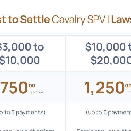
t to Settle
Cavalry SPV I
Law
$3,000 to
$10,000 
$10,000
$20,00
750
1,250
$
00
0
Flat Fee
Fl
p to 3 payments)
(up to 5 paymen