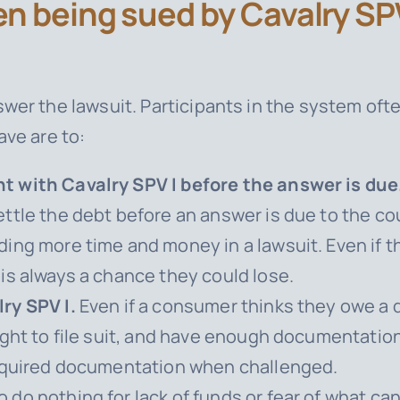
n being sued by Cavalry SPV
wer the lawsuit. Participants in the system oft
ave are to:
t with Cavalry SPV I before the answer is due
ttle the debt before an answer is due to the co
ing more time and money in a lawsuit. Even if 
is always a chance they could lose.
ry SPV I.
Even if a consumer thinks they owe a deb
ight to file suit, and have enough documentatio
required documentation when challenged.
do nothing for lack of funds or fear of what c