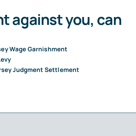
nt against you, can
sey Wage Garnishment
Levy
rsey Judgment Settlement