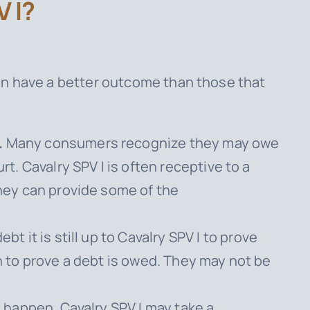
 I?
en have a better outcome than those that
.
Many consumers recognize they may owe
urt.
Cavalry SPV I
is often receptive to a
they can provide some of the
t it is still up to
Cavalry SPV I
to prove
n to prove a debt is owed. They may not be
an happen.
Cavalry SPV I
may take a