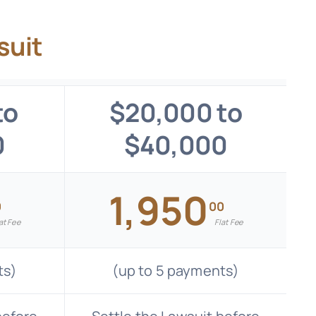
suit
to
$20,000 to
0
$40,000
1,950
0
00
at Fee
Flat Fee
ts)
(up to 5 payments)