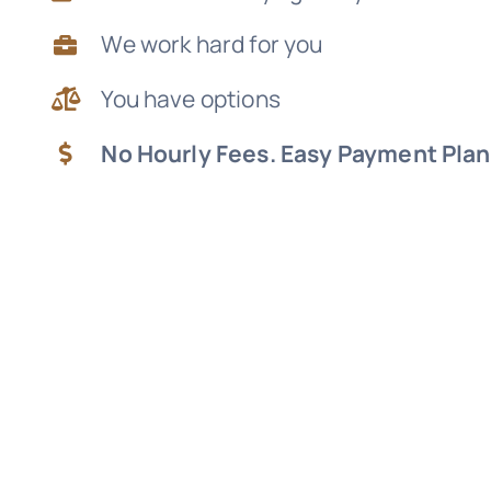
We work hard for you
You have options
No Hourly Fees. Easy Payment Plan