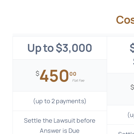
Cos
Up to $3,000
450
$
00
Flat Fee
(up to 2 payments)
(u
Settle the Lawsuit before
Answer is Due