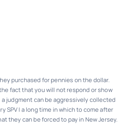
hey purchased for pennies on the dollar.
 the fact that you will not respond or show
, a judgment can be aggressively collected
ry SPV I
a long time in which to come after
hat they can be forced to pay in New Jersey.