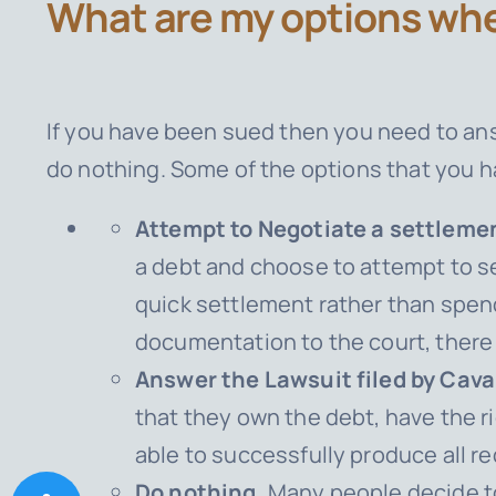
What are my options whe
If you have been sued then you need to ans
do nothing. Some of the options that you h
Attempt to Negotiate a settlemen
a debt and choose to attempt to se
quick settlement rather than spend
documentation to the court, there 
Answer the Lawsuit filed by Caval
that they own the debt, have the r
able to successfully produce all 
Do nothing.
Many people decide to 