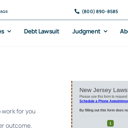
(800) 890-8585
FAQS
es
Debt Lawsuit
Judgment
Ab
 work for you
ter outcome.