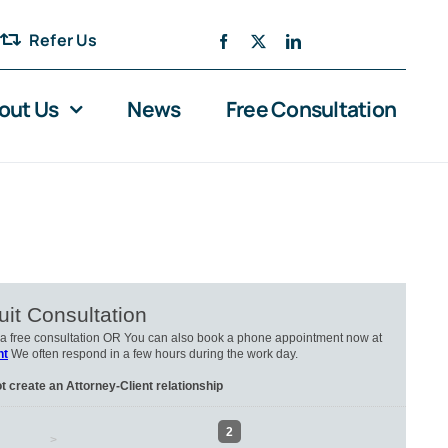
Refer Us
out Us
News
Free Consultation