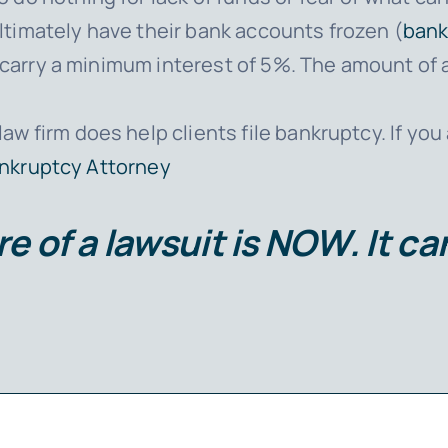
timately have their bank accounts frozen (
bank
ey carry a minimum interest of 5%. The amount of
law firm does help clients file bankruptcy. If you
ankruptcy Attorney
e of a lawsuit is
NOW
. It c