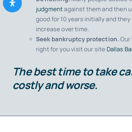
judgment
against them and then ul
good for 10 years initially and th
increase over time.
Seek bankruptcy protection.
Our 
right for you visit our site
Dallas B
The best time to take car
costly and worse
.