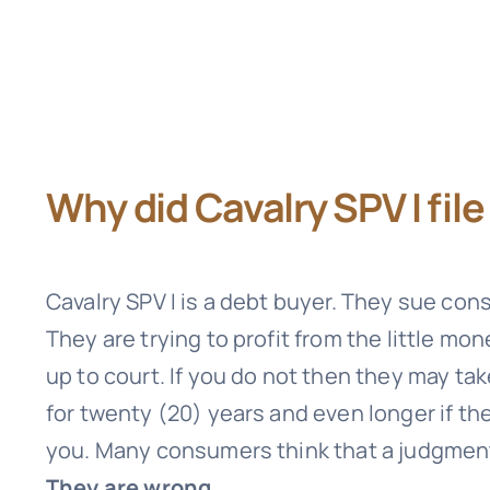
Why did Cavalry SPV I fil
Cavalry SPV I
is a debt buyer. They sue con
They are trying to profit from the little mo
up to court. If you do not then they may ta
for twenty (20) years and even longer if t
you. Many consumers think that a judgment i
They are wrong.