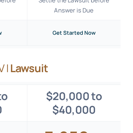
before
Settle the Lawsuit before
e
Answer is Due
w
Get Started Now
V I
Lawsuit
to
$20,000 to
0
$40,000