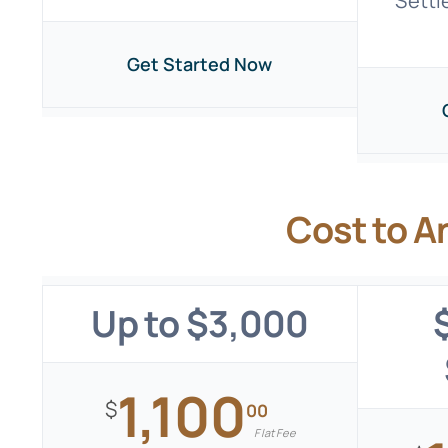
Settl
Get Started Now
Cost to A
Up to $3,000
1,100
$
00
Flat Fee