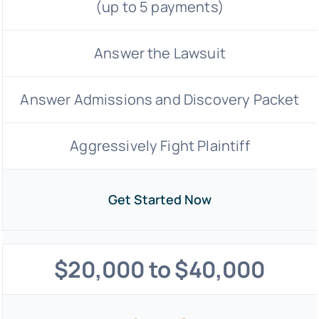
(up to 5 payments)
Answer the Lawsuit
Answer Admissions and Discovery Packet
Aggressively Fight Plaintiff
Get Started Now
$20,000 to $40,000