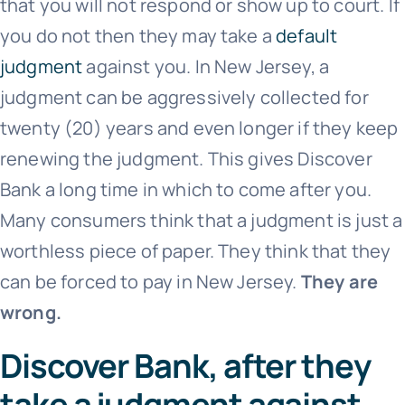
that you will not respond or show up to court. If
you do not then they may take a
default
judgment
against you. In New Jersey, a
judgment can be aggressively collected for
twenty (20) years and even longer if they keep
renewing the judgment. This gives Discover
Bank a long time in which to come after you.
Many consumers think that a judgment is just a
worthless piece of paper. They think that they
can be forced to pay in New Jersey.
They are
wrong.
Discover Bank, after they
take a judgment against