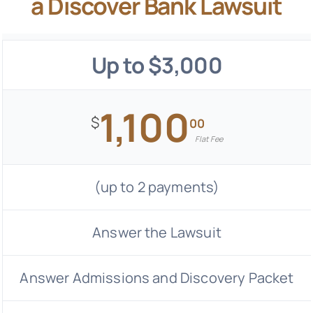
a Discover Bank Lawsuit
Up to $3,000
1,100
$
00
Flat Fee
(up to 2 payments)
Answer the Lawsuit
Answer Admissions and Discovery Packet