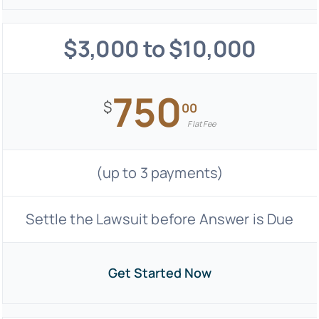
$3,000 to $10,000
750
$
00
Flat Fee
(up to 3 payments)
Settle the Lawsuit before Answer is Due
Get Started Now