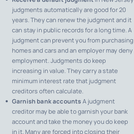
judgments automatically are good for 20
years. They can renew the judgment and it
can stay in public records for a long time. A
judgment can prevent you from purchasing
homes and cars and an employer may deny
employment. Judgments do keep
increasing in value. They carry a state
minimum interest rate that judgment
creditors often calculate.
Garnish bank accounts
A judgment
creditor may be able to garnish your bank
account and take the money you do keep
in it. Many are forced into closing their