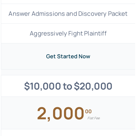
Answer Admissions and Discovery Packet
Aggressively Fight Plaintiff
Get Started Now
$10,000 to $20,000
2,000
00
Flat Fee