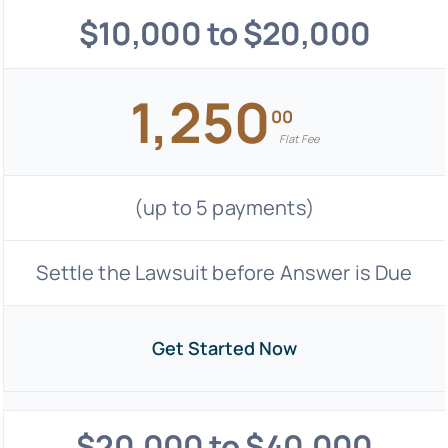
$10,000 to $20,000
1,250
00
Flat Fee
(up to 5 payments)
Settle the Lawsuit before Answer is Due
Get Started Now
$20,000 to $40,000