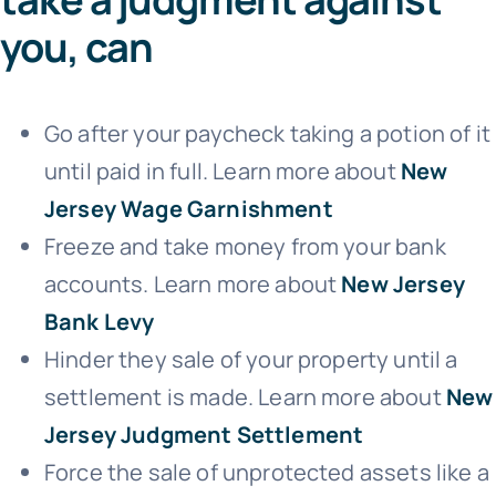
you, can
Go after your paycheck taking a potion of it
until paid in full. Learn more about
New
Jersey Wage Garnishment
Freeze and take money from your bank
accounts. Learn more about
New Jersey
Bank Levy
Hinder they sale of your property until a
settlement is made. Learn more about
New
Jersey Judgment Settlement
Force the sale of unprotected assets like a