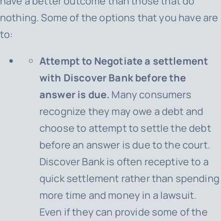
have a better outcome than those that do
nothing. Some of the options that you have are
to:
Attempt to Negotiate a settlement
with Discover Bank before the
answer is due.
Many consumers
recognize they may owe a debt and
choose to attempt to settle the debt
before an answer is due to the court.
Discover Bank is often receptive to a
quick settlement rather than spending
more time and money in a lawsuit.
Even if they can provide some of the