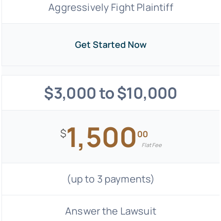
Aggressively Fight Plaintiff
Get Started Now
$3,000 to $10,000
1,500
$
00
Flat Fee
(up to 3 payments)
Answer the Lawsuit