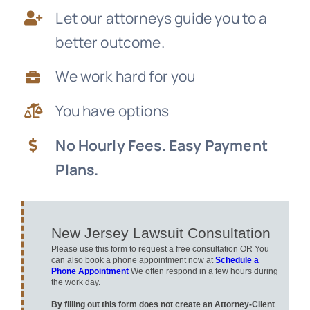
Let our attorneys guide you to a
News
better outcome.
Free Consultation
We work hard for you
You have options
No Hourly Fees. Easy Payment
Plans.