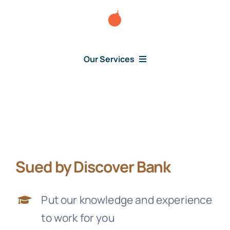
Skip
to
content
Our Services
Consumer Issues
Debt Lawsuit
Sued by Discover Bank
Judgment
Put our knowledge and experience
About Us
to work for you