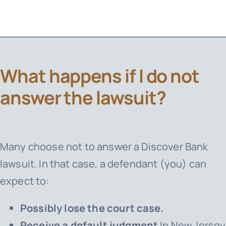
What happens if I do not
answer the lawsuit?
Many choose not to answer a Discover Bank
lawsuit. In that case, a defendant (you) can
expect to:
Possibly lose the court case.
Receive a default judgment
In New Jersey