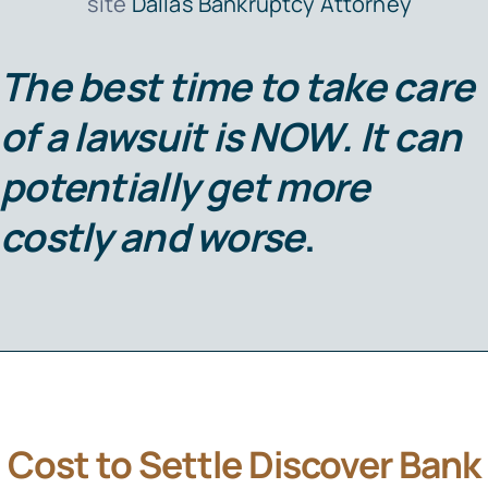
site
Dallas Bankruptcy Attorney
The best time to take care
of a lawsuit is
NOW
. It can
potentially get more
costly and worse
.
Cost to Settle Discover Bank