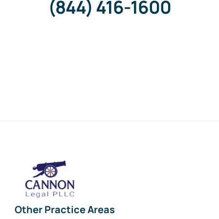
(844) 416-1600
Other Practice Areas