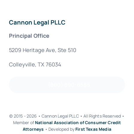
Cannon Legal PLLC
Principal Office
5209 Heritage Ave, Ste 510
Colleyville, TX 76034
(800) 890-8585
© 2015 - 2026 • Cannon Legal PLLC • All Rights Reserved •
Member of
National Association of Consumer Credit
Attorneys
• Developed by
First Texas Media