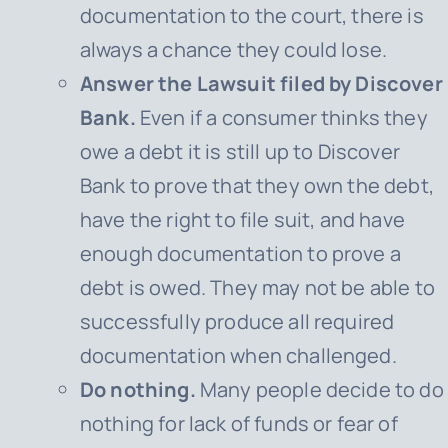
documentation to the court, there is
always a chance they could lose.
Answer the Lawsuit filed by Discover
Bank.
Even if a consumer thinks they
owe a debt it is still up to Discover
Bank to prove that they own the debt,
have the right to file suit, and have
enough documentation to prove a
debt is owed. They may not be able to
successfully produce all required
documentation when challenged.
Do nothing.
Many people decide to do
nothing for lack of funds or fear of