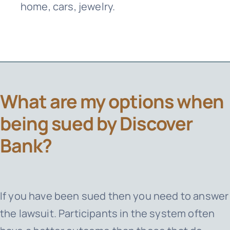
home, cars, jewelry.
What are my options when
being sued by Discover
Bank?
If you have been sued then you need to answer
the lawsuit. Participants in the system often