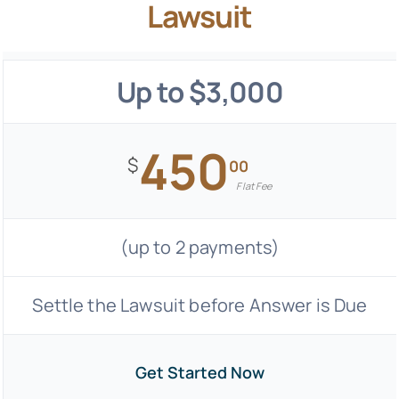
Lawsuit
Up to $3,000
450
$
00
Flat Fee
(up to 2 payments)
Settle the Lawsuit before Answer is Due
Get Started Now