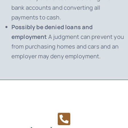
bank accounts and converting all
payments to cash.
Possibly be denied loans and
employment
A judgment can prevent you
from purchasing homes and cars and an
employer may deny employment.