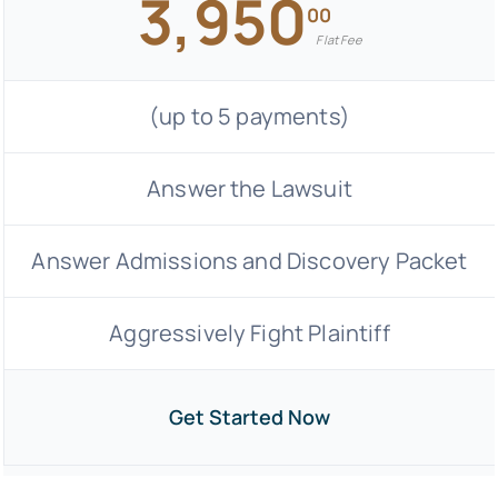
3,950
00
Flat Fee
(up to 5 payments)
Answer the Lawsuit
Answer Admissions and Discovery Packet
Aggressively Fight Plaintiff
Get Started Now