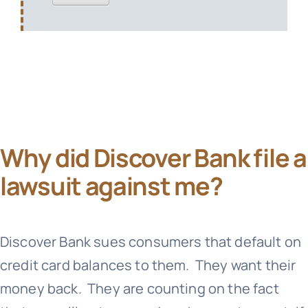
Why did Discover Bank file a
lawsuit against me?
Discover Bank sues consumers that default on
credit card balances to them. They want their
money back. They are counting on the fact