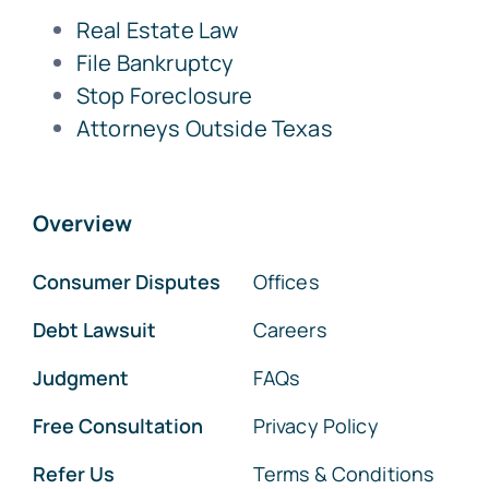
Real Estate Law
File Bankruptcy
Stop Foreclosure
Attorneys Outside Texas
Overview
Consumer Disputes
Offices
Debt Lawsuit
Careers
Judgment
FAQs
Free Consultation
Privacy Policy
Refer Us
Terms & Conditions