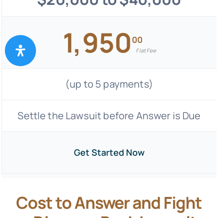
1,950
00
Flat Fee
(up to 5 payments)
Settle the Lawsuit before Answer is Due
Get Started Now
Cost to Answer and Fight