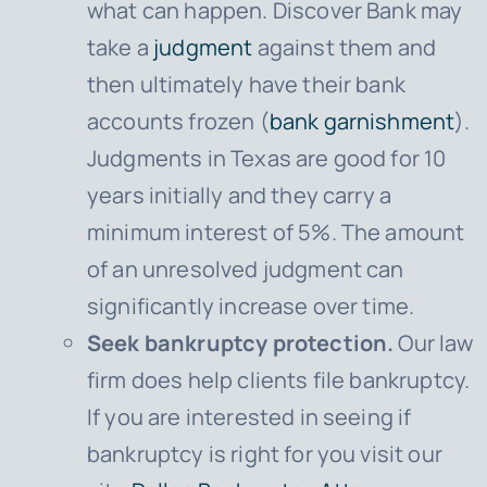
what can happen. Discover Bank may
take a
judgment
against them and
then ultimately have their bank
accounts frozen (
bank garnishment
).
Judgments in Texas are good for 10
years initially and they carry a
minimum interest of 5%. The amount
of an unresolved judgment can
significantly increase over time.
Seek bankruptcy protection.
Our law
firm does help clients file bankruptcy.
If you are interested in seeing if
bankruptcy is right for you visit our