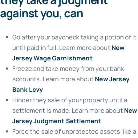
against you, can
Go after your paycheck taking a potion of it
until paid in full. Learn more about
New
Jersey Wage Garnishment
Freeze and take money from your bank
accounts. Learn more about
New Jersey
Bank Levy
Hinder they sale of your property until a
settlement is made. Learn more about
New
Jersey Judgment Settlement
Force the sale of unprotected assets like a