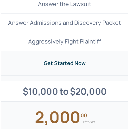
Answer the Lawsuit
Answer Admissions and Discovery Packet
Aggressively Fight Plaintiff
Get Started Now
$10,000 to $20,000
2,000
00
Flat Fee