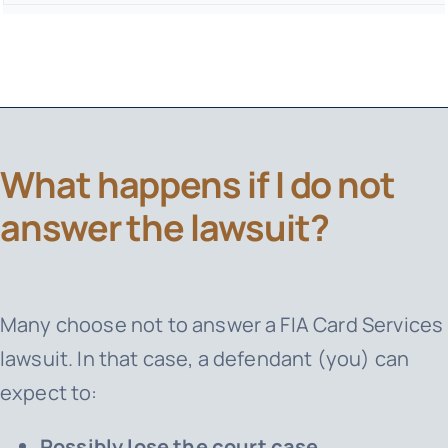
What happens if I do not
answer the lawsuit?
Many choose not to answer a
FIA Card Services
lawsuit. In that case, a defendant (you) can
expect to:
Possibly lose the court case.