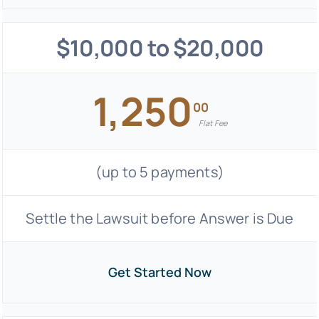
$10,000 to $20,000
1,250
00
Flat Fee
(up to 5 payments)
Settle the Lawsuit before Answer is Due
Get Started Now