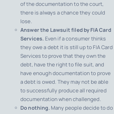
of the documentation to the court,
there is always a chance they could
lose.
Answer the Lawsuit filed by FIA Card
Services.
Even if a consumer thinks
they owe a debt it is still up to
FIA Card
Services
to prove that they own the
debt, have the right to file suit, and
have enough documentation to prove
a debt is owed. They may not be able
to successfully produce all required
documentation when challenged.
Do nothing.
Many people decide to do