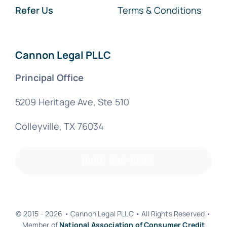
Refer Us
Terms & Conditions
Cannon Legal PLLC
Principal Office
5209 Heritage Ave, Ste 510
Colleyville, TX 76034
(800) 890-8585
© 2015 - 2026 • Cannon Legal PLLC • All Rights Reserved •
Member of
National Association of Consumer Credit