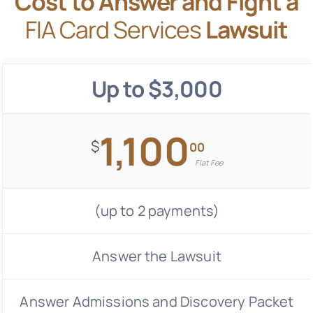
Cost to Answer and Fight a
FIA Card Services
Lawsuit
Up to $3,000
1,100
$
00
Flat Fee
(up to 2 payments)
Answer the Lawsuit
Answer Admissions and Discovery Packet