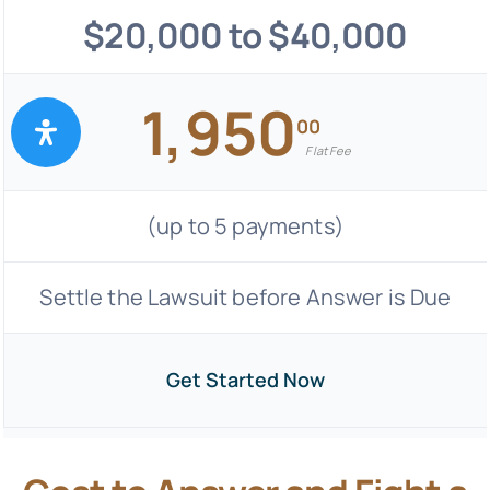
$20,000 to $40,000
1,950
00
Flat Fee
(up to 5 payments)
Settle the Lawsuit before Answer is Due
Get Started Now