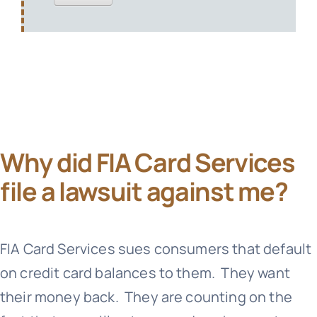
Why did FIA Card Services
file a lawsuit against me?
FIA Card Services
sues consumers that default
on credit card balances to them. They want
their money back. They are counting on the