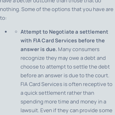
have a better outcome than those that do
nothing. Some of the options that you have are
to:
Attempt to Negotiate a settlement
with FIA Card Services before the
answer is due.
Many consumers
recognize they may owe a debt and
choose to attempt to settle the debt
before an answer is due to the court.
FIA Card Services
is often receptive to
a quick settlement rather than
spending more time and money in a
lawsuit. Even if they can provide some