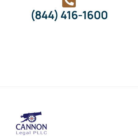
(844) 416-1600