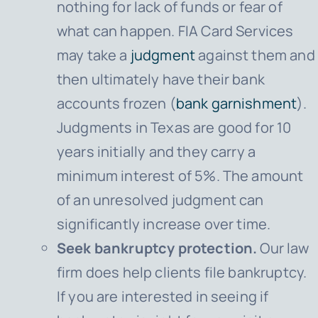
nothing for lack of funds or fear of
what can happen.
FIA Card Services
may take a
judgment
against them and
then ultimately have their bank
accounts frozen (
bank garnishment
).
Judgments in Texas are good for 10
years initially and they carry a
minimum interest of 5%. The amount
of an unresolved judgment can
significantly increase over time.
Seek bankruptcy protection.
Our law
firm does help clients file bankruptcy.
If you are interested in seeing if