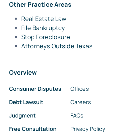
Other Practice Areas
Real Estate Law
File Bankruptcy
Stop Foreclosure
Attorneys Outside Texas
Overview
Consumer Disputes
Offices
Debt Lawsuit
Careers
Judgment
FAQs
Free Consultation
Privacy Policy