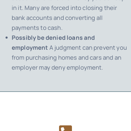
in it. Many are forced into closing their
bank accounts and converting all
payments to cash.
Possibly be denied loans and
employment
A judgment can prevent you
from purchasing homes and cars and an
employer may deny employment.