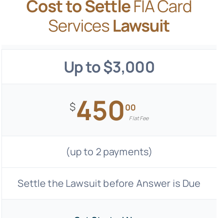
Cost to Settle
FIA Card
Services
Lawsuit
Up to $3,000
450
$
00
Flat Fee
(up to 2 payments)
Settle the Lawsuit before Answer is Due