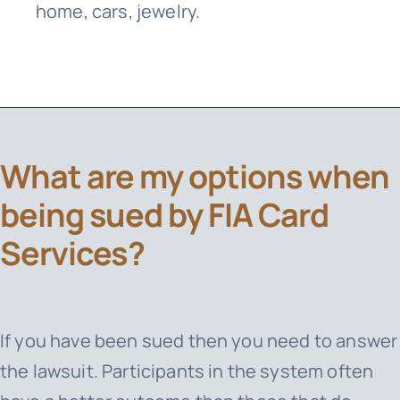
home, cars, jewelry.
What are my options when
being sued by FIA Card
Services?
If you have been sued then you need to answer
the lawsuit. Participants in the system often