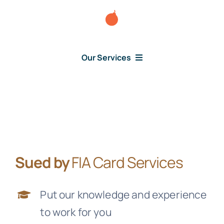
Skip
to
content
Our Services
Consumer Issues
Debt Lawsuit
Sued by
FIA Card Services
Judgment
Put our knowledge and experience
About Us
to work for you