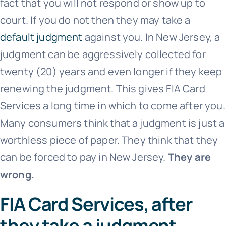
fact that you will not respond or show up to
court. If you do not then they may take a
default judgment
against you. In New Jersey, a
judgment can be aggressively collected for
twenty (20) years and even longer if they keep
renewing the judgment. This gives
FIA Card
Services
a long time in which to come after you.
Many consumers think that a judgment is just a
worthless piece of paper. They think that they
can be forced to pay in New Jersey.
They are
wrong.
FIA Card Services, after
they take a judgment