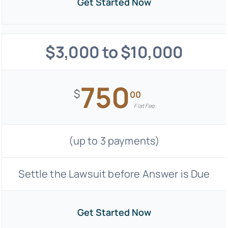
Get Started Now
$3,000 to $10,000
750
$
00
Flat Fee
(up to 3 payments)
Settle the Lawsuit before Answer is Due
Get Started Now