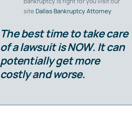
bankruptcy is right for you visit our
site
Dallas Bankruptcy Attorney
The best time to take care
of a lawsuit is
NOW
. It can
potentially get more
costly and worse
.