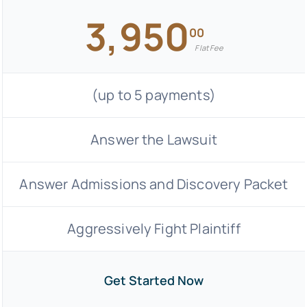
3,950
00
Flat Fee
(up to 5 payments)
Answer the Lawsuit
Answer Admissions and Discovery Packet
Aggressively Fight Plaintiff
Get Started Now