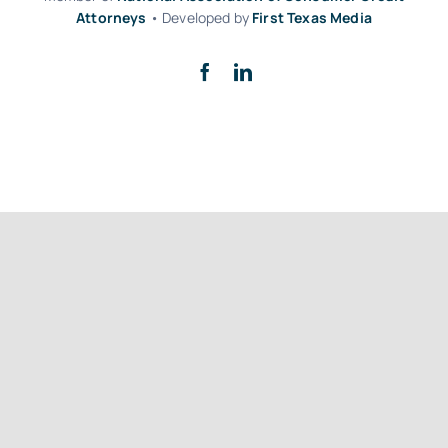
Attorneys
• Developed by
First Texas Media
Back to top