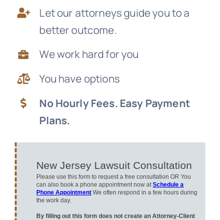
Let our attorneys guide you to a
News
better outcome.
Free Consultation
We work hard for you
You have options
No Hourly Fees. Easy Payment
Plans.