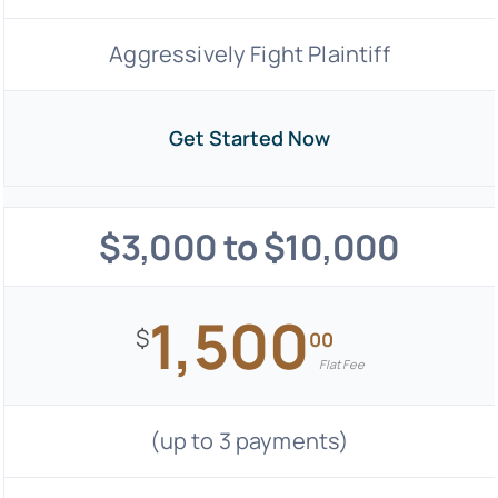
Aggressively Fight Plaintiff
Get Started Now
$3,000 to $10,000
1,500
$
00
Flat Fee
(up to 3 payments)