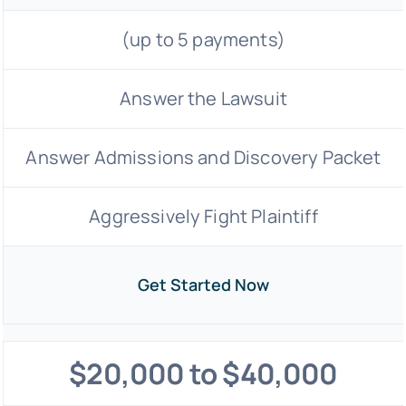
(up to 5 payments)
Answer the Lawsuit
Answer Admissions and Discovery Packet
Aggressively Fight Plaintiff
Get Started Now
$20,000 to $40,000