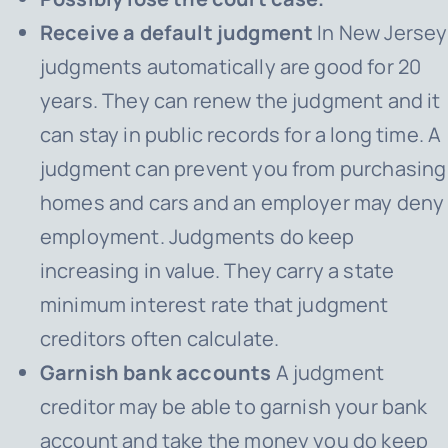
Receive a default judgment
In New Jersey
judgments automatically are good for 20
years. They can renew the judgment and it
can stay in public records for a long time. A
judgment can prevent you from purchasing
homes and cars and an employer may deny
employment. Judgments do keep
increasing in value. They carry a state
minimum interest rate that judgment
creditors often calculate.
Garnish bank accounts
A judgment
creditor may be able to garnish your bank
account and take the money you do keep