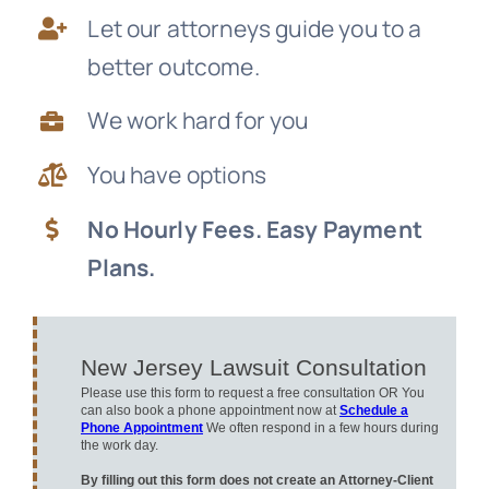
Let our attorneys guide you to a
News
better outcome.
Free Consultation
We work hard for you
You have options
No Hourly Fees. Easy Payment
Plans.