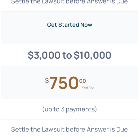
Settle the Lawsuit before Answer is Due
Get Started Now
$3,000 to $10,000
750
$
00
Flat Fee
(up to 3 payments)
Settle the Lawsuit before Answer is Due