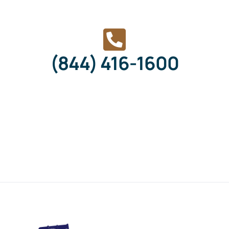
(844) 416-1600