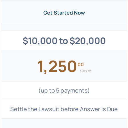
Get Started Now
$10,000 to $20,000
1,250
00
Flat Fee
(up to 5 payments)
Settle the Lawsuit before Answer is Due