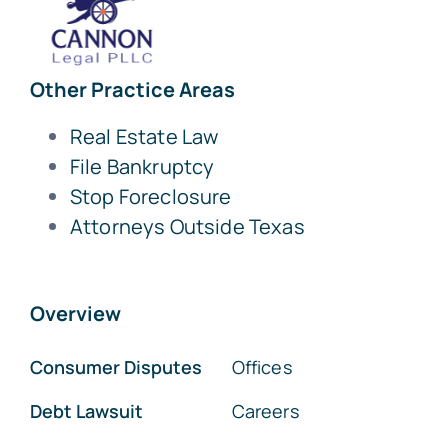
Other Practice Areas
Real Estate Law
File Bankruptcy
Stop Foreclosure
Attorneys Outside Texas
Overview
Consumer Disputes
Offices
Debt Lawsuit
Careers