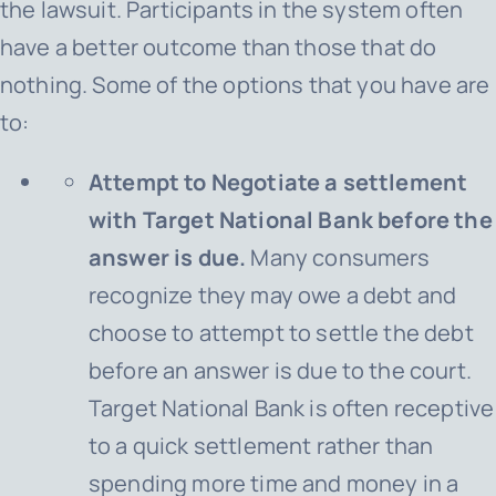
the lawsuit. Participants in the system often
have a better outcome than those that do
nothing. Some of the options that you have are
to:
Attempt to Negotiate a settlement
with Target National Bank before the
answer is due.
Many consumers
recognize they may owe a debt and
choose to attempt to settle the debt
before an answer is due to the court.
Target National Bank is often receptive
to a quick settlement rather than
spending more time and money in a