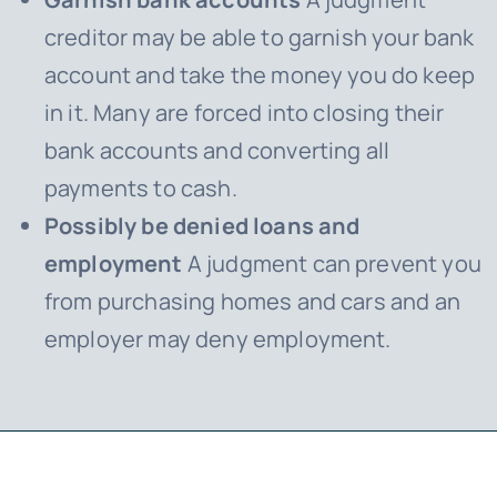
creditor may be able to garnish your bank
account and take the money you do keep
in it. Many are forced into closing their
bank accounts and converting all
payments to cash.
Possibly be denied loans and
employment
A judgment can prevent you
from purchasing homes and cars and an
employer may deny employment.