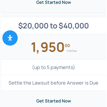
Get Started Now
$20,000 to $40,000
1,950
00
Flat Fee
(up to 5 payments)
Settle the Lawsuit before Answer is Due
Get Started Now