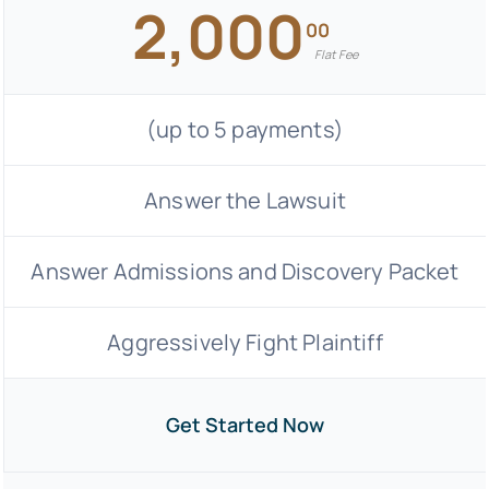
2,000
00
Flat Fee
(up to 5 payments)
Answer the Lawsuit
Answer Admissions and Discovery Packet
Aggressively Fight Plaintiff
Get Started Now