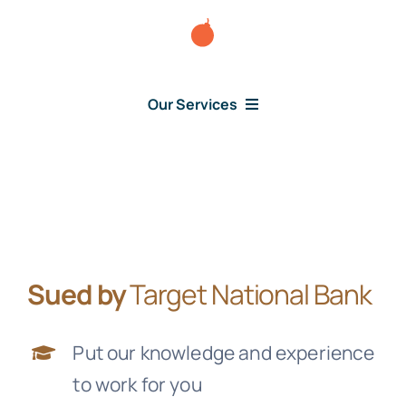
Skip
to
content
Our Services
Consumer Issues
Debt Lawsuit
Sued by
Target National Bank
Judgment
Put our knowledge and experience
About Us
to work for you