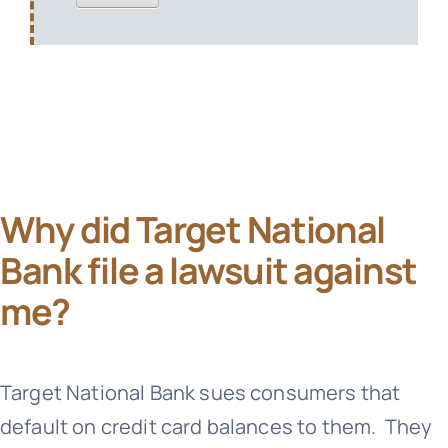
Why did Target National
Bank file a lawsuit against
me?
Target National Bank
sues consumers that
default on credit card balances to them. They