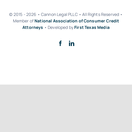
© 2015 - 2026 • Cannon Legal PLLC • All Rights Reserved •
Member of
National Association of Consumer Credit
Attorneys
• Developed by
First Texas Media
Back to top