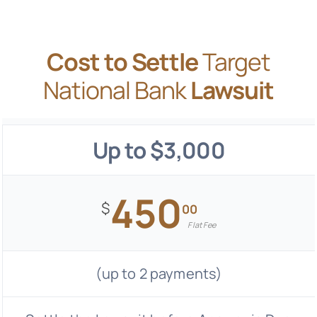
Cost to Settle
Target
National Bank
Lawsuit
Up to $3,000
450
$
00
Flat Fee
(up to 2 payments)