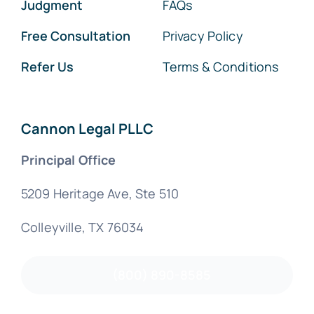
Judgment
FAQs
Free Consultation
Privacy Policy
Refer Us
Terms & Conditions
Cannon Legal PLLC
Principal Office
5209 Heritage Ave, Ste 510
Colleyville, TX 76034
(800) 890-8585