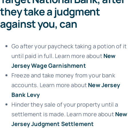
they take a judgment
against you, can
Go after your paycheck taking a potion of it
until paid in full. Learn more about
New
Jersey Wage Garnishment
Freeze and take money from your bank
accounts. Learn more about
New Jersey
Bank Levy
Hinder they sale of your property until a
settlement is made. Learn more about
New
Jersey Judgment Settlement