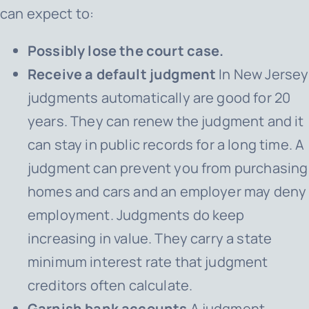
can expect to:
Possibly lose the court case.
Receive a default judgment
In New Jersey
judgments automatically are good for 20
years. They can renew the judgment and it
can stay in public records for a long time. A
judgment can prevent you from purchasing
homes and cars and an employer may deny
employment. Judgments do keep
increasing in value. They carry a state
minimum interest rate that judgment
creditors often calculate.
Garnish bank accounts
A judgment