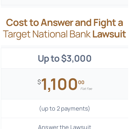
Cost to Answer and Fight a
Target National Bank
Lawsuit
Up to $3,000
1,100
$
00
Flat Fee
(up to 2 payments)
Answer the Lawsuit