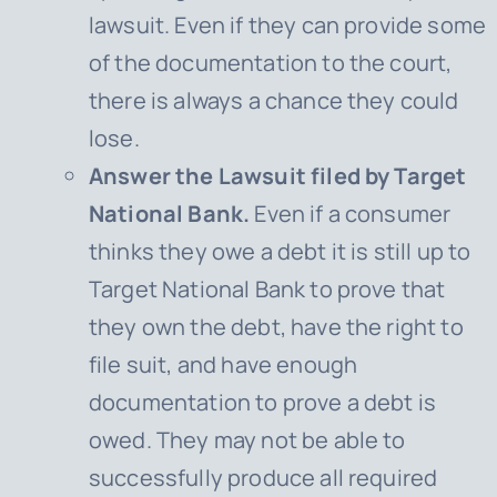
lawsuit. Even if they can provide some
of the documentation to the court,
there is always a chance they could
lose.
Answer the Lawsuit filed by Target
National Bank.
Even if a consumer
thinks they owe a debt it is still up to
Target National Bank
to prove that
they own the debt, have the right to
file suit, and have enough
documentation to prove a debt is
owed. They may not be able to
successfully produce all required