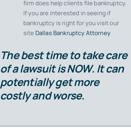
firm does help clients file bankruptcy.
If you are interested in seeing if
bankruptcy is right for you visit our
site
Dallas Bankruptcy Attorney
The best time to take care
of a lawsuit is
NOW
. It can
potentially get more
costly and worse
.