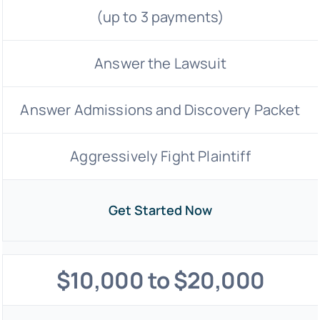
(up to 3 payments)
Answer the Lawsuit
Answer Admissions and Discovery Packet
Aggressively Fight Plaintiff
Get Started Now
$10,000 to $20,000