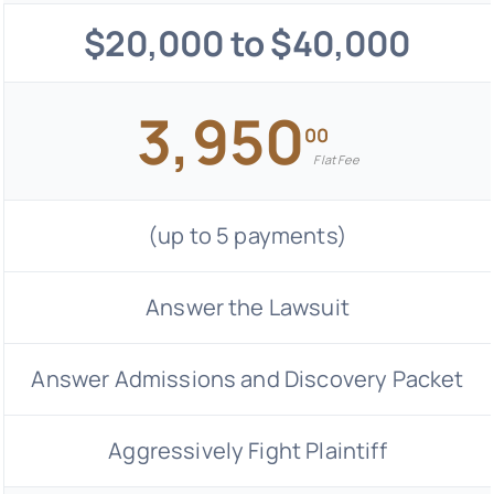
$20,000 to $40,000
3,950
00
Flat Fee
(up to 5 payments)
Answer the Lawsuit
Answer Admissions and Discovery Packet
Aggressively Fight Plaintiff