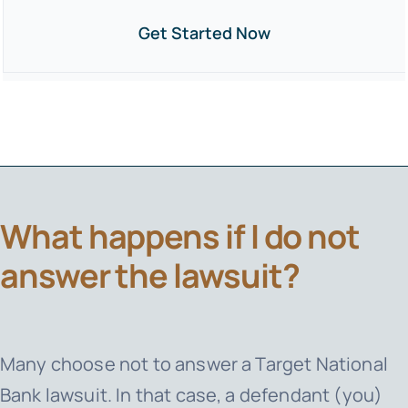
Get Started Now
What happens if I do not
answer the lawsuit?
Many choose not to answer a
Target National
Bank
lawsuit. In that case, a defendant (you)