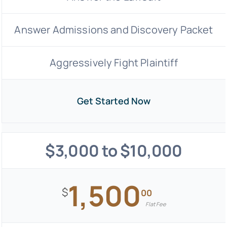
Answer Admissions and Discovery Packet
Aggressively Fight Plaintiff
Get Started Now
$3,000 to $10,000
1,500
$
00
Flat Fee