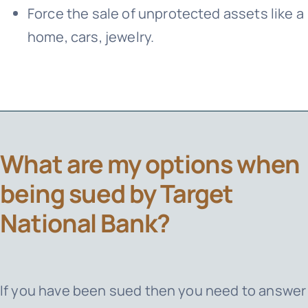
Force the sale of unprotected assets like a
home, cars, jewelry.
What are my options when
being sued by Target
National Bank?
If you have been sued then you need to answer