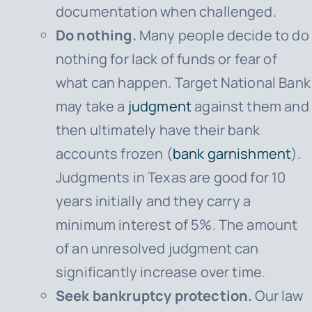
documentation when challenged.
Do nothing.
Many people decide to do
nothing for lack of funds or fear of
what can happen.
Target National Bank
may take a
judgment
against them and
then ultimately have their bank
accounts frozen (
bank garnishment
).
Judgments in Texas are good for 10
years initially and they carry a
minimum interest of 5%. The amount
of an unresolved judgment can
significantly increase over time.
Seek bankruptcy protection.
Our law