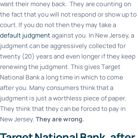
want their money back. They are counting on
the fact that you will not respond or show up to
court. If you do not then they may take a
default judgment
against you. In New Jersey, a
judgment can be aggressively collected for
twenty (20) years and even longer if they keep
renewing the judgment. This gives
Target
National Bank
a long time in which to come
after you. Many consumers think that a
judgment is just a worthless piece of paper.
They think that they can be forced to pay in
New Jersey.
They are wrong.
Target National Bank, after