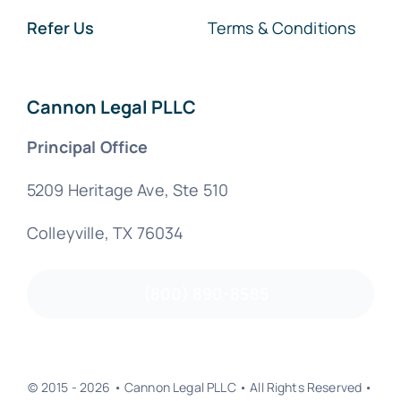
Refer Us
Terms & Conditions
Cannon Legal PLLC
Principal Office
5209 Heritage Ave, Ste 510
Colleyville, TX 76034
(800) 890-8585
© 2015 - 2026 • Cannon Legal PLLC • All Rights Reserved •