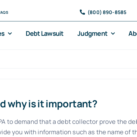
(800) 890-8585
FAQS
es
Debt Lawsuit
Judgment
Ab
d why is it important?
CPA to demand that a debt collector prove the de
rovide you with information such as the name of t