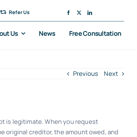
Refer Us
out Us
News
Free Consultation
Previous
Next
bt is legitimate. When you request
he original creditor, the amount owed, and