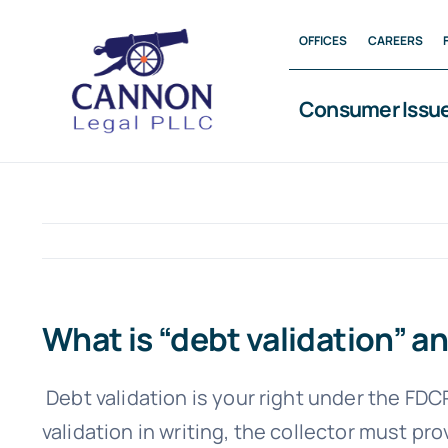
Skip
OFFICES
CAREERS
to
content
Consumer Issu
What is “debt validation” an
Debt validation is your right under the FD
validation in writing, the collector must p