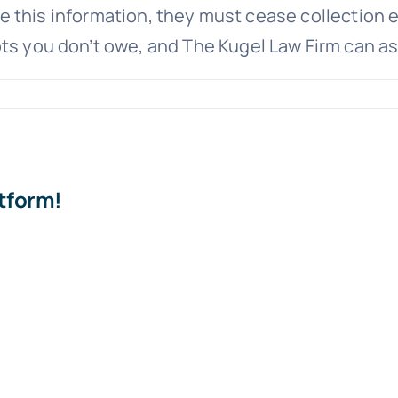
vide this information, they must cease collection e
ts you don’t owe, and The Kugel Law Firm can as
at
bt
dation”
atform!
y
ortant?