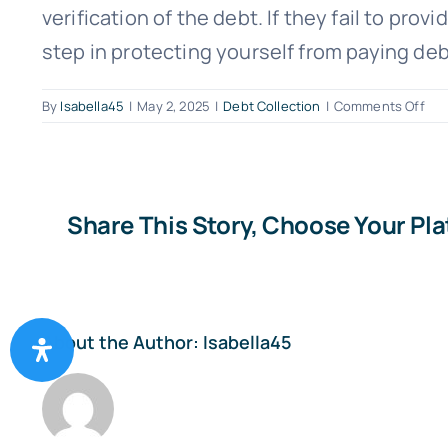
verification of the debt. If they fail to pro
step in protecting yourself from paying deb
on
By
Isabella45
|
May 2, 2025
|
Debt Collection
|
Comments Off
Wh
is
“de
vali
and
Share This Story, Choose Your Pl
wh
is
it
imp
About the Author:
Isabella45