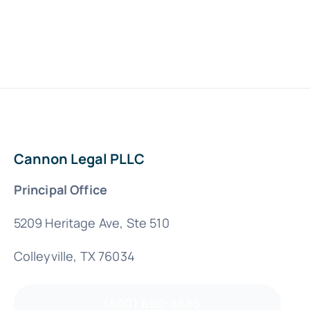
Cannon Legal PLLC
Principal Office
5209 Heritage Ave, Ste 510
Colleyville, TX 76034
(800) 890-8585