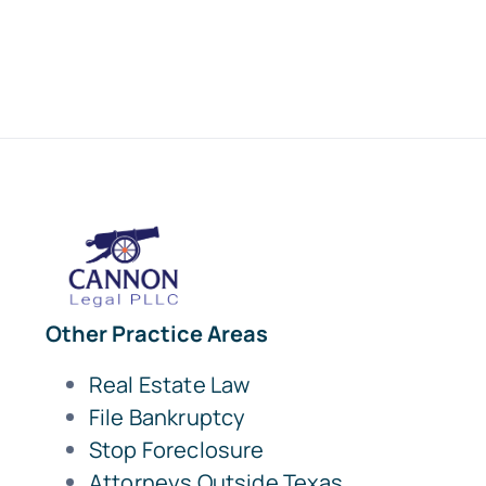
Other Practice Areas
Real Estate Law
File Bankruptcy
Stop Foreclosure
Attorneys Outside Texas