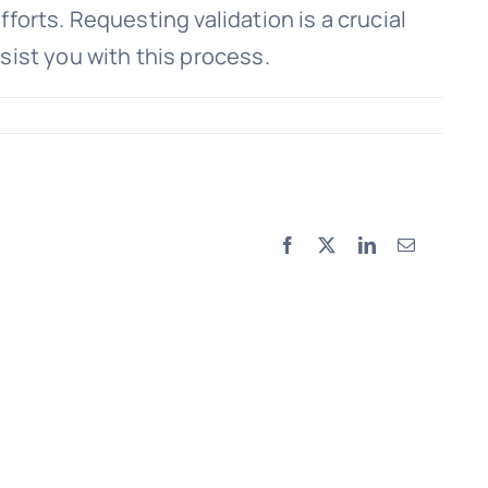
fforts. Requesting validation is a crucial
sist you with this process.
Facebook
X
LinkedIn
Email