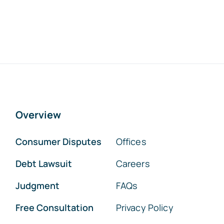
Overview
Consumer Disputes
Offices
Debt Lawsuit
Careers
Judgment
FAQs
Free Consultation
Privacy Policy