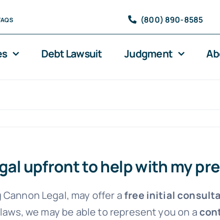
(800) 890-8585
FAQS
es
Debt Lawsuit
Judgment
Ab
egal upfront to help with my pr
 Cannon Legal, may offer a
free initial consult
 laws, we may be able to represent you on a
cont