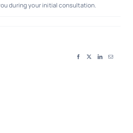
ou during your initial consultation.
Facebook
X
LinkedIn
Email