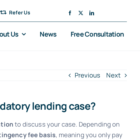
Refer Us
out Us
News
Free Consultation
Previous
Next
edatory lending case?
ation
to discuss your case. Depending on
ingency fee basis
, meaning you only pay