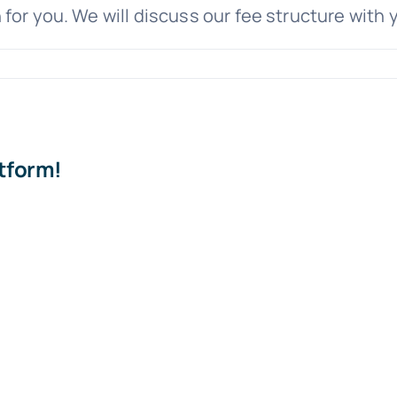
or you. We will discuss our fee structure with y
on
Will
have
to
pay
atform!
Cannon
Legal
upfront
to
help
with
my
predatory
lending
case?