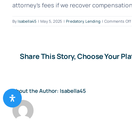
attorney’s fees if we recover compensation f
By
Isabella45
|
May 5, 2025
|
Predatory Lending
|
Comments Off
I
Share This Story, Choose Your Pl
About the Author:
Isabella45