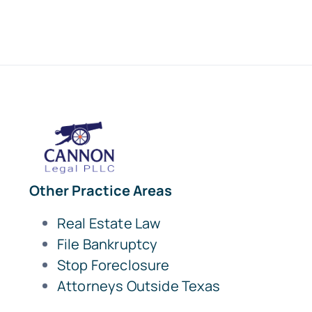
Other Practice Areas
Real Estate Law
File Bankruptcy
Stop Foreclosure
Attorneys Outside Texas