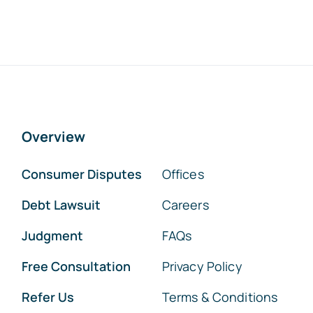
Overview
Consumer Disputes
Offices
Debt Lawsuit
Careers
Judgment
FAQs
Free Consultation
Privacy Policy
Refer Us
Terms & Conditions