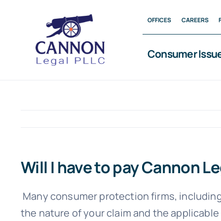
Skip
OFFICES
CAREERS
to
content
Consumer Issu
Will I have to pay Cannon L
Many consumer protection firms, including
the nature of your claim and the applicable