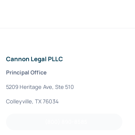
Cannon Legal PLLC
Principal Office
5209 Heritage Ave, Ste 510
Colleyville, TX 76034
(800) 890-8585