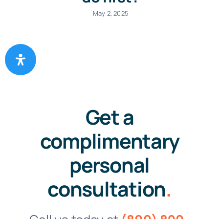
May 2, 2025
Get a
complimentary
personal
consultation
.