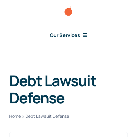
Skip
to
content
Our Services
Consumer Issues
Debt Lawsuit
Debt Lawsuit
Defense
Judgment
About Us
Home
»
Debt Lawsuit Defense
News
Search