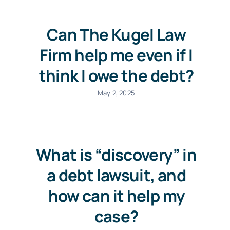
Can The Kugel Law
Firm help me even if I
think I owe the debt?
May 2, 2025
What is “discovery” in
a debt lawsuit, and
how can it help my
case?