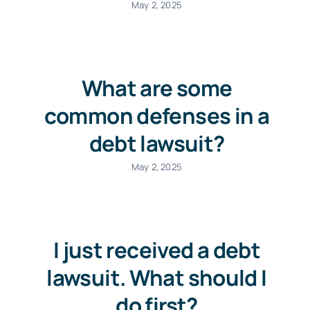
May 2, 2025
What are some
common defenses in a
debt lawsuit?
May 2, 2025
I just received a debt
lawsuit. What should I
do first?