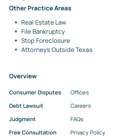
Other Practice Areas
Real Estate Law
File Bankruptcy
Stop Foreclosure
Attorneys Outside Texas
Overview
Consumer Disputes
Offices
Debt Lawsuit
Careers
Judgment
FAQs
Free Consultation
Privacy Policy