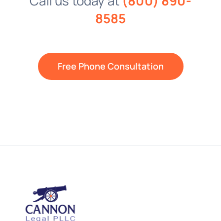
Call us today at
(800) 890-
8585
Free Phone Consultation