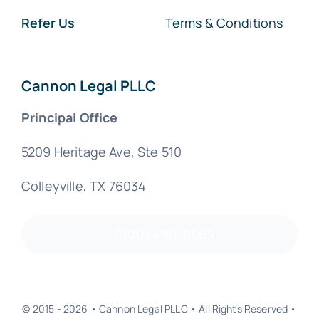
Refer Us
Terms & Conditions
Cannon Legal PLLC
Principal Office
5209 Heritage Ave, Ste 510
Colleyville, TX 76034
(800) 890-8585
© 2015 - 2026 • Cannon Legal PLLC • All Rights Reserved •