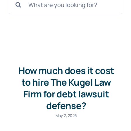
for:
Free Consultation
How much does it cost
to hire The Kugel Law
Firm for debt lawsuit
defense?
May 2, 2025