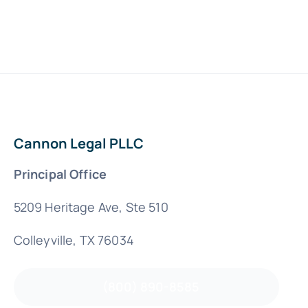
Cannon Legal PLLC
Principal Office
5209 Heritage Ave, Ste 510
Colleyville, TX 76034
(800) 890-8585