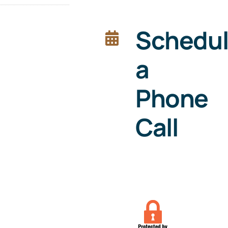
Schedu
a
Phone
Call