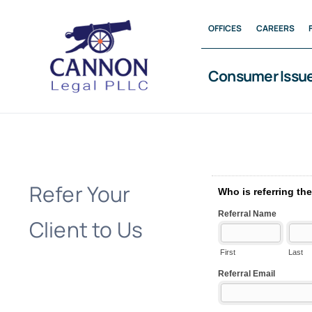
Skip
OFFICES
CAREERS
to
content
Consumer Issu
Refer Your
Client to Us