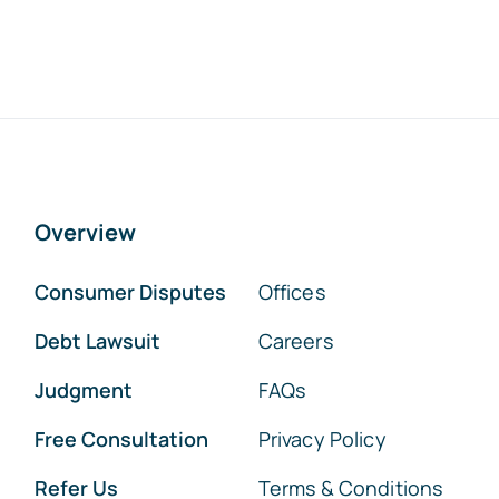
Overview
Consumer Disputes
Offices
Debt Lawsuit
Careers
Judgment
FAQs
Free Consultation
Privacy Policy
Refer Us
Terms & Conditions