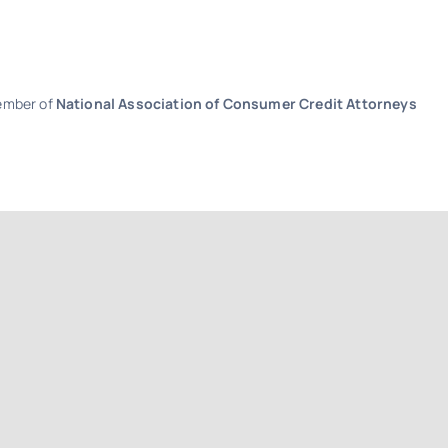
Member of
National Association of Consumer Credit Attorneys