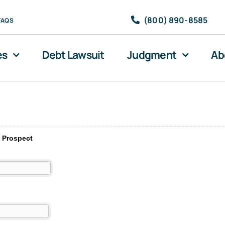
(800) 890-8585
FAQS
es
Debt Lawsuit
Judgment
Ab