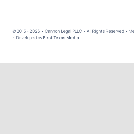
© 2015 - 2026 • Cannon Legal PLLC • All Rights Reserved • 
• Developed by
First Texas Media