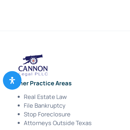
Other Practice Areas
Real Estate Law
File Bankruptcy
Stop Foreclosure
Attorneys Outside Texas