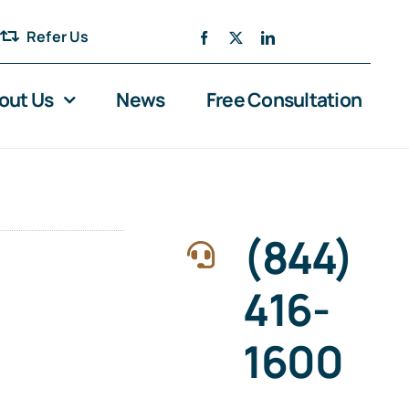
Refer Us
out Us
News
Free Consultation
(844)
416-
1600