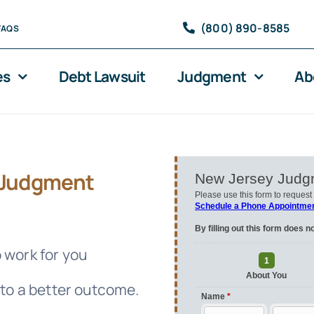
(800) 890-8585
FAQS
es
Debt Lawsuit
Judgment
Ab
Judgment
 work for you
 to a better outcome.