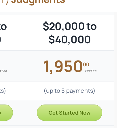
to
$20,000 to
0
$40,000
1,950
00
t Fee
Flat Fee
ts)
(up to 5 payments)
w
Get Started Now