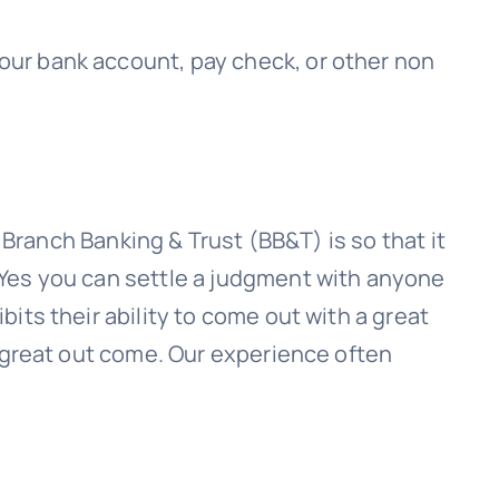
 your bank account, pay check, or other non
h
Branch Banking & Trust (BB&T)
is so that it
 Yes you can settle a judgment with anyone
its their ability to come out with a great
a great out come. Our experience often