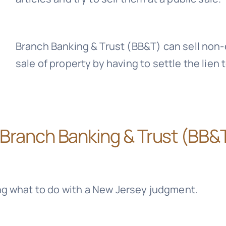
Branch Banking & Trust (BB&T)
can sell non-
sale of property by having to settle the lien 
Branch Banking & Trust (BB&
ng what to do with a New Jersey judgment.