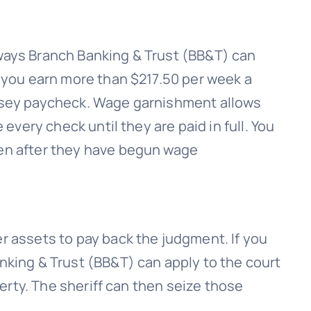
 ways
Branch Banking & Trust (BB&T)
can
 you earn more than $217.50 per week a
rsey paycheck. Wage garnishment allows
le every check until they are paid in full. You
en after they have begun wage
r assets to pay back the judgment. If you
nking & Trust (BB&T)
can apply to the court
perty. The sheriff can then seize those