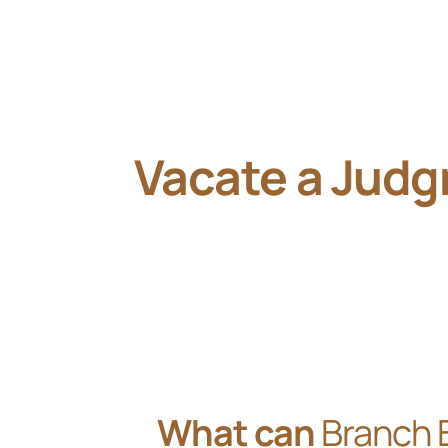
Vacate a Jud
What can
Branch 