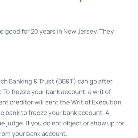
 good for 20 years in New Jersey. They
ch Banking & Trust (BB&T)
can go after
.
To freeze your bank account, a writ of
nt creditor will sent the Writ of Execution
 the bank to freeze your bank account. A
e judge. If you do not object or show up for
 from your bank account.