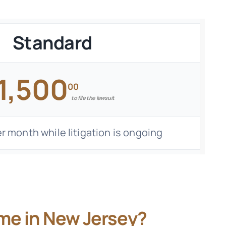
Standard
1,500
00
to file the lawsuit
r month while litigation is ongoing
me in New Jersey?