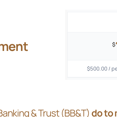
gment
$
$500.00 / pe
Banking & Trust (BB&T)
do to 