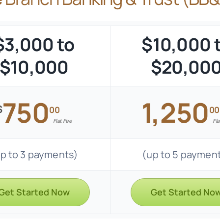
$3,000 to
$10,000 
$10,000
$20,00
750
1,250
$
00
00
Flat Fee
Fla
p to 3 payments)
(up to 5 paymen
Get Started Now
Get Started No