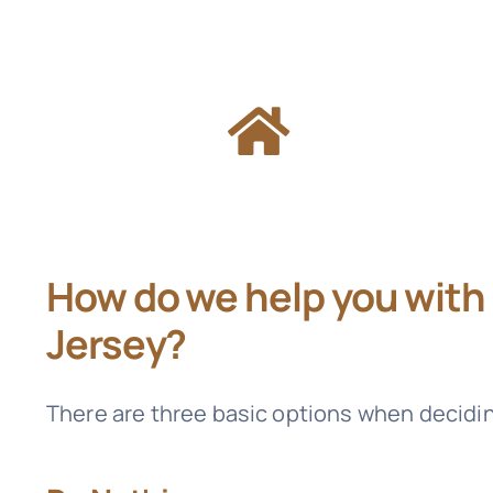
How do we help you with
Jersey?
There are three basic options when decidi