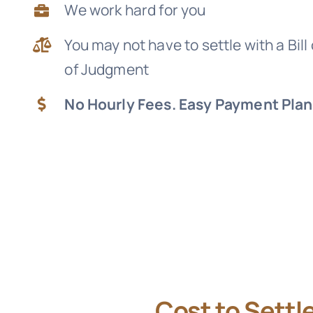
We work hard for you
You may not have to settle with a Bill
of Judgment
No Hourly Fees. Easy Payment Plan
Cost to Settl