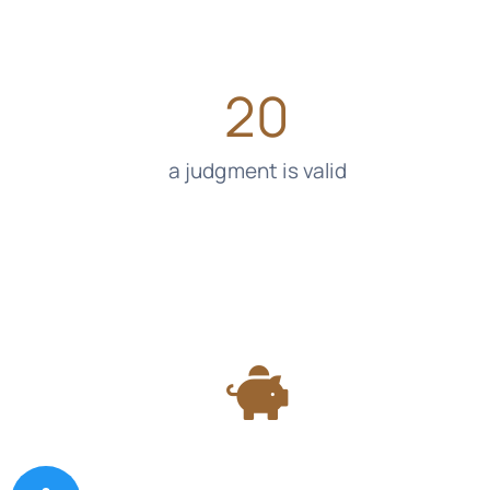
20
a judgment is valid