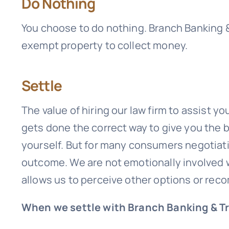
Do Nothing
You choose to do nothing.
Branch Banking 
exempt property to collect money.
Settle
The value of hiring our law firm to assist y
gets done the correct way to give you the
yourself. But for many consumers negotiatin
outcome. We are not emotionally involved w
allows us to perceive other options or re
When we settle with Branch Banking & T