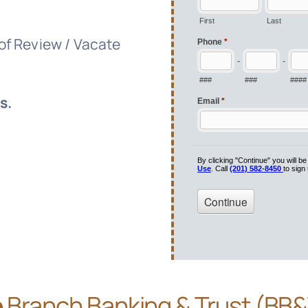
 of Review / Vacate
s.
e
Branch Banking & Trust (BB