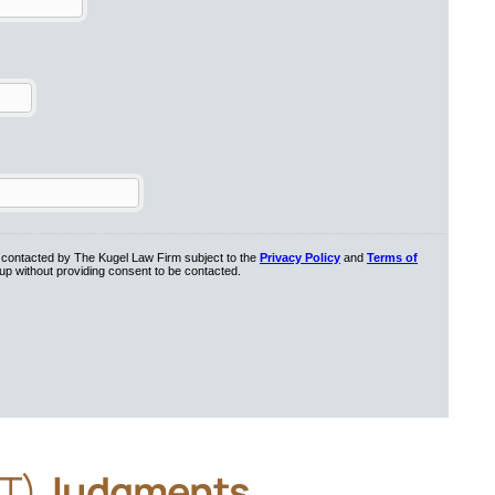
&T)
Judgments