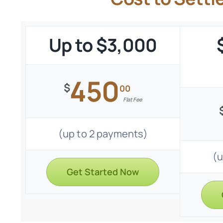
Up to $3,000
450
$
00
Flat Fee
(up to 2 payments)
(u
Get Started Now