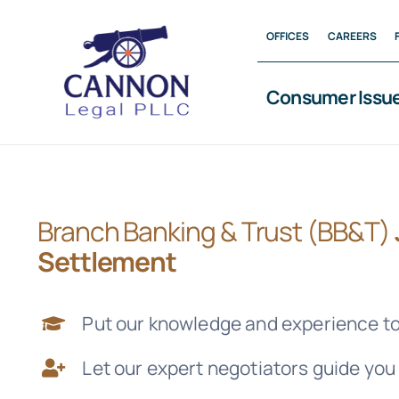
Skip
OFFICES
CAREERS
to
content
Consumer Issu
Branch Banking & Trust (BB&T)
Settlement
Put our knowledge and experience to
Let our expert negotiators guide you