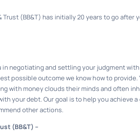
& Trust (BB&T)
has initially 20 years to go after
ou in negotiating and settling your judgment wit
 best possible outcome we know how to provide.
g with money clouds their minds and often inhib
ith your debt. Our goal is to help you achieve 
commend other actions.
rust (BB&T) –