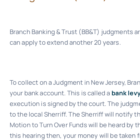
Branch Banking & Trust (BB&T)
judgments are
can apply to extend another 20 years.
To collect on a Judgment in New Jersey,
Bran
your bank account. This is called a
bank levy
execution is signed by the court. The judgme
to the local Sherriff. The Sherriff will notify
Motion to Turn Over Funds will be heard by th
this hearing then, your money will be taken