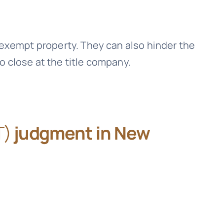
exempt property. They can also hinder the
to close at the title company.
T)
judgment in New