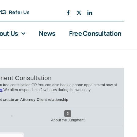
Refer Us
out Us
News
Free Consultation