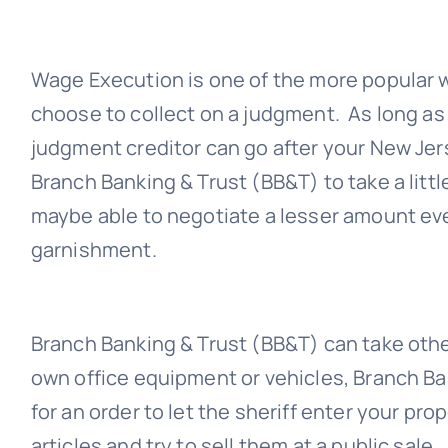
Wage Execution is one of the more popular
choose to collect on a judgment. As long as
judgment creditor can go after your New Je
Branch Banking & Trust (BB&T)
to take a litt
maybe able to negotiate a lesser amount ev
garnishment.
Branch Banking & Trust (BB&T)
can take othe
own office equipment or vehicles,
Branch Ba
for an order to let the sheriff enter your pro
articles and try to sell them at a public sale.