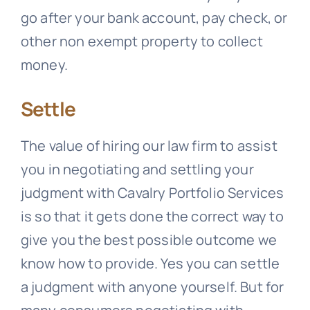
go after your bank account, pay check, or
other non exempt property to collect
money.
Settle
The value of hiring our law firm to assist
you in negotiating and settling your
judgment with
Cavalry Portfolio Services
is so that it gets done the correct way to
give you the best possible outcome we
know how to provide. Yes you can settle
a judgment with anyone yourself. But for