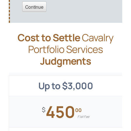
Cost to Settle
Cavalry
Portfolio Services
Judgments
Up to $3,000
450
$
00
Flat Fee