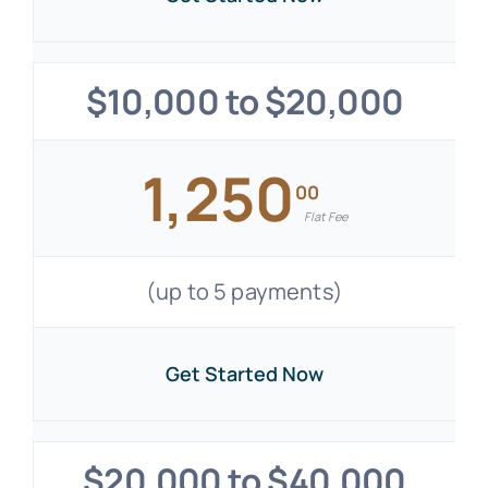
$10,000 to $20,000
1,250
00
Flat Fee
(up to 5 payments)
Get Started Now
$20,000 to $40,000