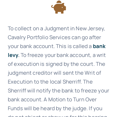
To collect on a Judgment in New Jersey,
Cavalry Portfolio Services
can go after
your bank account. This is called a
bank
levy
.
To freeze your bank account, a writ
of execution is signed by the court. The
judgment creditor will sent the Writ of
Execution to the local Sherriff. The
Sherriff will notify the bank to freeze your
bank account. A Motion to Turn Over
Funds will be heard by the judge. If you