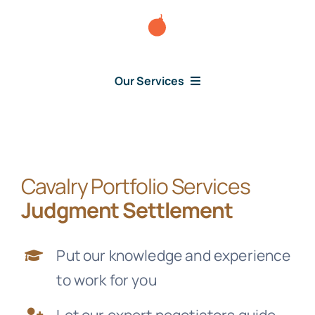
Skip
to
content
Our Services
Consumer Issues
Cavalry Portfolio Services
Debt Lawsuit
Judgment Settlement
Judgment
Put our knowledge and experience
to work for you
About Us
Let our expert negotiators guide