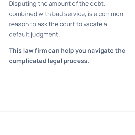
Disputing the amount of the debt,
combined with bad service, is a common
reason to ask the court to vacate a
default judgment.
This law firm can help you navigate the
complicated legal process.