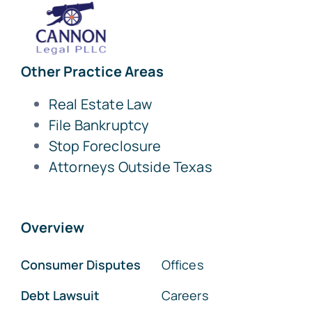
Other Practice Areas
Real Estate Law
File Bankruptcy
Stop Foreclosure
Attorneys Outside Texas
Overview
Consumer Disputes
Offices
Debt Lawsuit
Careers