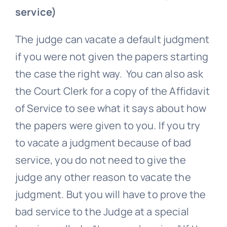
service)
The judge can vacate a default judgment
if you were not given the papers starting
the case the right way. You can also ask
the Court Clerk for a copy of the Affidavit
of Service to see what it says about how
the papers were given to you. If you try
to vacate a judgment because of bad
service, you do not need to give the
judge any other reason to vacate the
judgment. But you will have to prove the
bad service to the Judge at a special