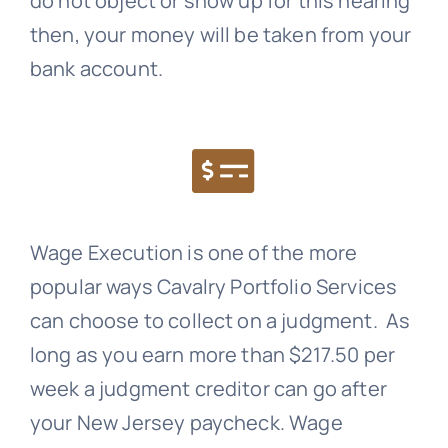
do not object or show up for this hearing
then, your money will be taken from your
bank account.
Wage Execution is one of the more
popular ways
Cavalry Portfolio Services
can choose to collect on a judgment. As
long as you earn more than $217.50 per
week a judgment creditor can go after
your New Jersey paycheck. Wage