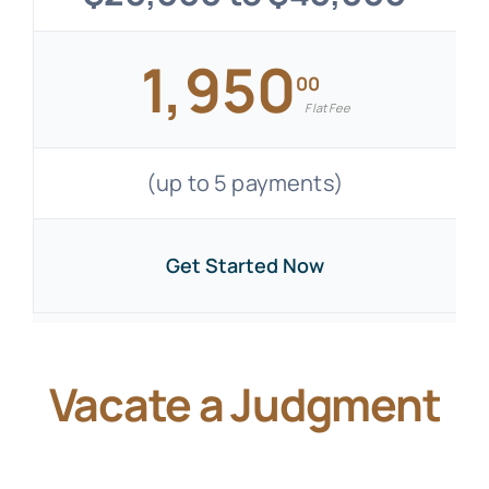
1,950
00
Flat Fee
(up to 5 payments)
Get Started Now
Vacate a Judgment