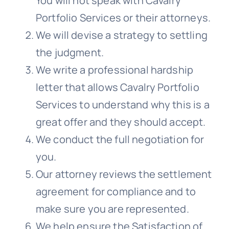
You will not speak with
Cavalry
Portfolio Services
or their attorneys.
We will devise a strategy to settling
the judgment.
We write a professional hardship
letter that allows
Cavalry Portfolio
Services
to understand why this is a
great offer and they should accept.
We conduct the full negotiation for
you.
Our attorney reviews the settlement
agreement for compliance and to
make sure you are represented.
We help ensure the Satisfaction of