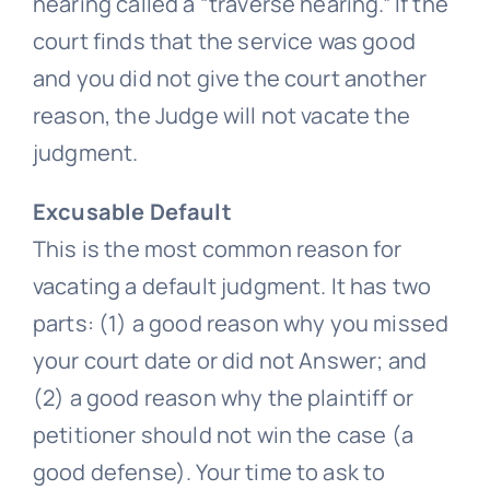
hearing called a “traverse hearing.” If the
court finds that the service was good
and you did not give the court another
reason, the Judge will not vacate the
judgment.
Excusable Default
This is the most common reason for
vacating a default judgment. It has two
parts: (1) a good reason why you missed
your court date or did not Answer; and
(2) a good reason why the plaintiff or
petitioner should not win the case (a
good defense). Your time to ask to