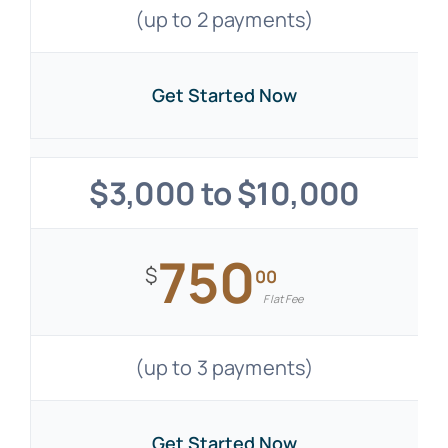
(up to 2 payments)
Get Started Now
$3,000 to $10,000
750
$
00
Flat Fee
(up to 3 payments)
Get Started Now