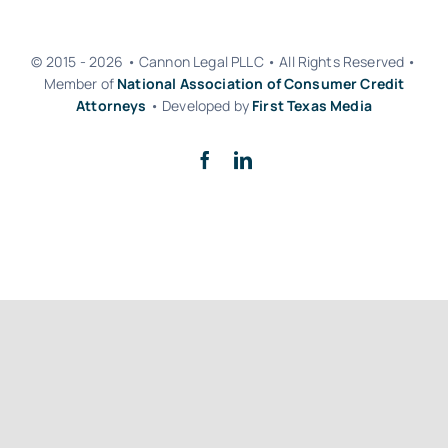
© 2015 - 2026 • Cannon Legal PLLC • All Rights Reserved •
Member of
National Association of Consumer Credit
Attorneys
• Developed by
First Texas Media
Back to top