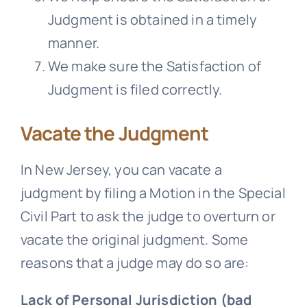
Judgment is obtained in a timely
manner.
We make sure the Satisfaction of
Judgment is filed correctly.
Vacate the Judgment
In New Jersey, you can vacate a
judgment by filing a Motion in the Special
Civil Part to ask the judge to overturn or
vacate the original judgment. Some
reasons that a judge may do so are:
Lack of Personal Jurisdiction (bad