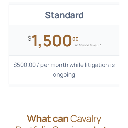
Standard
1,500
$
00
to file the lawsuit
$500.00 / per month while litigation is
ongoing
What can
Cavalry