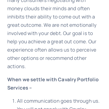
many consumers negotiating with
money clouds their minds and often
inhibits their ability to come out with a
great outcome. We are not emotionally
involved with your debt. Our goal is to
help you achieve a great out come. Our
experience often allows us to perceive
other options or recommend other
actions.
When we settle with Cavalry Portfolio
Services –
All communication goes through us.