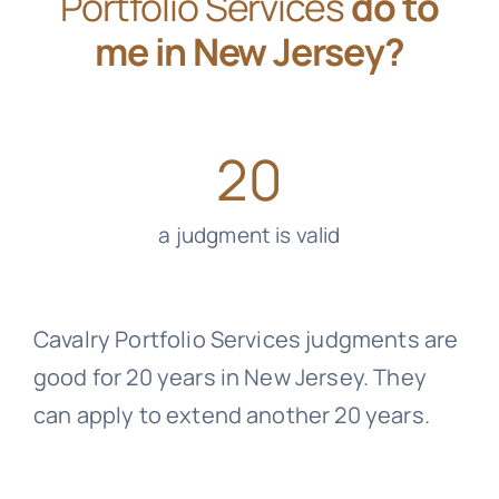
Portfolio Services
do to
me in New Jersey?
20
a judgment is valid
Cavalry Portfolio Services
judgments are
good for 20 years in New Jersey. They
can apply to extend another 20 years.