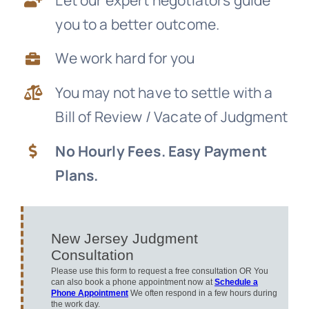
you to a better outcome.
News
We work hard for you
Free Consultation
You may not have to settle with a
Bill of Review / Vacate of Judgment
No Hourly Fees. Easy Payment
Plans.