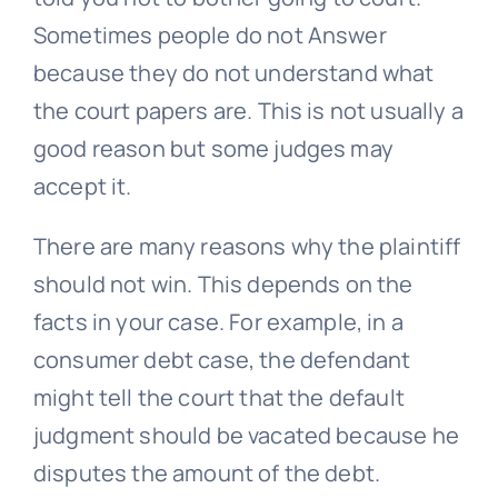
Sometimes people do not Answer
because they do not understand what
the court papers are. This is not usually a
good reason but some judges may
accept it.
There are many reasons why the plaintiff
should not win. This depends on the
facts in your case. For example, in a
consumer debt case, the defendant
might tell the court that the default
judgment should be vacated because he
disputes the amount of the debt.