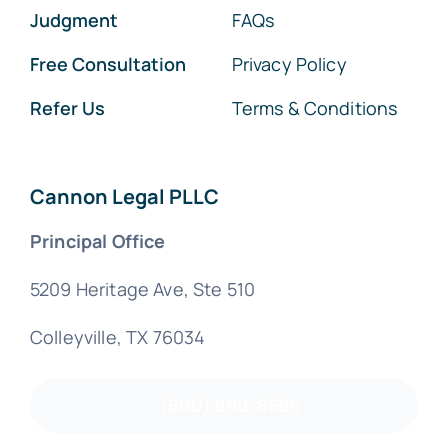
Judgment
FAQs
Free Consultation
Privacy Policy
Refer Us
Terms & Conditions
Cannon Legal PLLC
Principal Office
5209 Heritage Ave, Ste 510
Colleyville, TX 76034
(800) 890-8585