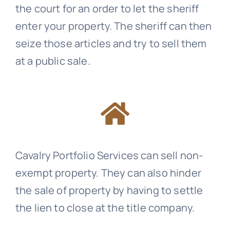
the court for an order to let the sheriff
enter your property. The sheriff can then
seize those articles and try to sell them
at a public sale.
Cavalry Portfolio Services
can sell non-
exempt property. They can also hinder
the sale of property by having to settle
the lien to close at the title company.