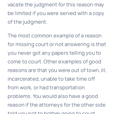
vacate the judgment for this reason may
be limited if you were served with a copy
of the judgment.
The most common example of a reason
for missing court or not answering is that
you never got any papers telling you to
come to court. Other examples of good
reasons are that you were out of town, ill,
incarcerated, unable to take time off
from work, or had transportation
problems. You would also have a good
reason if the attorneys for the other side
told you not to bother going to court.