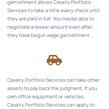
garnishment allows
Cavalry Portfolio
Services
to take a little every check until
they are paid in full. You maybe able to
negotiate a lesser amount even after
they have begun wage garnishment.
Cavalry Portfolio Services
can take other
assets to pay back the judgment. If you
own office equipment or vehicles,
Cavalry Portfolio Services
can apply to