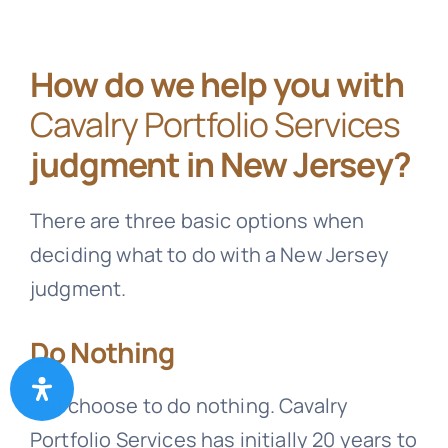
How do we help you with
Cavalry Portfolio Services
judgment in New Jersey?
There are three basic options when
deciding what to do with a New Jersey
judgment.
Do Nothing
You choose to do nothing.
Cavalry
Portfolio Services
has initially 20 years to