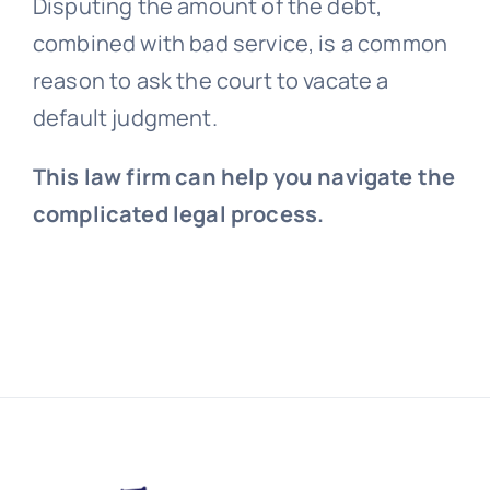
Disputing the amount of the debt,
combined with bad service, is a common
reason to ask the court to vacate a
default judgment.
This law firm can help you navigate the
complicated legal process.