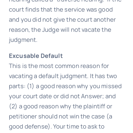
court finds that the service was good
and you did not give the court another
reason, the Judge will not vacate the
judgment.
Excusable Default
This is the most common reason for
vacating a default judgment. It has two
parts: (1) a good reason why you missed
your court date or did not Answer; and
(2) a good reason why the plaintiff or
petitioner should not win the case (a
good defense). Your time to ask to