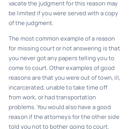
vacate the judgment for this reason may
be limited if you were served with a copy
of the judgment.
The most common example of a reason
for missing court or not answering is that
you never got any papers telling you to
come to court. Other examples of good
reasons are that you were out of town, ill,
incarcerated, unable to take time off
from work, or had transportation
problems. You would also have a good
reason if the attorneys for the other side
told you not to bother going to court.