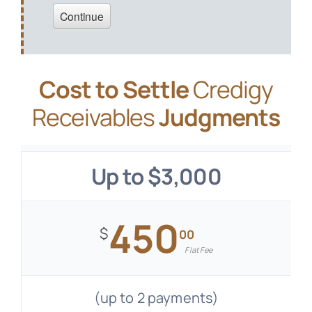
Cost to Settle
Credigy
Receivables
Judgments
Up to $3,000
450
$
00
Flat Fee
(up to 2 payments)