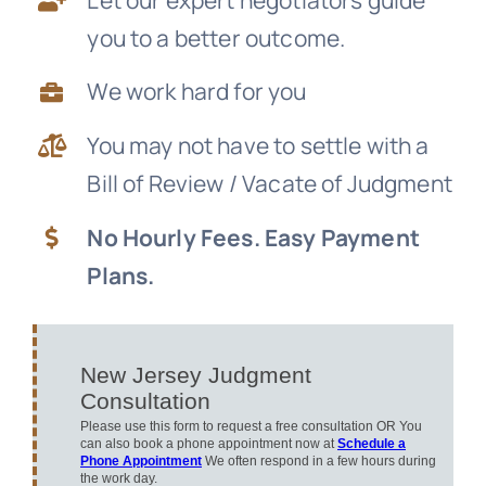
you to a better outcome.
News
We work hard for you
Free Consultation
You may not have to settle with a
Bill of Review / Vacate of Judgment
No Hourly Fees. Easy Payment
Plans.