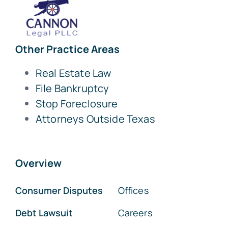
Other Practice Areas
Real Estate Law
File Bankruptcy
Stop Foreclosure
Attorneys Outside Texas
Overview
Consumer Disputes
Offices
Debt Lawsuit
Careers