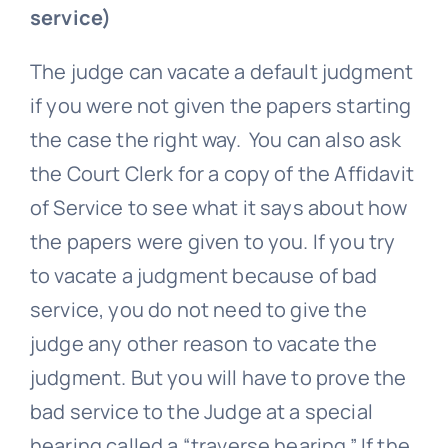
service)
The judge can vacate a default judgment
if you were not given the papers starting
the case the right way. You can also ask
the Court Clerk for a copy of the Affidavit
of Service to see what it says about how
the papers were given to you. If you try
to vacate a judgment because of bad
service, you do not need to give the
judge any other reason to vacate the
judgment. But you will have to prove the
bad service to the Judge at a special
hearing called a “traverse hearing.” If the