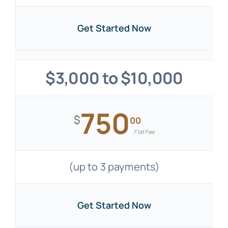
Get Started Now
$3,000 to $10,000
750
$
00
Flat Fee
(up to 3 payments)
Get Started Now