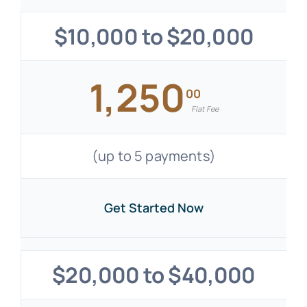
$10,000 to $20,000
1,250
00
Flat Fee
(up to 5 payments)
Get Started Now
$20,000 to $40,000