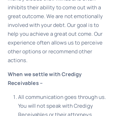
inhibits their ability to come out with a
great outcome. We are not emotionally
involved with your debt. Our goal is to
help you achieve a great out come. Our
experience often allows us to perceive
other options or recommend other
actions.
When we settle with Credigy
Receivables –
All communication goes through us.
You will not speak with
Credigy
Receivables
or their attorneys.