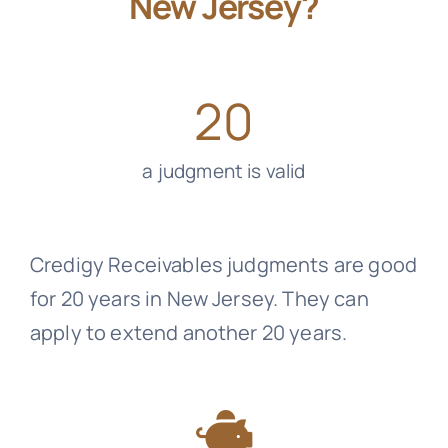
New Jersey?
20
a judgment is valid
Credigy Receivables
judgments are good
for 20 years in New Jersey. They can
apply to extend another 20 years.