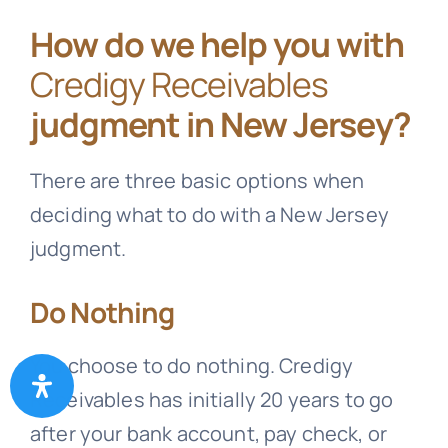
How do we help you with
Credigy Receivables
judgment in New Jersey?
There are three basic options when
deciding what to do with a New Jersey
judgment.
Do Nothing
You choose to do nothing.
Credigy
Receivables
has initially 20 years to go
after your bank account, pay check, or