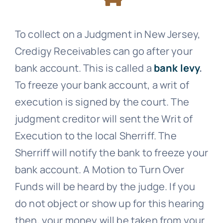
To collect on a Judgment in New Jersey,
Credigy Receivables
can go after your
bank account. This is called a
bank levy
.
To freeze your bank account, a writ of
execution is signed by the court. The
judgment creditor will sent the Writ of
Execution to the local Sherriff. The
Sherriff will notify the bank to freeze your
bank account. A Motion to Turn Over
Funds will be heard by the judge. If you
do not object or show up for this hearing
then, your money will be taken from your