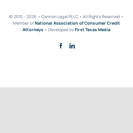
© 2015 - 2026 • Cannon Legal PLLC • All Rights Reserved •
Member of
National Association of Consumer Credit
Attorneys
• Developed by
First Texas Media
Back to top