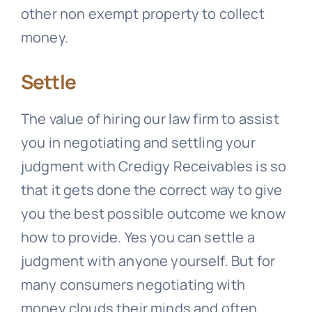
other non exempt property to collect
money.
Settle
The value of hiring our law firm to assist
you in negotiating and settling your
judgment with
Credigy Receivables
is so
that it gets done the correct way to give
you the best possible outcome we know
how to provide. Yes you can settle a
judgment with anyone yourself. But for
many consumers negotiating with
money clouds their minds and often