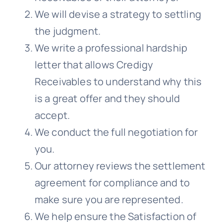
We will devise a strategy to settling
the judgment.
We write a professional hardship
letter that allows
Credigy
Receivables
to understand why this
is a great offer and they should
accept.
We conduct the full negotiation for
you.
Our attorney reviews the settlement
agreement for compliance and to
make sure you are represented.
We help ensure the Satisfaction of