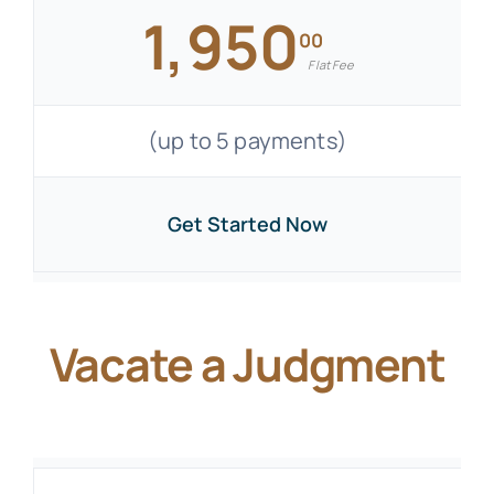
1,950
00
Flat Fee
(up to 5 payments)
Get Started Now
Vacate a Judgment