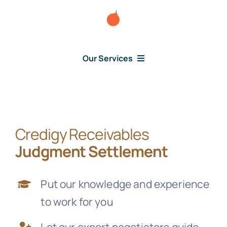
Skip
to
content
Our Services
Consumer Issues
Credigy Receivables
Debt Lawsuit
Judgment Settlement
Judgment
Put our knowledge and experience
to work for you
About Us
Let our expert negotiators guide