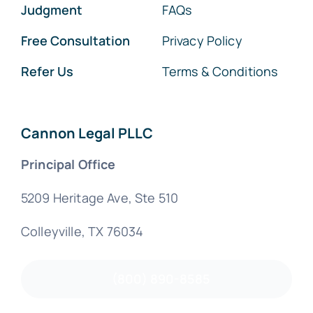
Judgment
FAQs
Free Consultation
Privacy Policy
Refer Us
Terms & Conditions
Cannon Legal PLLC
Principal Office
5209 Heritage Ave, Ste 510
Colleyville, TX 76034
(800) 890-8585