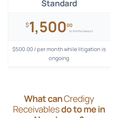
Standard
1,500
$
00
to file the lawsuit
$500.00 / per month while litigation is
ongoing
What can
Credigy
Receivables
do to me in