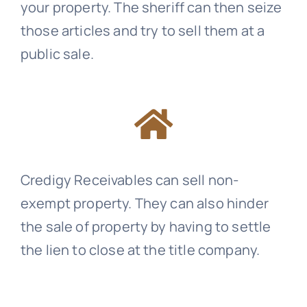
your property. The sheriff can then seize
those articles and try to sell them at a
public sale.
Credigy Receivables
can sell non-
exempt property. They can also hinder
the sale of property by having to settle
the lien to close at the title company.