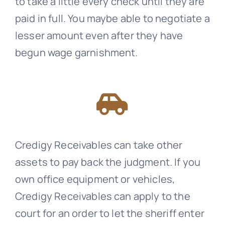
to take a little every check until they are
paid in full. You maybe able to negotiate a
lesser amount even after they have
begun wage garnishment.
Credigy Receivables
can take other
assets to pay back the judgment. If you
own office equipment or vehicles,
Credigy Receivables
can apply to the
court for an order to let the sheriff enter