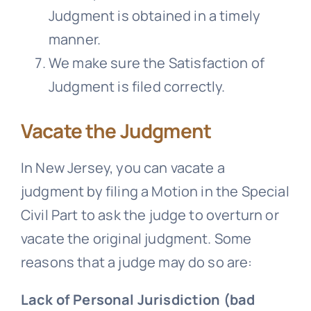
Judgment is obtained in a timely
manner.
We make sure the Satisfaction of
Judgment is filed correctly.
Vacate the Judgment
In New Jersey, you can vacate a
judgment by filing a Motion in the Special
Civil Part to ask the judge to overturn or
vacate the original judgment. Some
reasons that a judge may do so are:
Lack of Personal Jurisdiction (bad