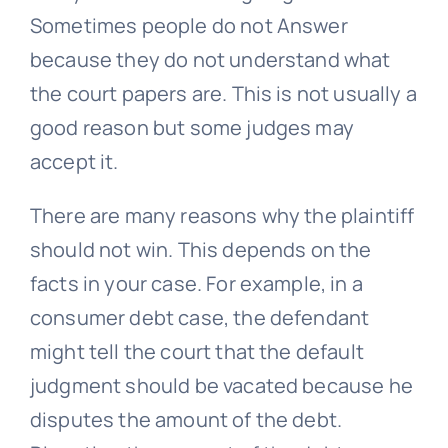
Sometimes people do not Answer
because they do not understand what
the court papers are. This is not usually a
good reason but some judges may
accept it.
There are many reasons why the plaintiff
should not win. This depends on the
facts in your case. For example, in a
consumer debt case, the defendant
might tell the court that the default
judgment should be vacated because he
disputes the amount of the debt.