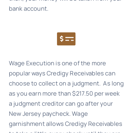
bank account.
Wage Execution is one of the more
popular ways
Credigy Receivables
can
choose to collect on a judgment. As long
as you earn more than $217.50 per week
a judgment creditor can go after your
New Jersey paycheck. Wage
garnishment allows
Credigy Receivables