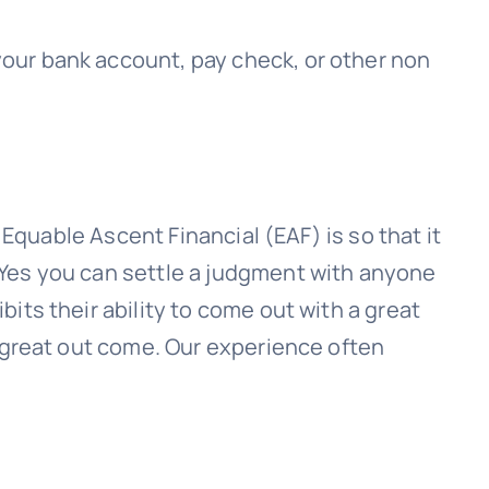
 your bank account, pay check, or other non
h
Equable Ascent Financial (EAF)
is so that it
 Yes you can settle a judgment with anyone
its their ability to come out with a great
a great out come. Our experience often