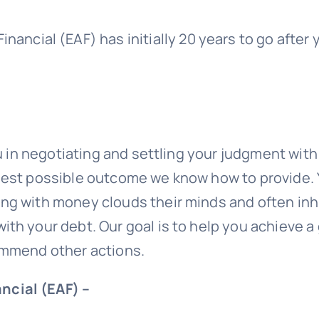
inancial (EAF)
has initially 20 years to go after
ou in negotiating and settling your judgment wit
 best possible outcome we know how to provide.
g with money clouds their minds and often inhib
ith your debt. Our goal is to help you achieve 
commend other actions.
ncial (EAF) –