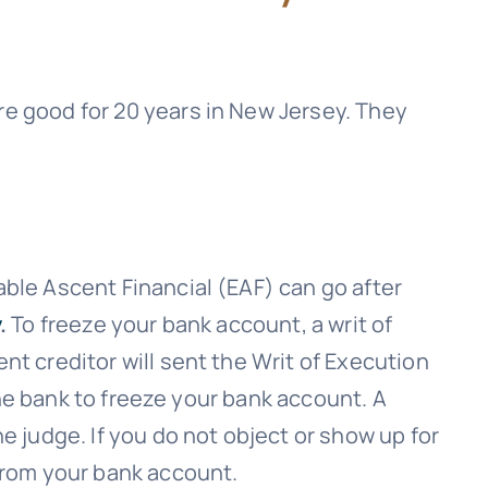
e good for 20 years in New Jersey. They
ble Ascent Financial (EAF)
can go after
.
To freeze your bank account, a writ of
nt creditor will sent the Writ of Execution
 the bank to freeze your bank account. A
e judge. If you do not object or show up for
 from your bank account.