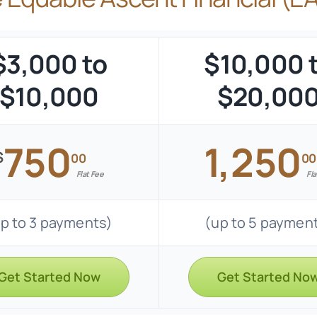
$3,000 to
$10,000 
$10,000
$20,00
750
1,250
$
00
00
Flat Fee
Fla
p to 3 payments)
(up to 5 paymen
Get Started Now
Get Started No