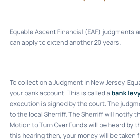
Equable Ascent Financial (EAF)
judgments ar
can apply to extend another 20 years.
To collect on a Judgment in New Jersey,
Equa
your bank account. This is called a
bank levy
execution is signed by the court. The judgme
to the local Sherriff. The Sherriff will notify
Motion to Turn Over Funds will be heard by th
this hearing then, your money will be taken