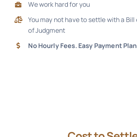
We work hard for you
You may not have to settle with a Bill
of Judgment
No Hourly Fees. Easy Payment Plan
Cost to Settl