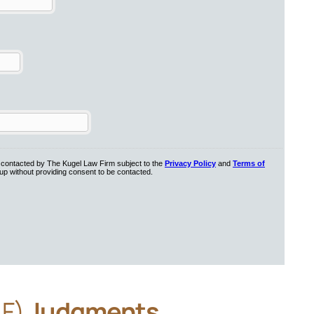
AF)
Judgments