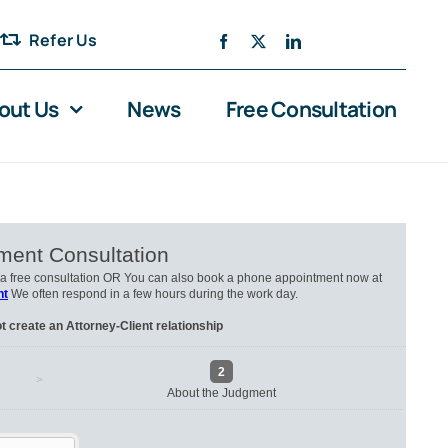
Refer Us
out Us
News
Free Consultation