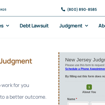
(800) 890-8585
FAQS
es
Debt Lawsuit
Judgment
Ab
Judgment
 work for you
 to a better outcome.