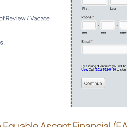
 of Review / Vacate
s.
e
Equable Ascent Financial (E