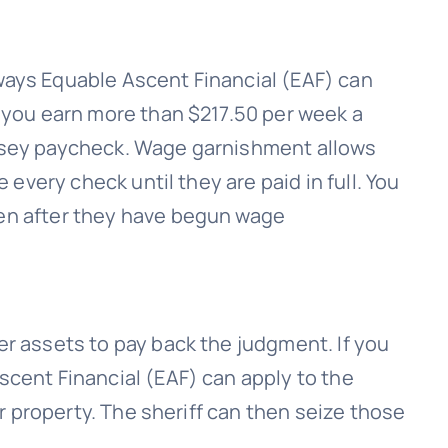
 ways
Equable Ascent Financial (EAF)
can
 you earn more than $217.50 per week a
rsey paycheck. Wage garnishment allows
le every check until they are paid in full. You
en after they have begun wage
r assets to pay back the judgment. If you
scent Financial (EAF)
can apply to the
ur property. The sheriff can then seize those