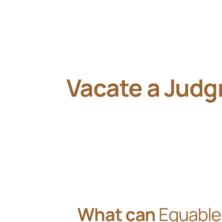
Vacate a Jud
What can
Equable 