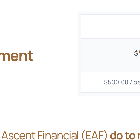
gment
$
$500.00 / pe
Ascent Financial (EAF)
do to 