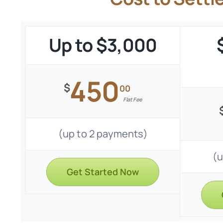
Up to $3,000
450
$
00
Flat Fee
(up to 2 payments)
(u
Get Started Now