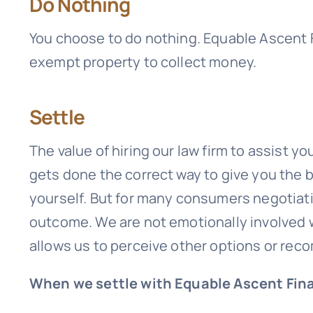
Do Nothing
You choose to do nothing.
Equable Ascent F
exempt property to collect money.
Settle
The value of hiring our law firm to assist y
gets done the correct way to give you the
yourself. But for many consumers negotiatin
outcome. We are not emotionally involved w
allows us to perceive other options or re
When we settle with Equable Ascent Fina