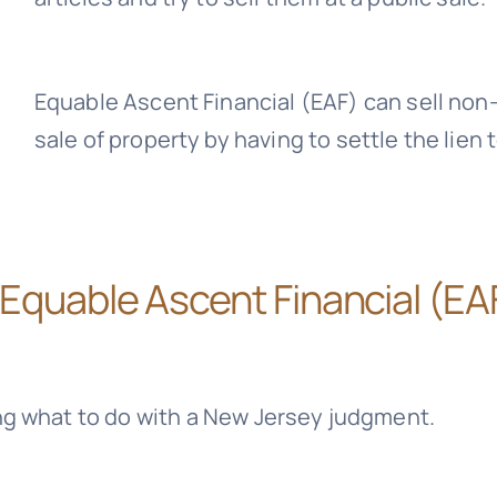
Equable Ascent Financial (EAF)
can sell non
sale of property by having to settle the lien 
Equable Ascent Financial (EA
ng what to do with a New Jersey judgment.