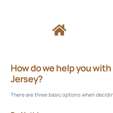
How do we help you with
Jersey?
There are three basic options when decidi