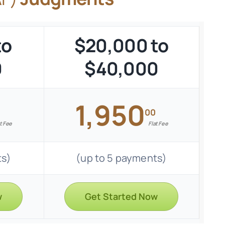
to
$20,000 to
0
$40,000
1,950
00
t Fee
Flat Fee
ts)
(up to 5 payments)
w
Get Started Now