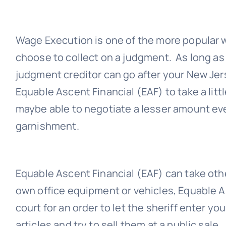
Wage Execution is one of the more popular
choose to collect on a judgment. As long as
judgment creditor can go after your New Je
Equable Ascent Financial (EAF)
to take a litt
maybe able to negotiate a lesser amount ev
garnishment.
Equable Ascent Financial (EAF)
can take othe
own office equipment or vehicles,
Equable A
court for an order to let the sheriff enter yo
articles and try to sell them at a public sale.