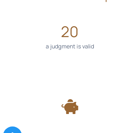
20
a judgment is valid