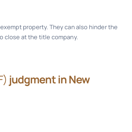
-exempt property. They can also hinder the
to close at the title company.
F)
judgment in New