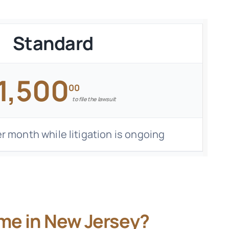
Standard
1,500
00
to file the lawsuit
r month while litigation is ongoing
me in New Jersey?