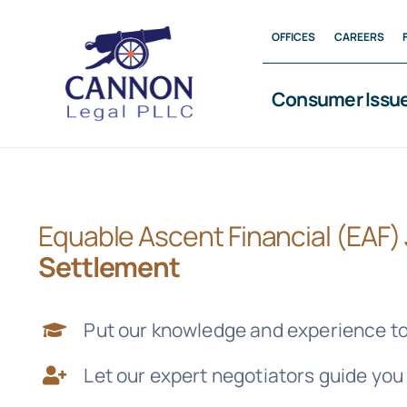
Skip
OFFICES
CAREERS
to
content
Consumer Issu
Equable Ascent Financial (EAF)
Settlement
Put our knowledge and experience to
Let our expert negotiators guide you