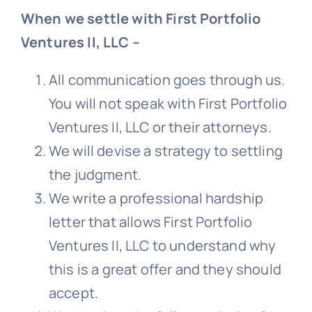
When we settle with First Portfolio
Ventures II, LLC –
All communication goes through us.
You will not speak with First Portfolio
Ventures II, LLC or their attorneys.
We will devise a strategy to settling
the judgment.
We write a professional hardship
letter that allows First Portfolio
Ventures II, LLC to understand why
this is a great offer and they should
accept.