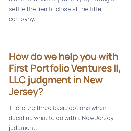
settle the lien to close at the title
company.
How do we help you with
First Portfolio Ventures II,
LLC judgment in New
Jersey?
There are three basic options when
deciding what to do with a New Jersey
judgment.