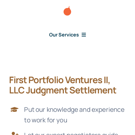
Skip
to
content
Our Services
Consumer Issues
First Portfolio Ventures II,
Debt Lawsuit
LLC Judgment Settlement
Judgment
Put our knowledge and experience
to work for you
About Us
Let our expert negotiators guide