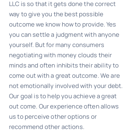
LLC is so that it gets done the correct
way to give you the best possible
outcome we know how to provide. Yes
you can settle a judgment with anyone
yourself. But for many consumers
negotiating with money clouds their
minds and often inhibits their ability to
come out with a great outcome. We are
not emotionally involved with your debt.
Our goal is to help you achieve a great
out come. Our experience often allows
us to perceive other options or
recommend other actions.