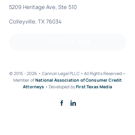
5209 Heritage Ave, Ste 510
Colleyville, TX 76034
(800) 890-8585
© 2015 - 2026 • Cannon Legal PLLC • All Rights Reserved •
Member of
National Association of Consumer Credit
Attorneys
• Developed by
First Texas Media
Back to top