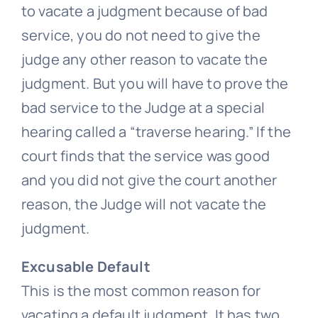
to vacate a judgment because of bad
service, you do not need to give the
judge any other reason to vacate the
judgment. But you will have to prove the
bad service to the Judge at a special
hearing called a “traverse hearing.” If the
court finds that the service was good
and you did not give the court another
reason, the Judge will not vacate the
judgment.
Excusable Default
This is the most common reason for
vacating a default judgment. It has two