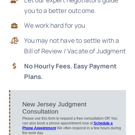
you to a better outcome.
News
We work hard for you
Free Consultation
You may not have to settle with a
Bill of Review / Vacate of Judgment
No Hourly Fees. Easy Payment
Plans.