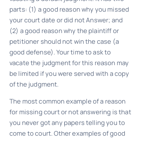
parts: (1) a good reason why you missed
your court date or did not Answer; and
(2) a good reason why the plaintiff or
petitioner should not win the case (a
good defense). Your time to ask to
vacate the judgment for this reason may
be limited if you were served with a copy
of the judgment.
The most common example of a reason
for missing court or not answering is that
you never got any papers telling you to
come to court. Other examples of good