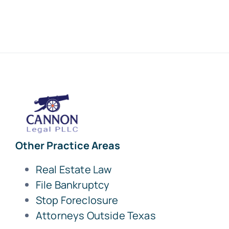
Other Practice Areas
Real Estate Law
File Bankruptcy
Stop Foreclosure
Attorneys Outside Texas