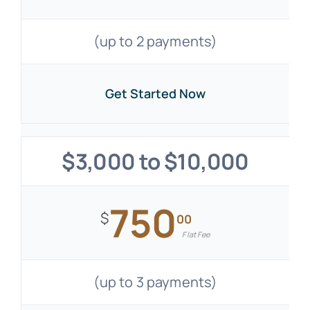
(up to 2 payments)
Get Started Now
$3,000 to $10,000
750
$
00
Flat Fee
(up to 3 payments)