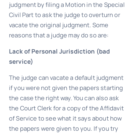
judgment by filing a Motion in the Special
Civil Part to ask the judge to overturn or
vacate the original judgment. Some
reasons that a judge may do so are:
Lack of Personal Jurisdiction (bad
service)
The judge can vacate a default judgment
if you were not given the papers starting
the case the right way. You can also ask
the Court Clerk for a copy of the Affidavit
of Service to see what it says about how
the papers were given to you. If you try