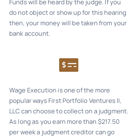
Funds will be heard by the judge. If you
do not object or show up for this hearing
then, your money will be taken from your
bank account.
Wage Execution is one of the more
popular ways First Portfolio Ventures II,
LLC can choose to collect on a judgment.
As long as you earn more than $217.50
per week a judgment creditor can go