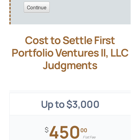
Cost to Settle First
Portfolio Ventures II, LLC
Judgments
Up to $3,000
450
$
00
Flat Fee