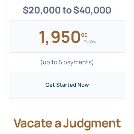
$20,000 to $40,000
1,950
00
Flat Fee
(up to 5 payments)
Get Started Now
Vacate a Judgment