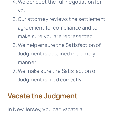
We conduct the full negotiation for
you.
Our attorney reviews the settlement
agreement for compliance and to
make sure you are represented.
We help ensure the Satisfaction of
Judgment is obtained in a timely
manner.
We make sure the Satisfaction of
Judgment is filed correctly.
Vacate the Judgment
In New Jersey, you can vacate a