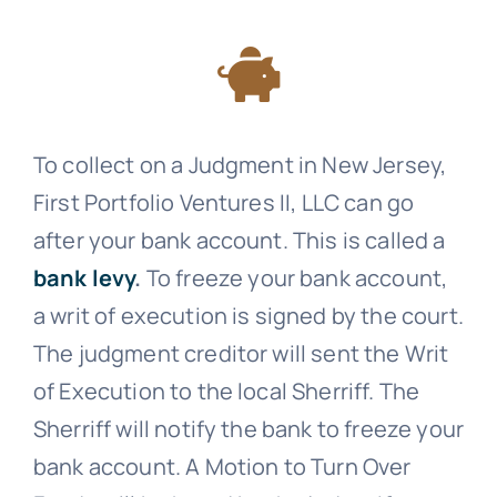
To collect on a Judgment in New Jersey,
First Portfolio Ventures II, LLC can go
after your bank account. This is called a
bank levy
.
To freeze your bank account,
a writ of execution is signed by the court.
The judgment creditor will sent the Writ
of Execution to the local Sherriff. The
Sherriff will notify the bank to freeze your
bank account. A Motion to Turn Over