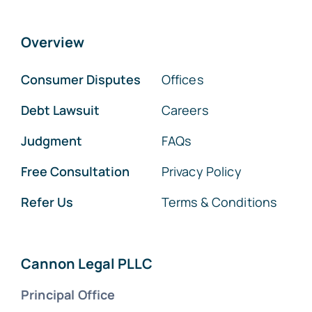
Overview
Consumer Disputes
Offices
Debt Lawsuit
Careers
Judgment
FAQs
Free Consultation
Privacy Policy
Refer Us
Terms & Conditions
Cannon Legal PLLC
Principal Office