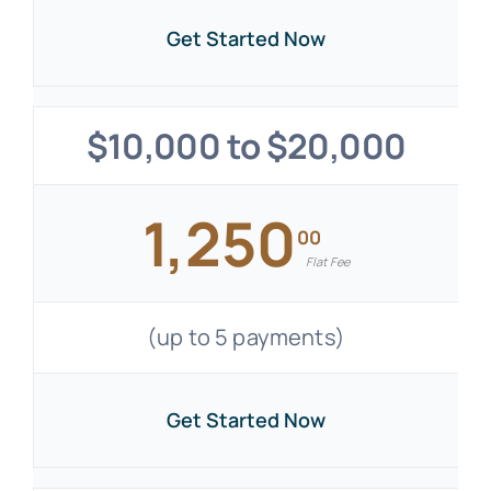
Get Started Now
$10,000 to $20,000
1,250
00
Flat Fee
(up to 5 payments)
Get Started Now