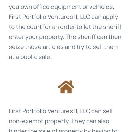
you own office equipment or vehicles,
First Portfolio Ventures II, LLC can apply
to the court for an order to let the sheriff
enter your property. The sheriff can then
seize those articles and try to sell them
at a public sale.
First Portfolio Ventures II, LLC can sell
non-exempt property. They can also
hinder the sale of property by having to