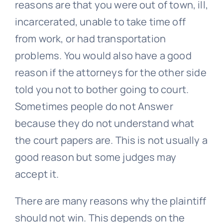
reasons are that you were out of town, ill,
incarcerated, unable to take time off
from work, or had transportation
problems. You would also have a good
reason if the attorneys for the other side
told you not to bother going to court.
Sometimes people do not Answer
because they do not understand what
the court papers are. This is not usually a
good reason but some judges may
accept it.
There are many reasons why the plaintiff
should not win. This depends on the