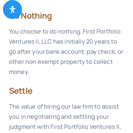
Do Nothing
You choose to do nothing. First Portfolio
Ventures II, LLC has initially 20 years to
go after your bank account, pay check, or
other non exempt property to collect
money.
Settle
The value of hiring our law firm to assist
you in negotiating and settling your
judgment with First Portfolio Ventures II,