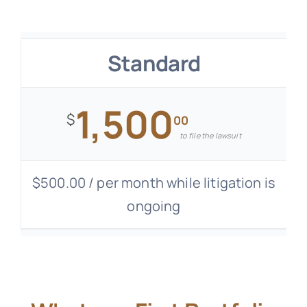
Standard
1,500
$
00
to file the lawsuit
$500.00 / per month while litigation is
ongoing