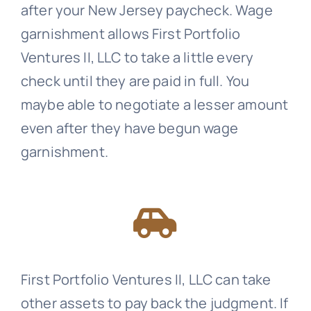
after your New Jersey paycheck. Wage
garnishment allows First Portfolio
Ventures II, LLC to take a little every
check until they are paid in full. You
maybe able to negotiate a lesser amount
even after they have begun wage
garnishment.
First Portfolio Ventures II, LLC can take
other assets to pay back the judgment. If