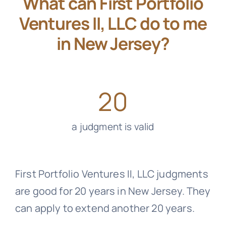
What can First Portfolio
Ventures II, LLC do to me
in New Jersey?
20
a judgment is valid
First Portfolio Ventures II, LLC judgments
are good for 20 years in New Jersey. They
can apply to extend another 20 years.