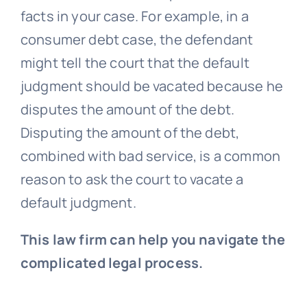
facts in your case. For example, in a
consumer debt case, the defendant
might tell the court that the default
judgment should be vacated because he
disputes the amount of the debt.
Disputing the amount of the debt,
combined with bad service, is a common
reason to ask the court to vacate a
default judgment.
This law firm can help you navigate the
complicated legal process.