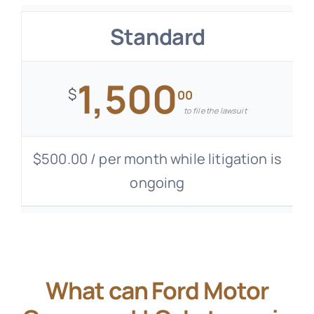
Standard
1,500
$
00
to file the lawsuit
$500.00 / per month while litigation is
ongoing
What can Ford Motor