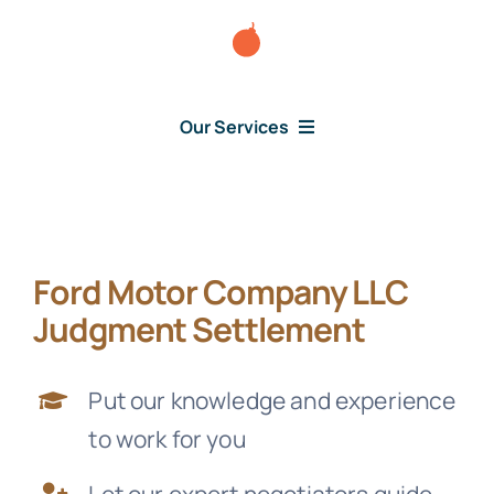
Skip
to
content
Our Services
Consumer Issues
Ford Motor Company LLC
Debt Lawsuit
Judgment Settlement
Judgment
Put our knowledge and experience
to work for you
About Us
Let our expert negotiators guide