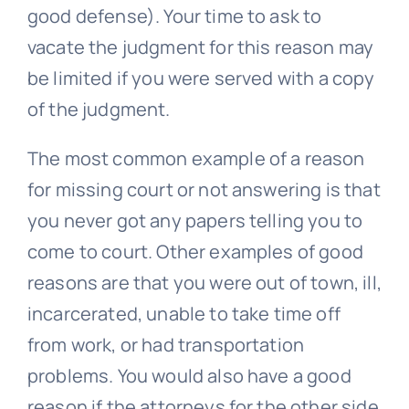
good defense). Your time to ask to
vacate the judgment for this reason may
be limited if you were served with a copy
of the judgment.
The most common example of a reason
for missing court or not answering is that
you never got any papers telling you to
come to court. Other examples of good
reasons are that you were out of town, ill,
incarcerated, unable to take time off
from work, or had transportation
problems. You would also have a good
reason if the attorneys for the other side