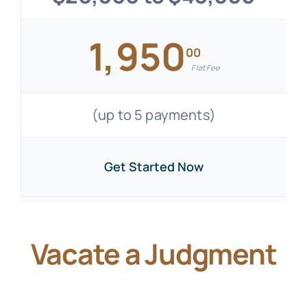
1,950
00
Flat Fee
(up to 5 payments)
Get Started Now
Vacate a Judgment