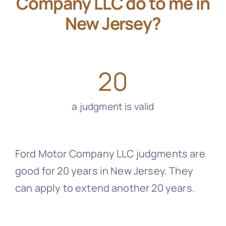
Company LLC do to me in
New Jersey?
20
a judgment is valid
Ford Motor Company LLC judgments are
good for 20 years in New Jersey. They
can apply to extend another 20 years.