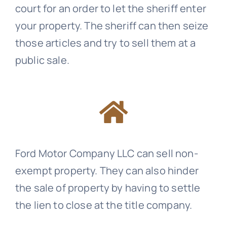
court for an order to let the sheriff enter
your property. The sheriff can then seize
those articles and try to sell them at a
public sale.
Ford Motor Company LLC can sell non-
exempt property. They can also hinder
the sale of property by having to settle
the lien to close at the title company.