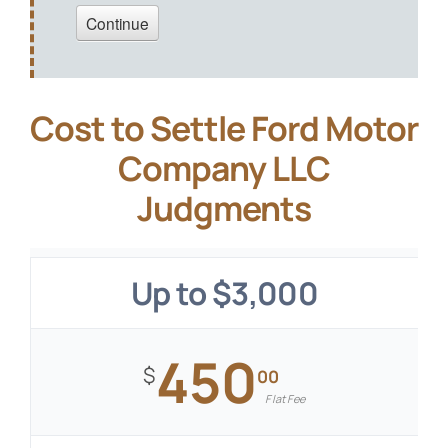
Cost to Settle Ford Motor
Company LLC
Judgments
Up to $3,000
450
$
00
Flat Fee