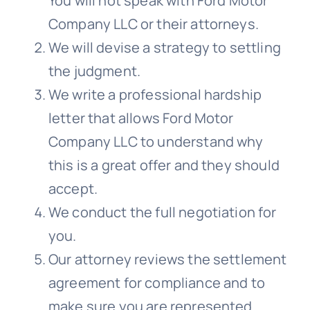
You will not speak with Ford Motor
Company LLC or their attorneys.
We will devise a strategy to settling
the judgment.
We write a professional hardship
letter that allows Ford Motor
Company LLC to understand why
this is a great offer and they should
accept.
We conduct the full negotiation for
you.
Our attorney reviews the settlement
agreement for compliance and to
make sure you are represented.