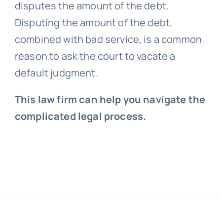
disputes the amount of the debt.
Disputing the amount of the debt,
combined with bad service, is a common
reason to ask the court to vacate a
default judgment.
This law firm can help you navigate the
complicated legal process.