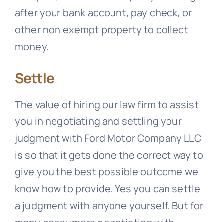
after your bank account, pay check, or
other non exempt property to collect
money.
Settle
The value of hiring our law firm to assist
you in negotiating and settling your
judgment with Ford Motor Company LLC
is so that it gets done the correct way to
give you the best possible outcome we
know how to provide. Yes you can settle
a judgment with anyone yourself. But for