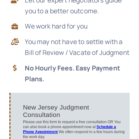
you to a better outcome.
News
We work hard for you
Free Consultation
You may not have to settle with a
Bill of Review / Vacate of Judgment
No Hourly Fees. Easy Payment
Plans.