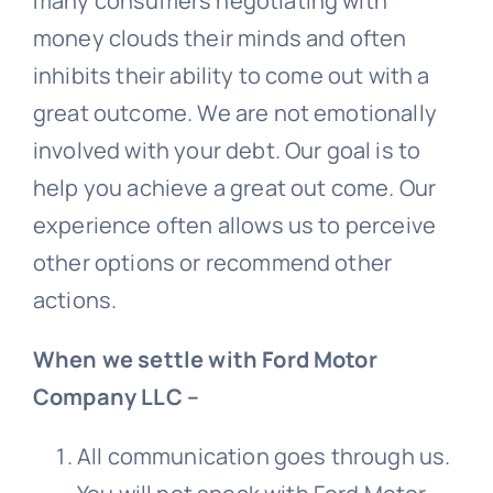
many consumers negotiating with
money clouds their minds and often
inhibits their ability to come out with a
great outcome. We are not emotionally
involved with your debt. Our goal is to
help you achieve a great out come. Our
experience often allows us to perceive
other options or recommend other
actions.
When we settle with Ford Motor
Company LLC –
All communication goes through us.