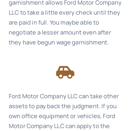
garnishment allows Ford Motor Company
LLC to take a little every check until they
are paid in full. You maybe able to
negotiate a lesser amount even after
they have begun wage garnishment.
Ford Motor Company LLC can take other
assets to pay back the judgment. If you
own office equipment or vehicles, Ford
Motor Company LLC can apply to the