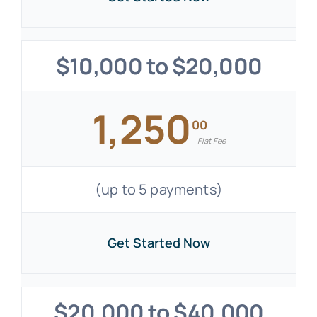
$10,000 to $20,000
1,250
00
Flat Fee
(up to 5 payments)
Get Started Now
$20,000 to $40,000