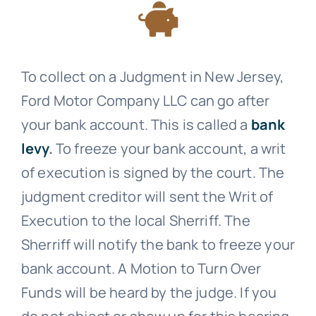
To collect on a Judgment in New Jersey,
Ford Motor Company LLC can go after
your bank account. This is called a
bank
levy
.
To freeze your bank account, a writ
of execution is signed by the court. The
judgment creditor will sent the Writ of
Execution to the local Sherriff. The
Sherriff will notify the bank to freeze your
bank account. A Motion to Turn Over
Funds will be heard by the judge. If you