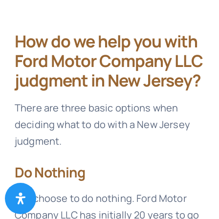
How do we help you with
Ford Motor Company LLC
judgment in New Jersey?
There are three basic options when
deciding what to do with a New Jersey
judgment.
Do Nothing
You choose to do nothing. Ford Motor
Company LLC has initially 20 years to go