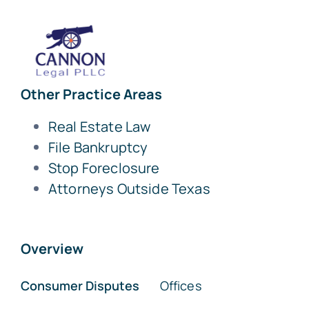
Other Practice Areas
Real Estate Law
File Bankruptcy
Stop Foreclosure
Attorneys Outside Texas
Overview
Consumer Disputes
Offices