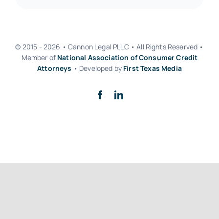
© 2015 - 2026 • Cannon Legal PLLC • All Rights Reserved •
Member of
National Association of Consumer Credit
Attorneys
• Developed by
First Texas Media
Back to top