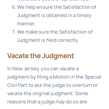
We help ensure the Satisfaction of
Judgment is obtained in a timely
manner.
We make sure the Satisfaction of
Judgment is filed correctly.
Vacate the Judgment
In New Jersey, you can vacate a
judgment by filing a Motion in the Special
Civil Part to ask the judge to overturn or
vacate the original judgment. Some
reasons that a judge may do so are: