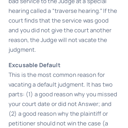
bad service to the Judge at a special
hearing called a “traverse hearing.” If the
court finds that the service was good
and you did not give the court another
reason, the Judge will not vacate the
judgment.
Excusable Default
This is the most common reason for
vacating a default judgment. It has two
parts: (1) a good reason why you missed
your court date or did not Answer; and
(2) a good reason why the plaintiff or
petitioner should not win the case (a