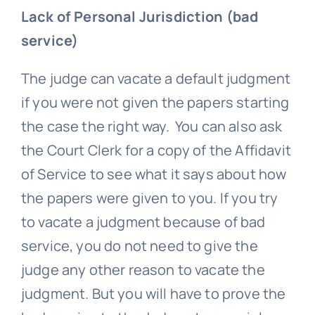
Lack of Personal Jurisdiction (bad
service)
The judge can vacate a default judgment
if you were not given the papers starting
the case the right way. You can also ask
the Court Clerk for a copy of the Affidavit
of Service to see what it says about how
the papers were given to you. If you try
to vacate a judgment because of bad
service, you do not need to give the
judge any other reason to vacate the
judgment. But you will have to prove the