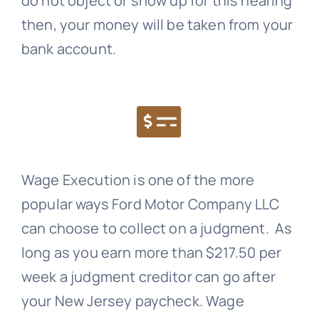
do not object or show up for this hearing
then, your money will be taken from your
bank account.
Wage Execution is one of the more
popular ways Ford Motor Company LLC
can choose to collect on a judgment. As
long as you earn more than $217.50 per
week a judgment creditor can go after
your New Jersey paycheck. Wage