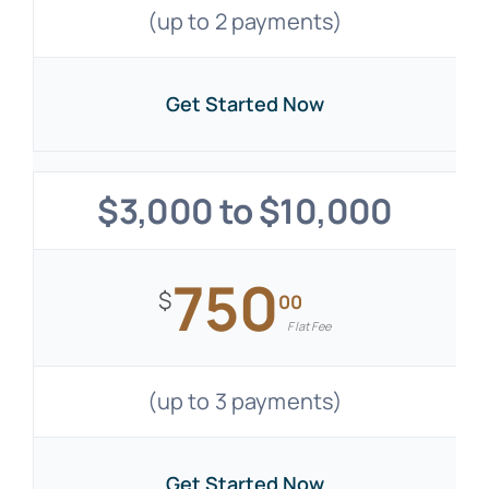
(up to 2 payments)
Get Started Now
$3,000 to $10,000
750
$
00
Flat Fee
(up to 3 payments)
Get Started Now