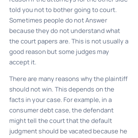
told you not to bother going to court.
Sometimes people do not Answer
because they do not understand what
the court papers are. This is not usually a
good reason but some judges may
accept it.
There are many reasons why the plaintiff
should not win. This depends on the
facts in your case. For example, in a
consumer debt case, the defendant
might tell the court that the default
judgment should be vacated because he