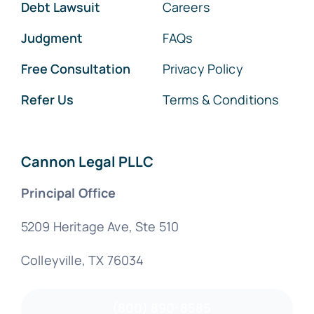
Debt Lawsuit
Careers
Judgment
FAQs
Free Consultation
Privacy Policy
Refer Us
Terms & Conditions
Cannon Legal PLLC
Principal Office
5209 Heritage Ave, Ste 510
Colleyville, TX 76034
(800) 890-8585