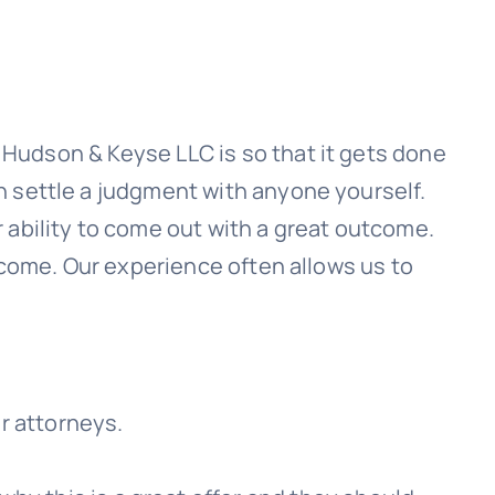
h
Hudson & Keyse LLC
is so that it gets done
n settle a judgment with anyone yourself.
 ability to come out with a great outcome.
 come. Our experience often allows us to
ir attorneys.