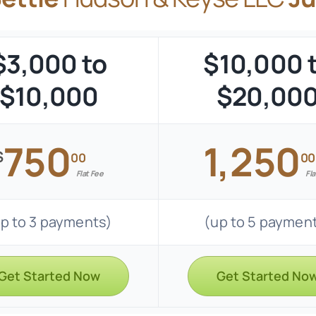
$3,000 to
$10,000 
$10,000
$20,00
750
1,250
$
00
00
Flat Fee
Fla
p to 3 payments)
(up to 5 paymen
Get Started Now
Get Started No