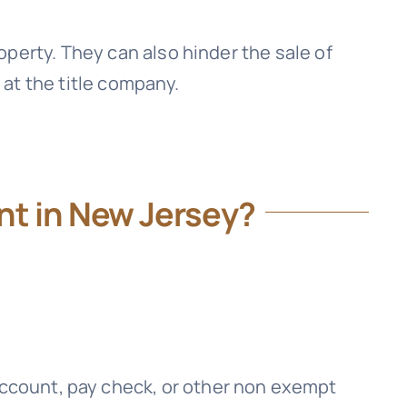
perty. They can also hinder the sale of
 at the title company.
t in New Jersey?
 account, pay check, or other non exempt