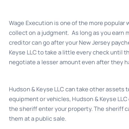
Wage Execution is one of the more popular
collect on a judgment. As long as you earn 
creditor can go after your New Jersey payc
Keyse LLC
to take a little every check until t
negotiate a lesser amount even after they
Hudson & Keyse LLC
can take other assets t
equipment or vehicles,
Hudson & Keyse LLC
the sheriff enter your property. The sheriff c
them at a public sale.