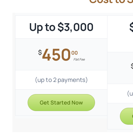
Up to $3,000
450
$
00
Flat Fee
(up to 2 payments)
(u
Get Started Now