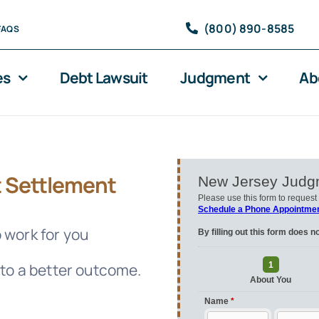
(800) 890-8585
FAQS
es
Debt Lawsuit
Judgment
Ab
 Settlement
 work for you
 to a better outcome.