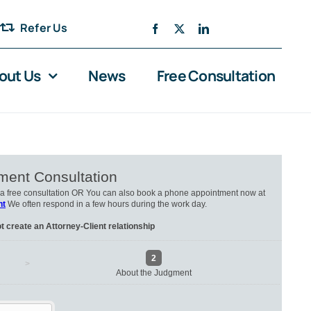
Refer Us
out Us
News
Free Consultation