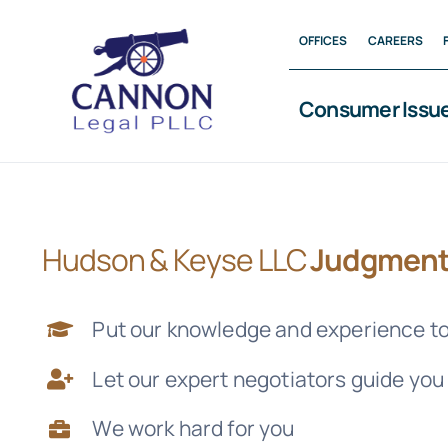
Skip
OFFICES
CAREERS
to
content
Consumer Issu
Hudson & Keyse LLC
Judgment
Put our knowledge and experience to
Let our expert negotiators guide you
We work hard for you