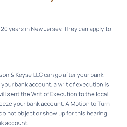
20 years in New Jersey. They can apply to
son & Keyse LLC
can go after your bank
 your bank account, a writ of execution is
ll sent the Writ of Execution to the local
 freeze your bank account. A Motion to Turn
 do not object or show up for this hearing
nk account.