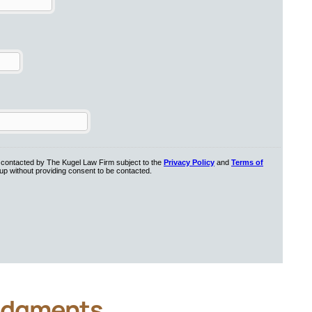
dgments