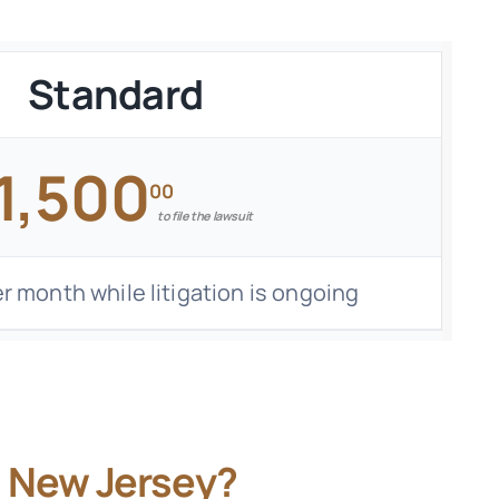
Standard
1,500
00
to file the lawsuit
r month while litigation is ongoing
n New Jersey?