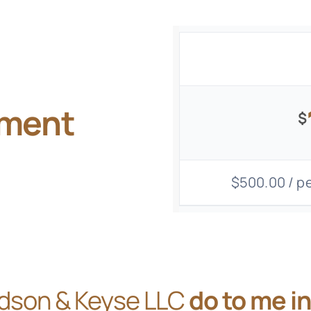
gment
$
$500.00 / pe
dson & Keyse LLC
do to me i