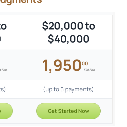
to
$20,000 to
0
$40,000
1,950
00
t Fee
Flat Fee
ts)
(up to 5 payments)
w
Get Started Now