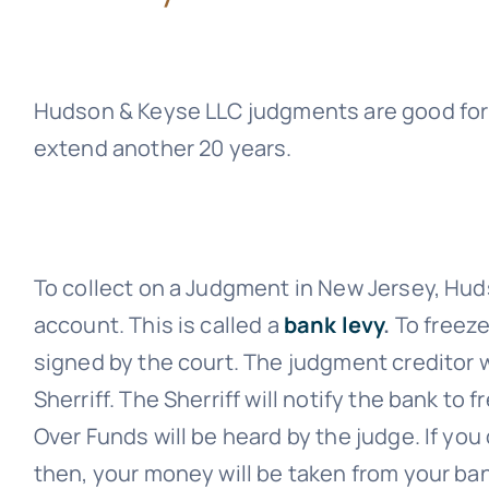
Hudson & Keyse LLC
judgments are good for 
extend another 20 years.
To collect on a Judgment in New Jersey,
Hud
account. This is called a
bank levy
.
To freeze
signed by the court. The judgment creditor wi
Sherriff. The Sherriff will notify the bank to
Over Funds will be heard by the judge. If you
then, your money will be taken from your ba