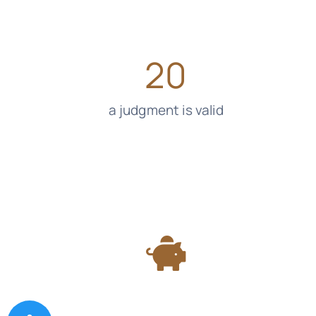
20
a judgment is valid