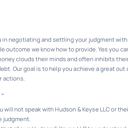
ou in negotiating and settling your judgment wit
ble outcome we know how to provide. Yes you ca
ney clouds their minds and often inhibits their
ebt. Our goal is to help you achieve a great out
 actions.
 –
 will not speak with
Hudson & Keyse LLC
or the
he judgment.