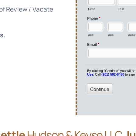
 of Review / Vacate
s.
Settle
Hudson & Keyse LLC
Ju