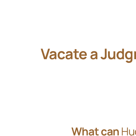
Vacate a Jud
What can
Hu