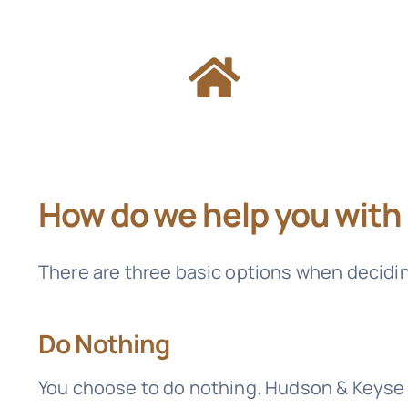
How do we help you with
There are three basic options when decidi
Do Nothing
You choose to do nothing.
Hudson & Keyse