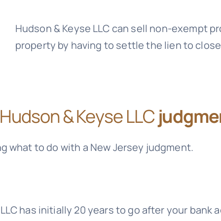
Hudson & Keyse LLC
can sell non-exempt pro
property by having to settle the lien to close
Hudson & Keyse LLC
judgmen
ng what to do with a New Jersey judgment.
 LLC
has initially 20 years to go after your bank