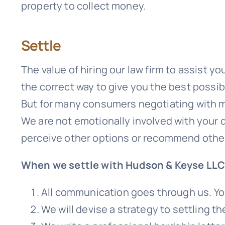
property to collect money.
Settle
The value of hiring our law firm to assist y
the correct way to give you the best possi
But for many consumers negotiating with mo
We are not emotionally involved with your d
perceive other options or recommend other
When we settle with Hudson & Keyse LLC
All communication goes through us. You
We will devise a strategy to settling t