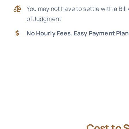
You may not have to settle with a Bill
of Judgment
No Hourly Fees. Easy Payment Plan
Cost to 