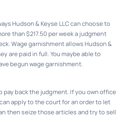
 ways
Hudson & Keyse LLC
can choose to
more than $217.50 per week a judgment
heck. Wage garnishment allows
Hudson &
hey are paid in full. You maybe able to
 have begun wage garnishment.
o pay back the judgment. If you own office
can apply to the court for an order to let
an then seize those articles and try to sell